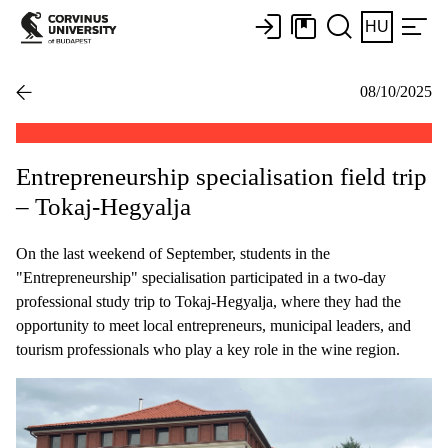
HU
08/10/2025
Entrepreneurship specialisation field trip
– Tokaj-Hegyalja
On the last weekend of September, students in the
"Entrepreneurship" specialisation participated in a two-day
professional study trip to Tokaj-Hegyalja, where they had the
opportunity to meet local entrepreneurs, municipal leaders, and
tourism professionals who play a key role in the wine region.