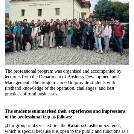
The professional program was organised and accompanied by
lecturers from the Department of Business Development and
Management. The program aimed to provide students with
firsthan
d knowledge of the operation, challenges, and best
practices of rural businesses.
The students summarised their experiences and impressions
of the professional trip as follows:
„Our group of 43 visited first
the
Rákóczi Castle
in Szerencs
,
which is special because it is open to the public and functions as a