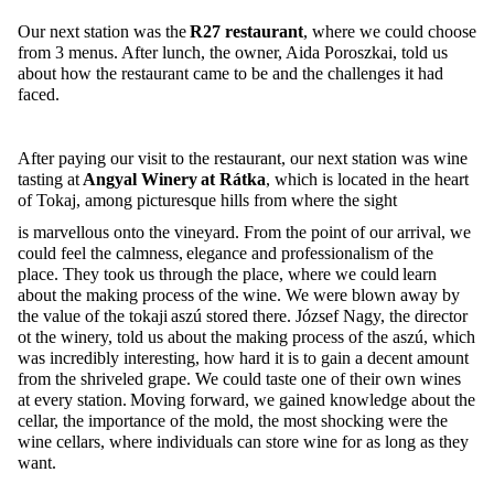
Our next station was the
R27 restaurant
, where we could choose
from 3 menus. After lunch, the owner, Aida
Poroszkai
, told us
about how the restaurant came to be and the challenges it had
faced.
After paying our visit to the restaurant, our next station was wine
tasting at
Angyal Winery at
Rátka
, which
is located in
the heart
of
Tokaj
, among picturesque hills from where the sight
is marvellous onto the vineyard. From the point of our arrival, we
could feel the calmness,
elegance
and professionalism of the
place. They took us through the place, where we could learn
about the making process of the wine. We
were blown away by
the value of the
tokaji
aszú
stored there. József Nagy, the director
ot
the winery, told us about the making process of the
aszú
, which
was incredibly interesting, how hard it is to gain a decent amount
from the
shriveled
grape. We could taste one of their own win
es
at every station. Moving forward, we gained knowledge about the
cellar, the importance of the
mold
, the most shocking were the
wine cellars, where individuals can store wine for as long as they
want.