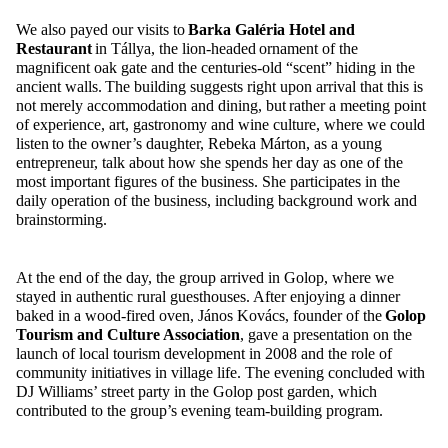
We
also
payed
our visits to
Barka
Galéria
Hotel and
Restaurant
in
Tállya
, the lion-headed ornament of the
magnificent oak gate and the centuries-old “scent” hiding in the
ancient walls. The building suggests right upon arrival that this is
not merely accommodation and dining, but rather a meeting point
of experience, art, gastronomy and wine culture, where we could
listen to the owner’s daughter, Rebeka Márton, as a young
entrepreneur, talk about how she spends her day as one of the
most important figures of the business. She
particip
ates
in the
daily operation of the business, including background work and
brainstorming.
At the end of the day, the group arrived in
Golop
, where we
stayed in authentic rural guesthouses. After enjoying a dinner
baked in a wood-fired oven, János Kovács, founder of the
Golop
Tourism and Culture Association
, gave a presentation on the
launch of local tourism development in 2008 and the role of
community initiatives in village life. The evening concluded with
DJ Williams’ street party in the
Golop
post garden, which
contributed to the group’s evening team-building program.