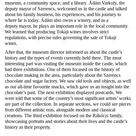
museum, a community space, and a library. Ádám
Varkoly
, the
deputy mayor of Szerencs, welcomed us in the castle and talked
about his family business, his experiences, and his journey to
where he is today. Ádám also owns a winery, and as a
deputy mayor, he plays
an important role
in the local community.
We learned that producing Tokaji wines involves strict
regulations, with precise rules governing the sale o
f Tokaji
wines.
After that, the museum director informed us about the castle’s
history and the types of events currently held there. The most
interesting part was visiting the museum inside the castle, which
had three exhibitions. One of them focused on the history of
chocolate making in the area, particularly about the Szerencs
chocolate and sugar factory. We saw old tools and objects, as well
as our all-time favourite snacks, which gave us an insight into the
chocolate’s past. The next exhibition displayed postcards. We
were told that some of the country’s most significant artists’ works
are part of the collection. In separate sections, we could see pieces
from different artistic eras, alongside modern and classical
creations. The third exhibition focused on the Rákóczi family,
showcasing
portraits and stories about their lives and the castle’s
history as their property.