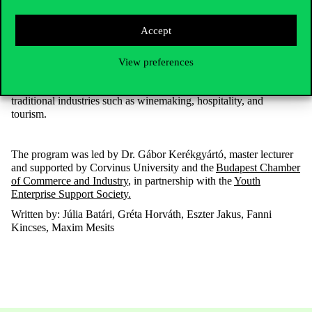
Accept
The two-day study trip
provided an excellent opportunity for
students
to gain firsthand experience of the operation of rural
businesses of
various sizes
and profiles, as well as forms of
View preferences
cooperation between local governments and companies. It also
examined how young entrepreneurs can achieve success in
traditional industries such as winemaking, hospitality, and
tourism.
The program was led by Dr. Gábor Kerékgyártó, master lecturer
and supported by Corvinus University and the
Budapest Chamber
of Commerce and Industry
, in partnership with the
Youth
Enterprise Support Society.
Written by: Júlia
Batári
, Gréta Horváth, Eszter Jakus, Fanni
Kincses, Maxim Mesits