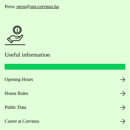
Press:
press@uni-corvinus.hu
Useful information
Opening Hours
House Rules
Public Data
Career at Corvinus