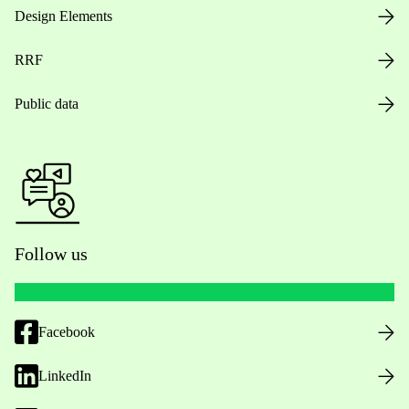
Design Elements
RRF
Public data
Follow us
Facebook
LinkedIn