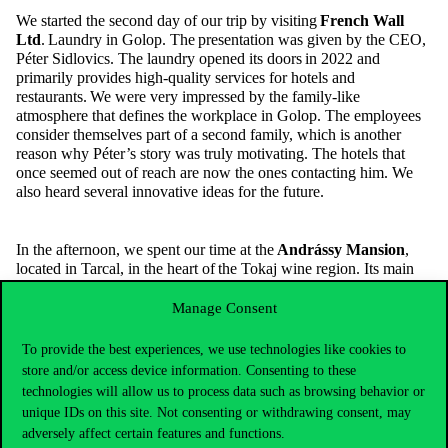
We started the second day of our trip by visiting
French Wall
Ltd
.
Laundry in
Golop
. The presentation was given by the CEO,
Péter
Sidlovics
. The laundry opened its doors in 2022 and
primarily provides high-quality services for hotels and
restaurants. We were
very impressed
by the family-like
atmosphere that defines the workplace in
Golop
. The employees
consider themselves part of a second family, which is another
reason why
Péter’s story was truly motivating. The hotels that
once seemed out of reach are now the ones contacting him. We
also heard several in
novative ideas for the future.
In the afternoon, we spent our time at the
Andrássy Mansion
,
located
in Tarcal, in the heart of the
Tokaj
wine region. Its main
profile is to
provide
high-quality relaxation opportunities for
guests
. The five-star Wellness & Spa hotel also offers an
Manage Consent
exceptional gastronomic experience, which we had the chance to
enjoy during our visit. We took part in a guided tour, during
To provide the best experiences, we use technologies like cookies to
which we explored both the interior and exterior of the hotel. To
store and/or access device information. Consenting to these
our surprise, the hotel even has a hidden cellar system. After the
technologies will allow us to process data such as browsing behavior or
tour, we had the chance to relax in the wellness area for a while. It
unique IDs on this site. Not consenting or withdrawing consent, may
was a pleasant way to unwind after the trip’s busy schedule and to
adversely affect certain features and functions.
spend time together as a group.”