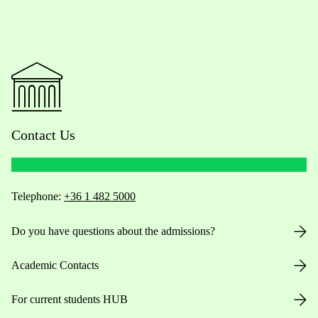
Contact Us
Telephone:
+36 1 482 5000
Do you have questions about the admissions?
Academic Contacts
For current students HUB