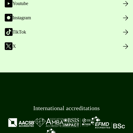
Youtube
Instagram
TikTok
X
International accreditations