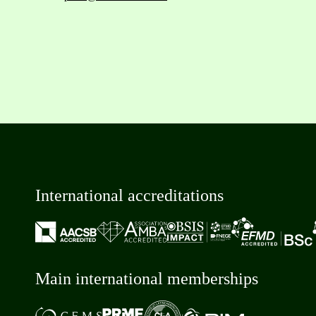
International accreditations
Main international memberships