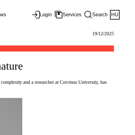
ws
Login
Services
Search
HU
19/12/2025
nature
omplexity and a researcher at Corvinus University, has