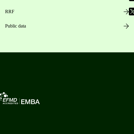
RRF
Public data