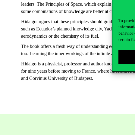
leaders. The Principles of Space, which explain how knowle
some combinations of knowledge are better at creating weal
To provid
Hidalgo argues that these principles should guide internati
informati
such as Ecuador’s planned knowledge city, Yachay, or Saudi 
behavior 
aerodynamics or the chemistry of its fuel.
certain fe
The book offers a fresh way of understanding economic and
too.
Learning the inner workings of the infinite alphabet may 
Hidalgo is a physicist, professor and author known for pion
for nine years before moving to France, where he founded t
and Corvinus University of Budapest.