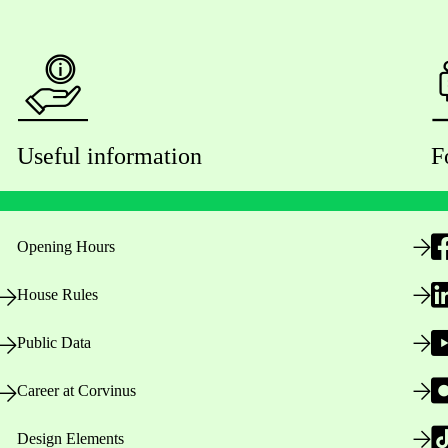
Useful information
F
Opening Hours
House Rules
Public Data
Career at Corvinus
Design Elements