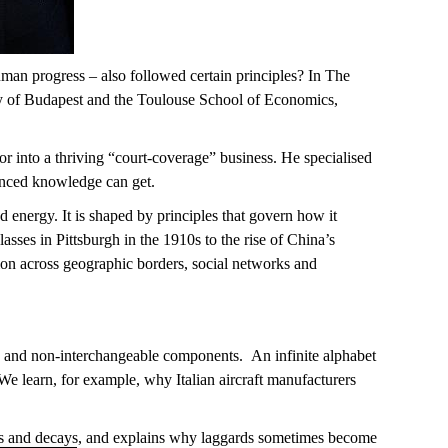
man progress – also followed certain principles? In
The
ity of Budapest and the Toulouse School of Economics,
or
int
o a thriving
“court-coverage”
business. He specialised
nced
knowledge can
g
e
t
.
nergy. It is shaped by principles that govern how it
lasses in Pittsburgh in the 1910s to the rise of China’s
ion
across
geographic
borders, social
networks
and
ic and non-interchangeable components
.
An infinite alphabet
 We learn, for example, why Italian
aircraft
manufacturers
 and decays, and explains why laggards sometimes become