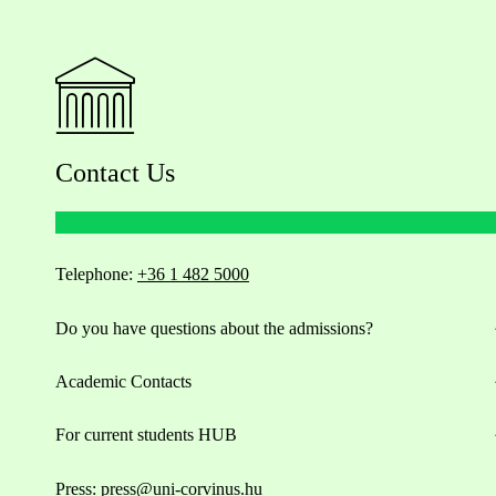
Contact Us
Telephone:
+36 1 482 5000
Do you have questions about the admissions?
Academic Contacts
For current students HUB
Press:
press@uni-corvinus.hu