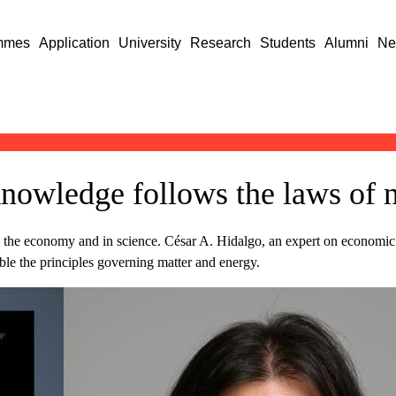
mmes
Application
University
Research
Students
Alumni
Ne
knowledge follows the laws of 
e economy and in science. César A. Hidalgo, an expert on economic c
ble the principles governing matter and energy.