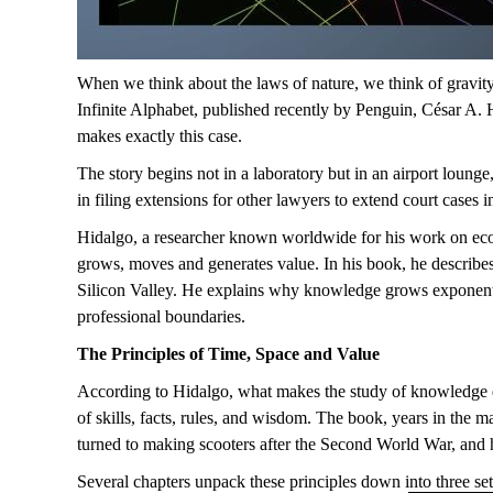
When we think
about
the laws of nature,
we think
of
gravity
Infinite Alphabet
, published recently by Penguin, César A.
makes exactly this case.
The story begins not in a laboratory but in an airport loun
in
filing
extensions for other lawyers
to extend
court cases i
Hidalgo, a researcher known worldwide for his work on econ
grows,
moves
and
generates
value. In his book, he describe
Silicon Valley. He explains why knowledge grows exponenti
professional
boundaries
.
The
P
rinciples
of
T
ime,
S
pace and
V
alue
According to Hidalgo,
what makes
the
study
of
knowledge d
of skills, facts, rules, and wisdom.
The book, years in the ma
turned to making scooters after the Second World War, and 
Several chapters
unpack
these principles down into three set