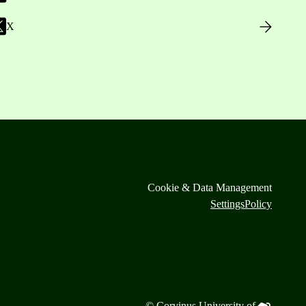
X
Cookie & Data Management
Settings
Policy
© Corvinus University of