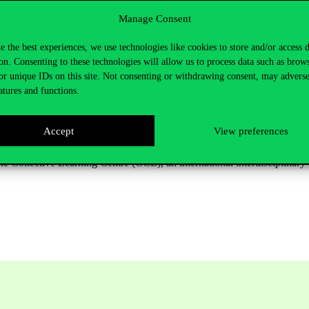
dge crosses oceans and mountains, and how it diffuses from industry t
Manage Consent
th.
e the best experiences, we use technologies like cookies to store and/or access 
onal development and innovation policy. Without them, he says,
billion-d
on. Consenting to these technologies will allow us to process data such as brow
Arabia’s Neom smart city. These initiatives are, in his view, as
ill gui
d
or unique IDs on this site. Not consenting or withdrawing consent, may adverse
atures and functions.
 technological
evolution
that bridges
physics, psychology,
economics
a
be a key step for building a better collective future
,” says César A. Hi
Accept
View preferences
eering work in economic complexity, data visualisation and applied arti
he Collective Learning Centre (CCL), an international interdisciplinar