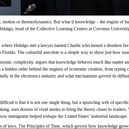
,
motion
or thermodynamics. But what if knowledge – the
engine
of hu
 Hidalgo, head of the Collective Learning Centres at Corvinus Univers
ge, where Hidalgo met a lawyer named Charli
e who turned
a drunken
fav
n Florida. The colourful anecdote is
a simple way
to show just how
nua
omic complexity, argues that knowledge behaves much like matter and e
s a hidden order behind
the engines of
economic
creation
, from typing c
ally in the electronics industry and what mechanisms
govern
its
diffus
ifficult
is that
it is not one single thing
,
but a sprawling web of specif
king, uses dozens of vivid stories to bring the theory closer to readers.
how immigrants helped reshape the United States’ industrial landscape.
s of laws.
The Principles of Time, which govern how knowledge grows