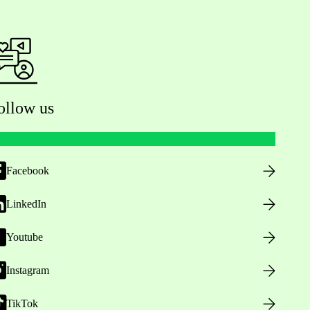
ollow us
Facebook
LinkedIn
Youtube
Instagram
TikTok