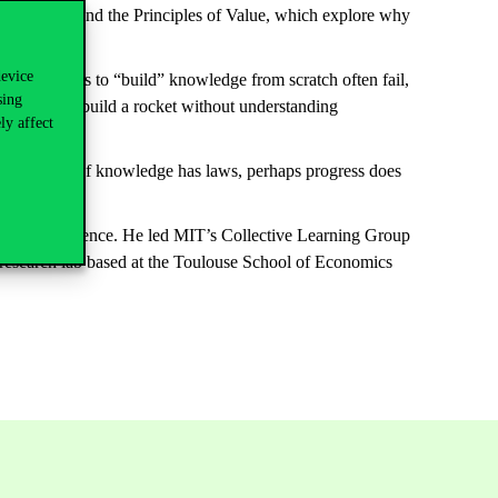
o industry. And the Principles of Value, which explore why
device
ollar
attempts
to “build” knowledge
from
s
c
ratch
often
fail
,
sing
ed trying
to build
a rocket without understanding
ly affect
nd poli
cy
. “If knowledge has laws,
perhaps
progress
does
dalgo.
ficial intelligence. He led MIT’s Collective Learning Group
y research lab based at the Toulouse School of Economics