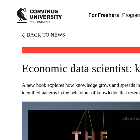
For Freshers
Progra
BACK TO NEWS
Economic data scientist: 
A new book explores how knowledge grows and spreads in th
identified patterns in the behaviour of knowledge that resem