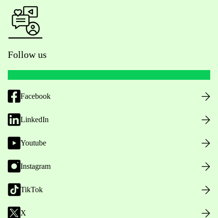
Follow us
Facebook
LinkedIn
Youtube
Instagram
TikTok
X