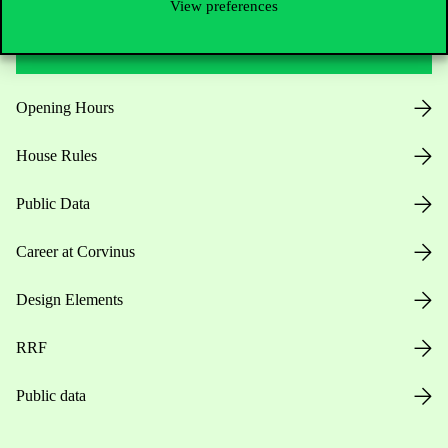
View preferences
Useful information
Opening Hours
House Rules
Public Data
Career at Corvinus
Design Elements
RRF
Public data