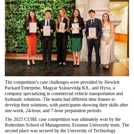
The
competition’s
case
challenges
were
provided
by
Hewlett
Packard Enterprise, Magyar Szárazvirág Kft., and
Hyva
, a
company
specializing
in
commercial
vehicle
transportation
and
hydraulic
solutions
. The
teams
had
different
time
frames
to
develop
their
solutions
,
with
participants
showing
their
skills
after
one-week
, 24-hour, and 7-hour preparation
periods
.
The 2025 CUBE
case
competition
was
ultimately
won
by
the
Rotterdam
School
of Management, Erasmus University team. The
second
place
was
secured
by
the
University of
Technology