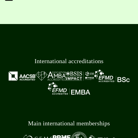
International accreditations
Main international memberships