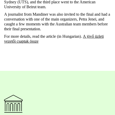
Sydney (UTS), and
the
third
place
went
to
the
American
University of
Beirut
team.
A
journalist
from
Mandiner
was
also
invited
to
the
final
and had a
conversation
with
one
of
the
main
organizers
, Petra Jenei, and
caught
a
few
moments
with
the
Australian
team
members
before
their
final
presentation
.
For
more
details
,
read
the
article
(in
Hungarian
).
A jövő üzleti
vezetői csaptak össze