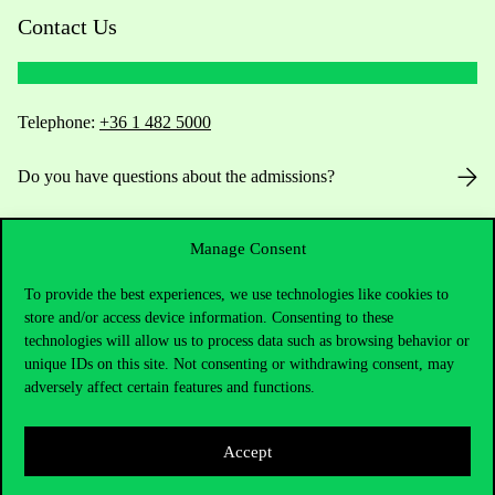
Contact Us
Telephone:
+36 1 482 5000
Do you have questions about the admissions?
Academic Contacts
Manage Consent
For current students HUB
To provide the best experiences, we use technologies like cookies to
store and/or access device information. Consenting to these
Press:
press@uni-corvinus.hu
technologies will allow us to process data such as browsing behavior or
unique IDs on this site. Not consenting or withdrawing consent, may
adversely affect certain features and functions.
Accept