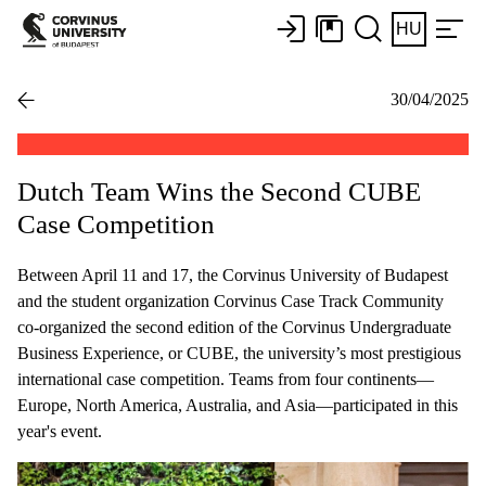
HU
30/04/2025
Dutch Team Wins the Second CUBE
Case Competition
Between April 11 and 17, the Corvinus University of Budapest
and the student organization Corvinus Case Track Community
co-organized the second edition of the Corvinus Undergraduate
Business Experience, or CUBE, the university’s most prestigious
international case competition. Teams from four continents—
Europe, North America, Australia, and Asia—participated in this
year's event.