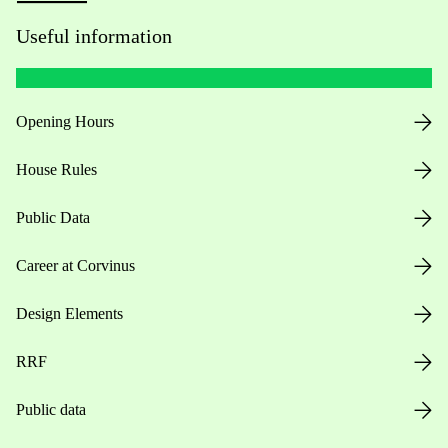
Useful information
Opening Hours
House Rules
Public Data
Career at Corvinus
Design Elements
RRF
Public data