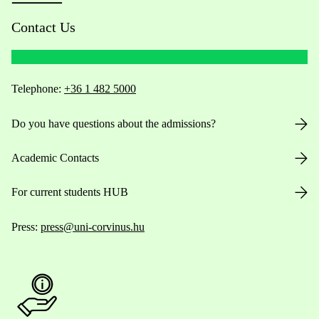
Contact Us
Telephone:
+36 1 482 5000
Do you have questions about the admissions?
Academic Contacts
For current students HUB
Press:
press@uni-corvinus.hu