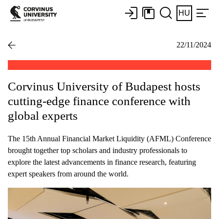
HU
22/11/2024
Corvinus University of Budapest hosts
cutting-edge finance conference with
global experts
The 15th Annual Financial Market Liquidity (AFML) Conference
brought together top scholars and industry professionals to
explore the latest advancements in finance research, featuring
expert speakers from around the world.