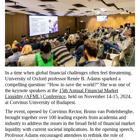
In a time when global financial challenges often feel threatening,
University of Oxford professor Renée B. Adams sparked a
compelling question: “How to save the world?” She was one of
the keynote speakers at the
15th Annual Financial Market
Liquidity (AFML) Conference
, held on November 14-15, 2024,
at Corvinus University of Budapest.
The event, opened by Corvinus Rector, Bruno van Pottelsberghe,
brought together over 100 leading experts from academia and
industry to address the issues in the broad field of financial market
liquidity with current societal implications. In the opening speech,
Professor Adams encouraged attendees to rethink the role of