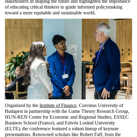
stakeholders in shaping the future and highlighted the importance
of educating critical thinkers to guide informed policymaking
toward a more equitable and sustainable world.
Organized by the
Institute of Finance
, Corvinus University of
Budapest in partnership with the Game Theory Research Group,
HUN-REN Centre for Economic and Regional Studies, ESSEC
Business School (France), and Eötvös Loránd University
(ELTE), the conference featured a robust lineup of keynote
presentations. Renowned scholars like Robert Faff, from the