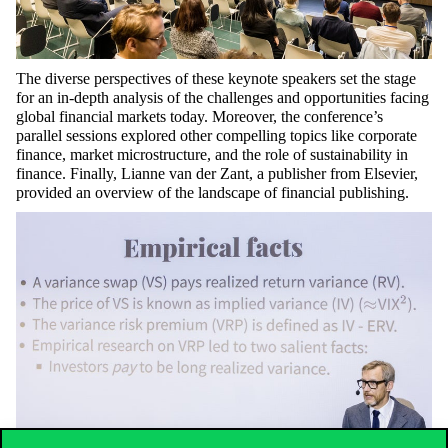
The diverse perspectives of these keynote speakers set the stage
for an in-depth analysis of the challenges and opportunities facing
global financial markets today. Moreover, the conference’s
parallel sessions explored other compelling topics like corporate
finance, market microstructure, and the role of sustainability in
finance. Finally, Lianne van der Zant, a publisher from Elsevier,
provided an overview of the landscape of financial publishing.