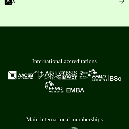
X
International accreditations
Main international memberships