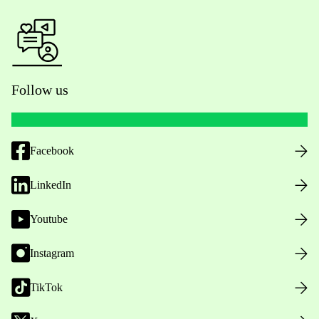
Follow us
Facebook
LinkedIn
Youtube
Instagram
TikTok