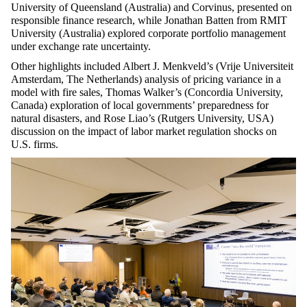
University of Queensland (Australia) and Corvinus, presented on
responsible finance research, while Jonathan Batten from RMIT
University (Australia) explored corporate portfolio management
under exchange rate uncertainty.
Other highlights included Albert J. Menkveld’s (Vrije Universiteit
Amsterdam, The Netherlands) analysis of pricing variance in a
model with fire sales, Thomas Walker’s (Concordia University,
Canada) exploration of local governments’ preparedness for
natural disasters, and Rose Liao’s (Rutgers University, USA)
discussion on the impact of labor market regulation shocks on
U.S. firms.