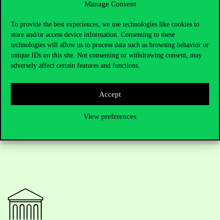
Manage Consent
To provide the best experiences, we use technologies like cookies to
With participants from five continents, the event offered valuable
store and/or access device information. Consenting to these
networking opportunities, fostering collaboration across
technologies will allow us to process data such as browsing behavior or
disciplines. In this sense, the AFML 2024, made possible through
unique IDs on this site. Not consenting or withdrawing consent, may
the collective efforts of its organizers, sponsors (Morgan Stanley
adversely affect certain features and functions.
and Keler CCP), and speakers, provided a platform for advancing
the study of financial market liquidity and its far-reaching
implications.
Accept
View preferences