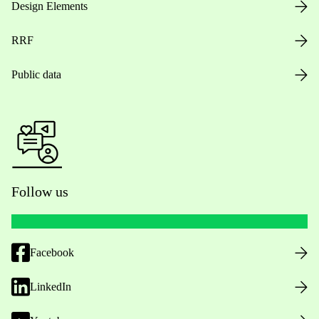
Design Elements
RRF
Public data
Follow us
Facebook
LinkedIn