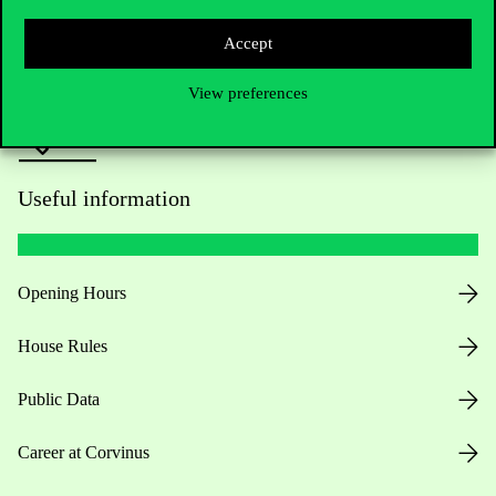
Press:
press@uni-corvinus.hu
Accept
View preferences
Useful information
Opening Hours
House Rules
Public Data
Career at Corvinus