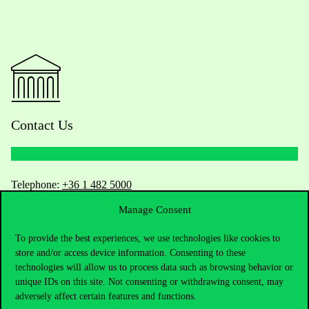
Contact Us
Telephone:
+36 1 482 5000
Manage Consent
Do you have questions about the admissions?
To provide the best experiences, we use technologies like cookies to
Academic Contacts
store and/or access device information. Consenting to these
technologies will allow us to process data such as browsing behavior or
unique IDs on this site. Not consenting or withdrawing consent, may
For current students HUB
adversely affect certain features and functions.