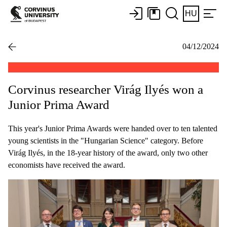
HU
04/12/2024
Corvinus researcher Virág Ilyés won a
Junior Prima Award
This year's Junior Prima Awards were handed over to ten talented
young scientists in the "Hungarian Science" category. Before
Virág Ilyés, in the 18-year history of the award, only two other
economists have received the award.