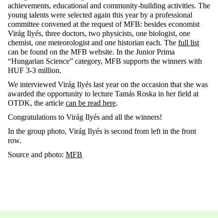
achievements, educational and community-building activities. The
young talents were selected again this year by a professional
committee convened at the request of MFB: besides economist
Virág Ilyés, three doctors, two physicists, one biologist, one
chemist, one meteorologist and one historian each. The
full list
can be found on the MFB website. In the Junior Prima
“Hungarian Science” category, MFB supports the winners with
HUF 3-3 million.
We interviewed Virág Ilyés last year on the occasion that she was
awarded the opportunity to lecture Tamás Roska in her field at
OTDK, the article
can be read here
.
Congratulations to Virág Ilyés and all the winners!
In the group photo, Virág Ilyés is second from left in the front
row.
Source and photo:
MFB