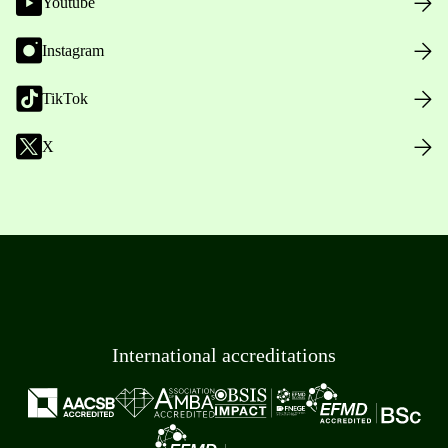
Youtube
Instagram
TikTok
X
International accreditations