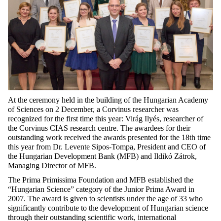
At the ceremony held in the building of the Hungarian Academy
of Sciences on 2 December, a Corvinus researcher was
recognized for the first time this year: Virág Ilyés, researcher of
the Corvinus CIAS research centre. The awardees for their
outstanding work received the awards presented for the 18th time
this year from Dr. Levente Sipos-Tompa, President and CEO of
the Hungarian Development Bank (MFB) and Ildikó Zátrok,
Managing Director of MFB.
The Prima Primissima Foundation and MFB established the
“Hungarian Science” category of the Junior Prima Award in
2007. The award is given to scientists under the age of 33 who
significantly contribute to the development of Hungarian science
through their outstanding scientific work, international