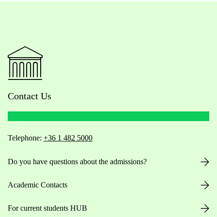
Contact Us
Telephone:
+36 1 482 5000
Do you have questions about the admissions?
Academic Contacts
For current students HUB