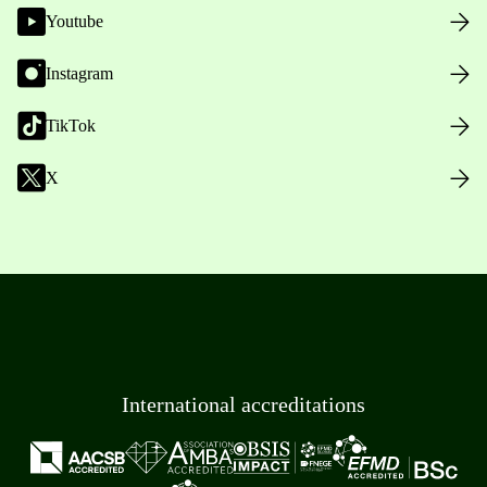
Youtube
Instagram
TikTok
X
International accreditations