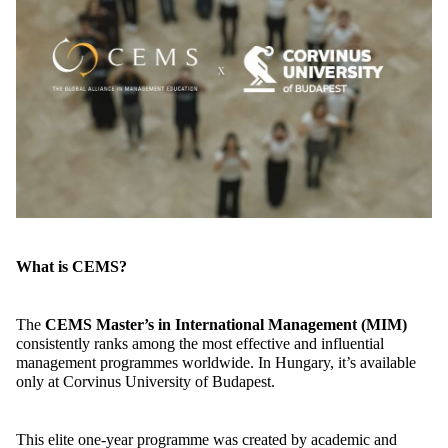
What is CEMS?
The
CEMS
Master’s in International Management
(MIM)
consistently ranks among the most effective and influential
management programmes worldwide. In Hungary,
it’s
available
only at Corvinus University of Budapest.
This elite one-year programme was created by academic and