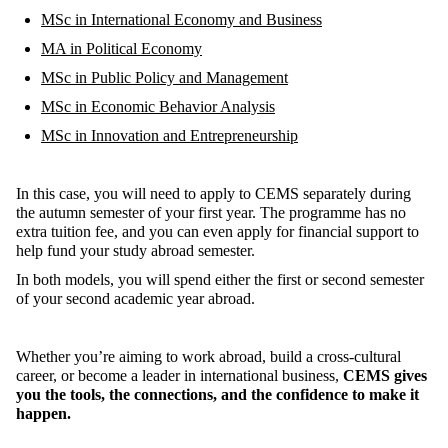
MSc in International Economy and Business
MA in Political Economy
MSc in Public Policy and Management
MSc in Economic Behavior Analysis
MSc in Innovation and Entrepreneurship
In this case, y
ou will need to apply to CEMS separately during
the autumn semester of your first year.
The programme has no
extra tuition fee, and you can even a
pply for financial support to
help fund your
study abroad
semester.
In both models, you will spend either the first or second semester
of your second academic year abroad.
Whether
you’re
aiming to work abroad, build a cross-cultural
career, or become a leader in international business,
CEMS gives
you the tools, the connections, and the confidence to make it
happen
.