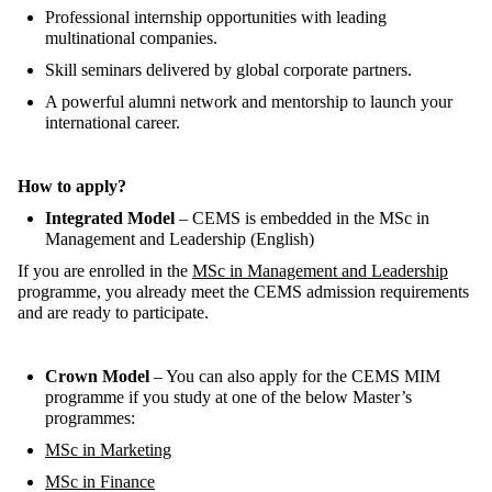
Professional internship opportunities with leading
multinational companies.
Skill seminars delivered by global corporate partners.
A powerful alumni network and mentorship to launch your
international career.
How to apply?
Integrated Model
– CEMS is embedded in the
MSc in
Management and Leadership
(English)
If you
are enrolled
in the
MSc in Management and Leadership
programme, you
already meet
the CEMS admission requiremen
ts
and are ready to
participate
.
Crown Model
–
You can
also
apply for the
CEMS MIM
programme if you study at one of the below
Master’s
programmes:
MSc in Marketing
MSc in Finance