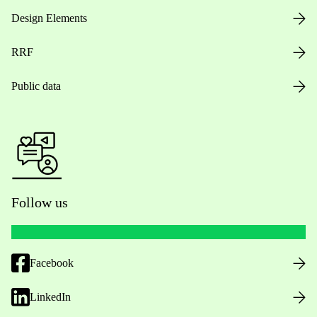
Design Elements
RRF
Public data
Follow us
Facebook
LinkedIn