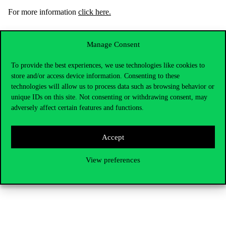
For
more
inform
ation
click here.
Your global future starts here – at Corvinus.
Manage Consent
To provide the best experiences, we use technologies like cookies to
store and/or access device information. Consenting to these
technologies will allow us to process data such as browsing behavior or
unique IDs on this site. Not consenting or withdrawing consent, may
adversely affect certain features and functions.
Accept
View preferences