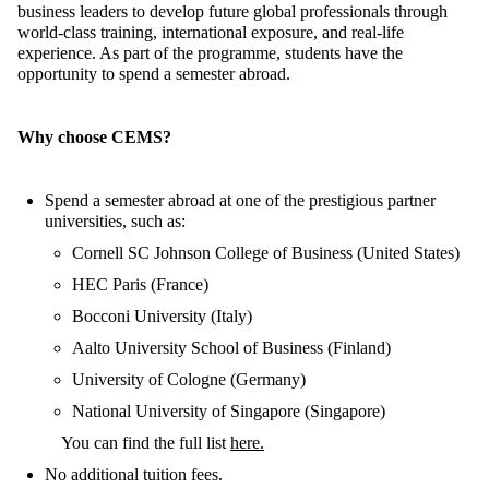
business leaders to develop future global professionals through
world-class training, international exposure, and real-life
experience. As part of the programme, students
have the
opportunity to
spend a semester abroad.
Why choose CEMS?
Spend a
semester abroad at one of
the
prestigious partner
universities, such as:
Cornell SC Johnson College of Business (United States)
HEC Paris (France)
Bocconi University (Italy)
Aalto University School of Business (Finland)
University of Cologne (Germany)
National University of Singapore (Singapore)
You can find the full list
here.
No
additional
tuition
fees
.