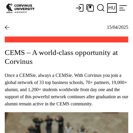
HU
15/04/2025
CEMS – A world-class opportunity at
Corvinus
Once a CEMSie, always a CEMSie. With Corvinus you join a
global network of 33 top business schools, 70+ partners, 19,000+
alumni, and 1,200+ students worldwide from day one and the
support of this powerful network continues after graduation as our
alumni remain active in the CEMS community.