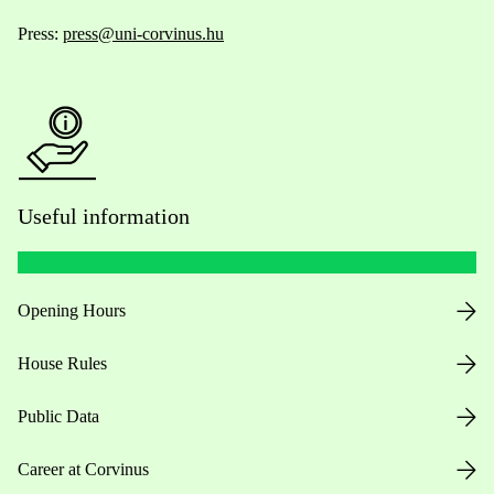
Press:
press@uni-corvinus.hu
Useful information
Opening Hours
House Rules
Public Data
Career at Corvinus