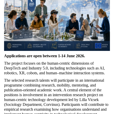
Applications are open between 1-14 June 2026.
The project focuses on the human-centric dimensions of
DeepTech and Industry 5.0, including technologies such as AI,
robotics, XR, cobots, and human–machine interaction systems.
The selected research talents will participate in an international
programme combining research, mobility, mentoring, and
publication-oriented academic work. A central element of the
positions is involvement in an intervention research project on
human-centric technology development led by Lilla Vicsek
(Sociology Department, Corvinus). Participants will contribute to
empirical research examining how organisations understand and