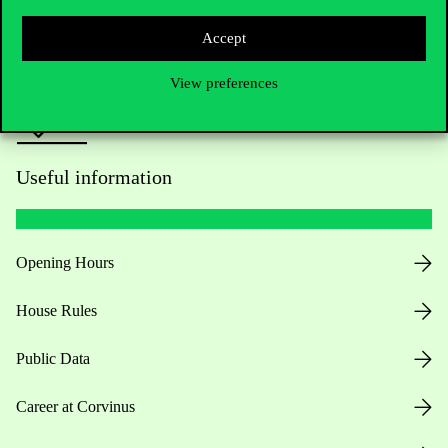
Press:
press@uni-corvinus.hu
Accept
View preferences
Useful information
Opening Hours
House Rules
Public Data
Career at Corvinus