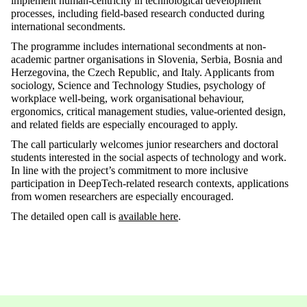
implement human-centricity in technological development
processes, including field-based research conducted during
international secondments.
The programme includes international secondments at non-
academic partner organisations in Slovenia, Serbia, Bosnia and
Herzegovina, the Czech Republic, and Italy. Applicants from
sociology, Science and Technology Studies, psychology of
workplace well-being, work organisational behaviour,
ergonomics, critical management studies, value-oriented design,
and related fields are especially encouraged to apply.
The call particularly welcomes junior researchers and doctoral
students interested in the social aspects of technology and work.
In line with the project’s commitment to more inclusive
participation in DeepTech-related research contexts, applications
from women researchers are especially encouraged.
The detailed open call is
available here
.