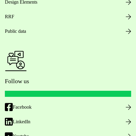
Design Elements
RRF
Public data
Follow us
Facebook
LinkedIn