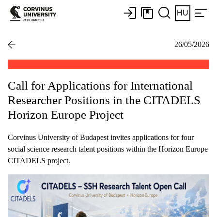
HU
26/05/2026
Call for Applications for International
Researcher Positions in the CITADELS
Horizon Europe Project
Corvinus University of Budapest invites applications for four
social science research talent positions within the Horizon Europe
CITADELS project.