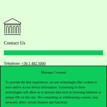
Contact Us
Telephone:
+36 1 482 5000
Manage Consent
Do you have questions about the admissions?
To provide the best experiences, we use technologies like cookies to
Academic Contacts
store and/or access device information. Consenting to these
technologies will allow us to process data such as browsing behavior or
unique IDs on this site. Not consenting or withdrawing consent, may
For current students HUB
adversely affect certain features and functions.