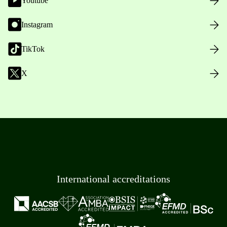
Youtube
Instagram
TikTok
X
International accreditations