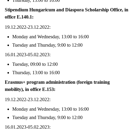
Thursday, 13:00 to 16:00
Stipendium Hungaricum and Diaspora Scholarship Office, in
office E.140.1:
19.12.2022-23.12.2022:
Monday and Wednesday, 13:00 to 16:00
Tuesday and Thursday, 9:00 to 12:00
16.01.2023-05.02.2023:
Tuesday, 09:00 to 12:00
Thursday, 13:00 to 16:00
Erasmus+ program administration (foreign training
mobility), in office E.153:
19.12.2022-23.12.2022:
Monday and Wednesday, 13:00 to 16:00
Tuesday and Thursday, 9:00 to 12:00
16.01.2023-05.02.2023: