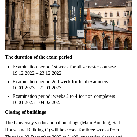
The duration of the exam period
Examination period 1st week for all semester courses:
19.12.2022 – 23.12.2022.
Examination period 2nd week for final examiners:
16.01.2023 – 21.01.2023
Examination period: weeks 2 to 4 for non-completers
16.01.2023 – 04.02.2023
Closing of buildings
The University’s educational buildings (Main Building, Salt
House and Building C) will be closed for three weeks from