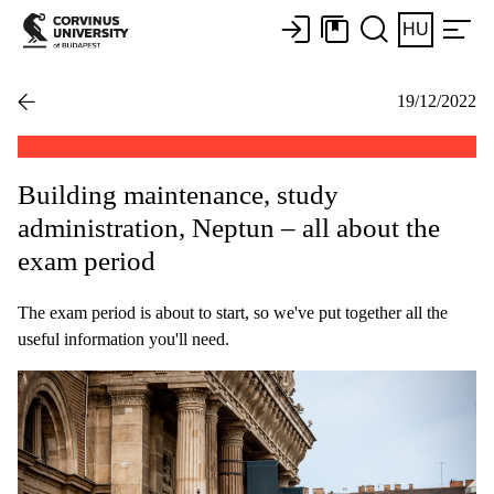
HU
19/12/2022
Building maintenance, study
administration, Neptun – all about the
exam period
The exam period is about to start, so we've put together all the
useful information you'll need.