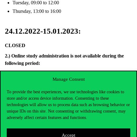
Tuesday, 09:00 to 12:00
Thursday, 13:00 to 16:00
24.12.2022-15.01.2023:
CLOSED
2.)
Online study
administration is not available during the
following period:
During
24.12.2022-01.01.2023.
,
Manage Consent
03.01.2023 (Tuesday)
– due to an update of the NEPTUN
system, and the NEPTUN system itself will not be available that
To provide the best experiences, we use technologies like cookies to
store and/or access device information. Consenting to these
day, and also
technologies will allow us to process data such as browsing behavior or
06.01.2023 (Friday)
–Neptun system will not be available due to
unique IDs on this site. Not consenting or withdrawing consent, may
a central IT maintenance.
adversely affect certain features and functions.
24.12.2022-15.01.2023:
Accept