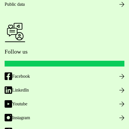
Public data
Follow us
Facebook
LinkedIn
Youtube
Instagram