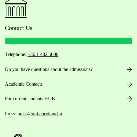
Contact Us
Telephone:
+36 1 482 5000
Do you have questions about the admissions?
Academic Contacts
For current students HUB
Press:
press@uni-corvinus.hu