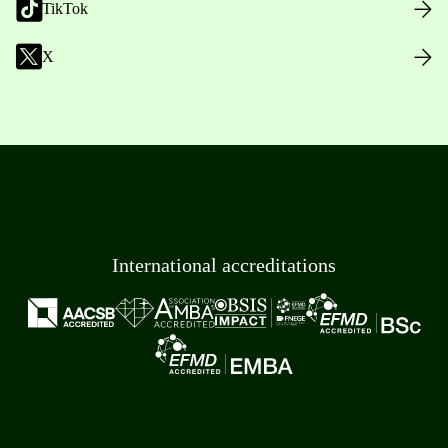
TikTok
X
International accreditations