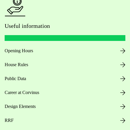
Useful information
Opening Hours
House Rules
Public Data
Career at Corvinus
Design Elements
RRF