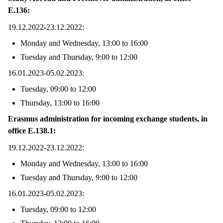
E.136:
19.12.2022-23.12.2022:
Monday and Wednesday, 13:00 to 16:00
Tuesday and Thursday, 9:00 to 12:00
16.01.2023-05.02.2023:
Tuesday, 09:00 to 12:00
Thursday, 13:00 to 16:00
Erasmus administration for incoming exchange students, in
office E.138.1:
19.12.2022-23.12.2022:
Monday and Wednesday, 13:00 to 16:00
Tuesday and Thursday, 9:00 to 12:00
16.01.2023-05.02.2023:
Tuesday, 09:00 to 12:00