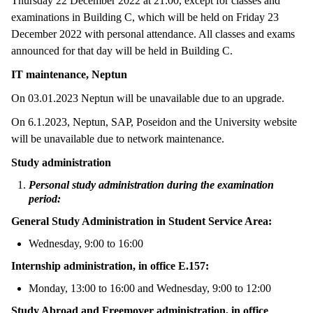
Thursday 22 December 2022 at 21:00, except for classes and
examinations in Building C, which will be held on Friday 23
December 2022 with personal attendance. All classes and exams
announced for that day will be held in Building C.
IT maintenance, Neptun
On 03.01.2023 Neptun will be unavailable due to an upgrade.
On 6.1.2023, Neptun, SAP, Poseidon and the University website
will be unavailable due to network maintenance.
Study administration
Personal study administration during the examination
period:
General Study Administration in Student Service Area:
Wednesday, 9:00 to 16:00
Internship administration, in office E.157:
Monday, 13:00 to 16:00 and Wednesday, 9:00 to 12:00
Study Abroad and Freemover administration, in office