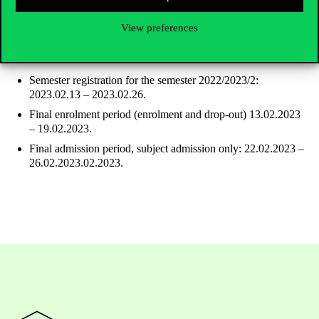
CLOSED
View preferences
After the exam period
Semester registration for the semester 2022/2023/2:
2023.02.13 – 2023.02.26.
Final enrolment period (enrolment and drop-out) 13.02.2023
– 19.02.2023.
Final admission period, subject admission only: 22.02.2023 –
26.02.2023.02.2023.