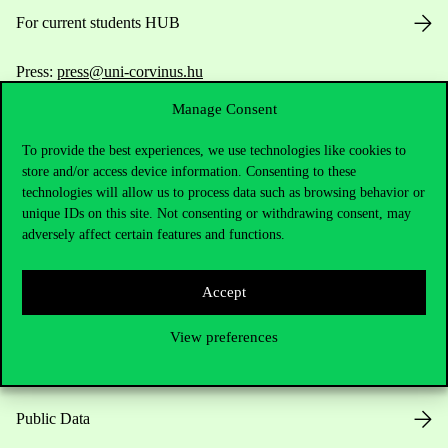
For current students HUB
Press:
press@uni-corvinus.hu
Manage Consent
To provide the best experiences, we use technologies like cookies to
store and/or access device information. Consenting to these
technologies will allow us to process data such as browsing behavior or
unique IDs on this site. Not consenting or withdrawing consent, may
Useful information
adversely affect certain features and functions.
Accept
Opening Hours
View preferences
House Rules
Public Data