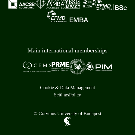
Main international memberships
Cookie & Data Management
Settings
Policy
© Corvinus University of Budapest