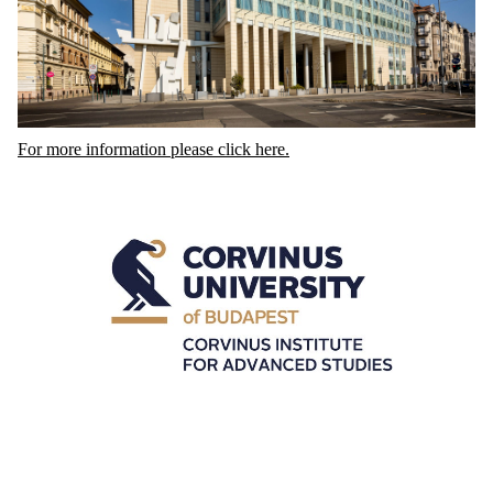
For more information please click here.