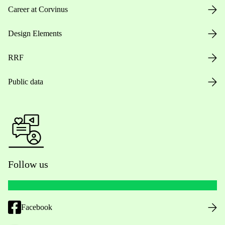
Career at Corvinus
Design Elements
RRF
Public data
Follow us
Facebook