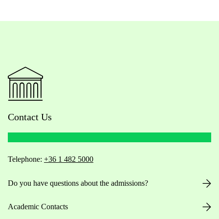
Contact Us
Telephone:
+36 1 482 5000
Do you have questions about the admissions?
Academic Contacts