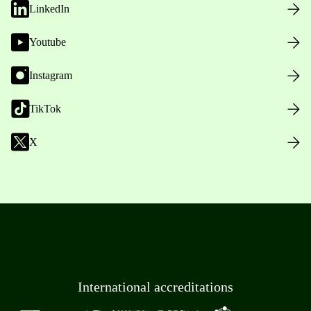
LinkedIn
Youtube
Instagram
TikTok
X
International accreditations