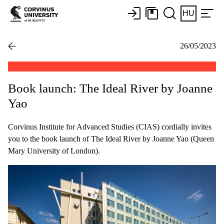
HU
26/05/2023
Book launch: The Ideal River by Joanne
Yao
Corvinus Institute for Advanced Studies (CIAS) cordially invites
you to the book launch of The Ideal River by Joanne Yao (Queen
Mary University of London).