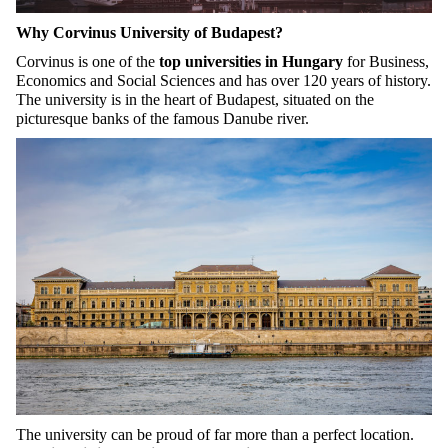
Why Corvinus University of Budapest?
Corvinus is one of the
top universities in Hungary
for Business,
Economics and Social Sciences and has over 120 years of history.
The university is in the heart of Budapest, situated on the
picturesque banks of the famous Danube river.
The university can be proud of far more than a perfect location.