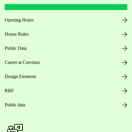
Opening Hours
House Rules
Public Data
Career at Corvinus
Design Elements
RRF
Public data