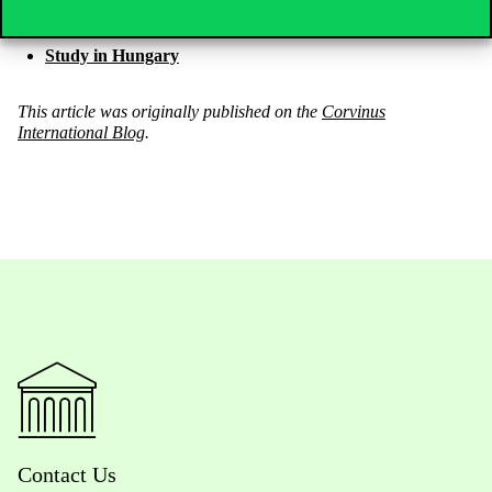
Tempus Public Foundation
Study in Hungary
This article was originally published on the
Corvinus
International Blog
.
Contact Us