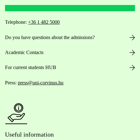
Telephone:
+36 1 482 5000
Do you have questions about the admissions?
Academic Contacts
For current students HUB
Press:
press@uni-corvinus.hu
Useful information