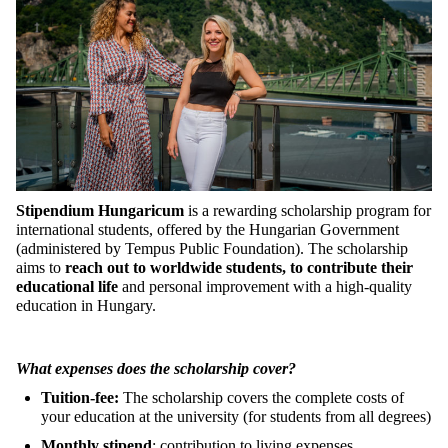
Stipendium Hungaricum
is a rewarding scholarship program for
international students, offered by the Hungarian Government
(administered by Tempus Public Foundation). The scholarship
aims to
reach out to worldwide students, to contribute their
educational life
and personal improvement with a high-quality
education in Hungary.
What expenses does the scholarship cover?
Tuition-fee:
The scholarship covers the complete costs of
your education at the university (for students from all degrees)
Monthly stipend
: contribution to living expenses