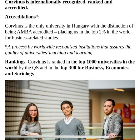
Corvinus is internationally recognized, ranked and
accredited.
Accreditations
*:
Corvinus is the only university in Hungary with the distinction of
being AMBA accredited – placing us in the top 2% in the world
for business-related studies.
*
A process by worldwide recognized institutions that assures the
quality of universities’ teaching and learning.
Rankings
: Corvinus is ranked in the
top 1000 universities in the
world
by the
QS
and in the
top 300 for Business, Economics
and Sociology
.