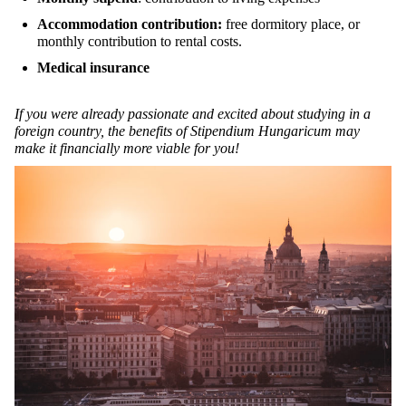
Accommodation contribution:
free dormitory place, or
monthly contribution to rental costs.
Medical insurance
If you were already passionate and excited about studying in a
foreign country, the benefits of Stipendium Hungaricum may
make it financially more viable for you!