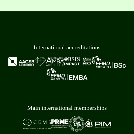
International accreditations
Main international memberships