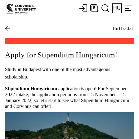
HU
16/11/2021
Apply for Stipendium Hungaricum!
Study in Budapest with one of the most advantageous
scholarship.
Stipendium Hungaricum
application is open! For September
2022 intake, the application period is from 15 November – 15
January 2022, so let’s start to see what Stipendium Hungaricum
and Corvinus can offer!