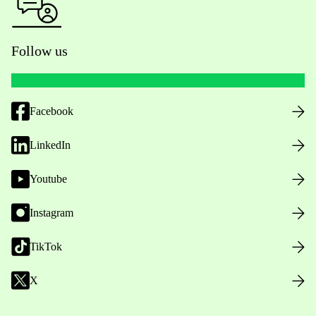
Follow us
Facebook
LinkedIn
Youtube
Instagram
TikTok
X