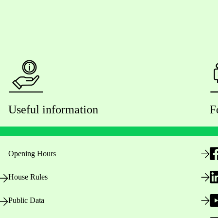
Useful information
F
Opening Hours
House Rules
Public Data