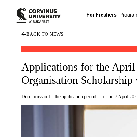
For Freshers
Progra
BACK TO NEWS
Applications for the April
Organisation Scholarship 
Don’t miss out – the application period starts on 7 April 202