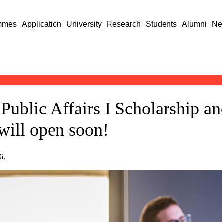
mmes
Application
University
Research
Students
Alumni
Ne
 Public Affairs I Scholarship a
will open soon!
6.