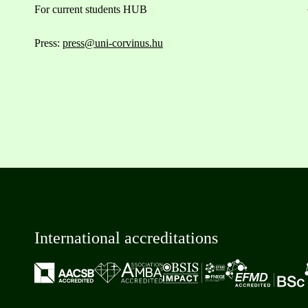
For current students HUB
Press:
press@uni-corvinus.hu
International accreditations