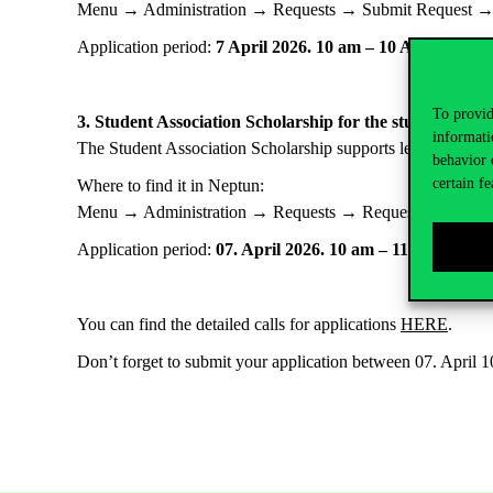
Menu → Administration → Requests → Submit Request 
Application period:
7 April 2026. 10 am – 10 April 2026.
To provid
3. Student Association Scholarship for the students of t
informati
The Student Association Scholarship supports leadership an
behavior 
certain fe
Where to find it in Neptun:
Menu → Administration → Requests → Requests with text
Application period:
07. April 2026. 10 am – 11. April 20
You can find the detailed calls for applications
HERE
.
Don’t forget to submit your application between 07. April 