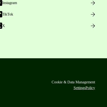
Instagram
TikTok
X
Cookie & Data Management
Settings
Policy