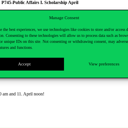
→
P745-Public Affairs I. Scholarship April
 noon
Manage Consent
e the best experiences, we use technologies like cookies to store and/or access 
he University
on. Consenting to these technologies will allow us to process data such as brow
d membership activities carried out within student organisations accre
or unique IDs on this site. Not consenting or withdrawing consent, may adverse
atures and functions.
 field →
P305 – Student association Scholarship April
Accept
View preferences
26. noon
10 am and 11. April noon!