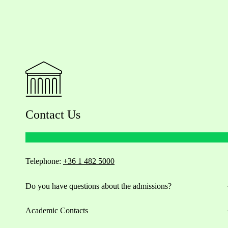
Contact Us
Telephone:
+36 1 482 5000
Do you have questions about the admissions?
Academic Contacts