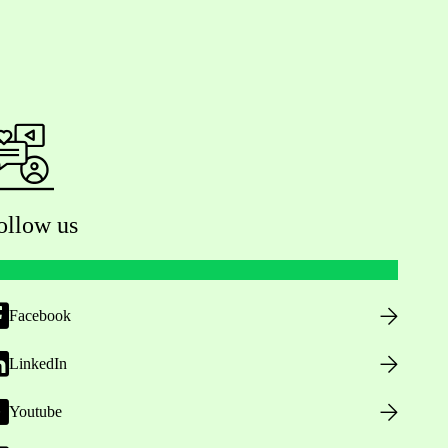
ollow us
Facebook
LinkedIn
Youtube