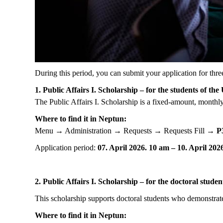
During this period, you can submit your application for thre
1. Public Affairs I. Scholarship – for the students of the
The Public Affairs I. Scholarship is a fixed-amount, monthly 
Where to find it in Neptun:
Menu → Administration → Requests → Requests Fill →
P
Application period:
07. April 2026. 10 am – 10. April 20
2. Public Affairs I. Scholarship – for the doctoral studen
This scholarship supports doctoral students who demonstrate 
Where to find it in Neptun: