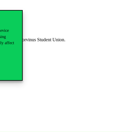
device
sing
dited by the Corvinus Student Union.
ly affect