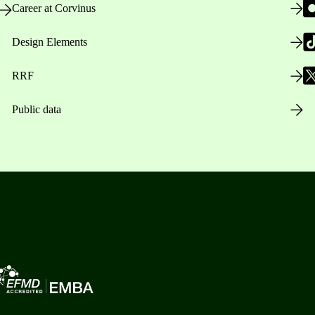
Career at Corvinus
Design Elements
RRF
Public data