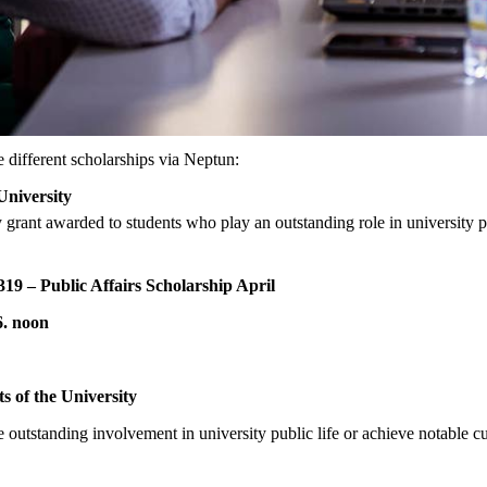
e different scholarships via Neptun:
 University
grant awarded to students who play an outstanding role in university pub
319 – Public Affairs Scholarship April
26. noon
ts of the University
outstanding involvement in university public life or achieve notable cul