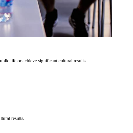
lic life or achieve significant cultural results.
tural results.