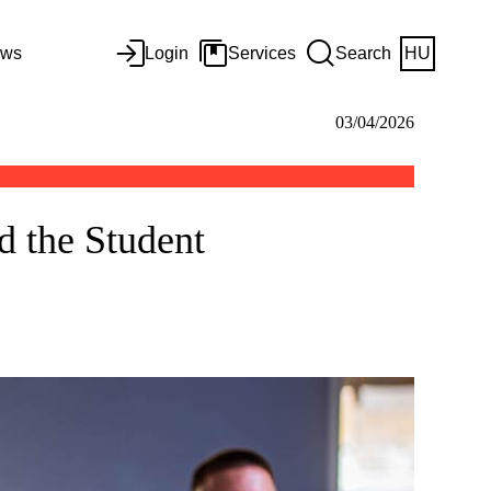
ws
Login
Services
Search
HU
03/04/2026
nd the Student