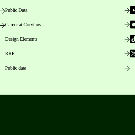
Public Data
Career at Corvinus
Design Elements
RRF
Public data