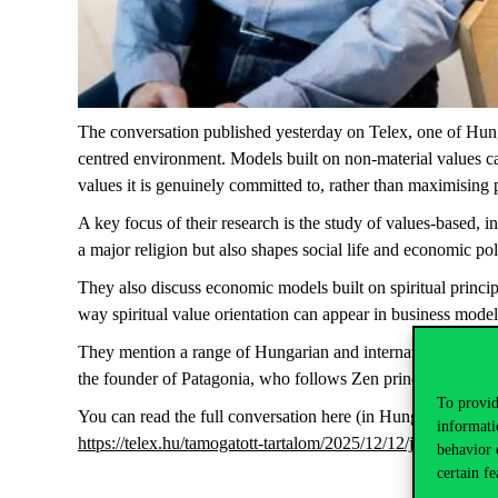
The conversation
published yesterday on Telex, one of Hun
centred environment. Models built on non-material values can 
values it is genuinely committed to, rather than maximising pro
A key focus of their research is the study of values-based, 
a major religion but also shapes social life and economic pol
They also discuss economic models built on spiritual princip
way
spiritual value orientation can appear in business model
They mention a range of Hungarian and international exampl
the founder of Patagonia, who follows Zen principles, and 
To provid
You can read the full conversation here (in Hungarian):
informati
https://telex.hu/tamogatott-tartalom/2025/12/12/jobb-ha-ne
behavior 
certain fe