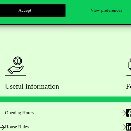
Accept
View preferences
Useful information
F
Opening Hours
House Rules