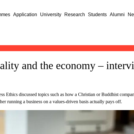
mmes
Application
University
Research
Students
Alumni
Ne
uality and the economy – inter
 Ethics discussed topics such as how a Christian or Buddhist company l
er running a business on a values-driven basis actually pays off.