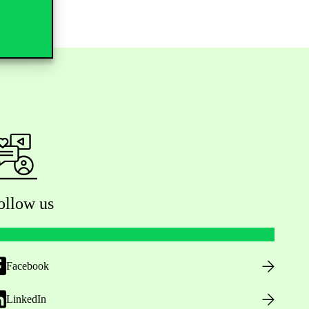
ollow us
Facebook
LinkedIn