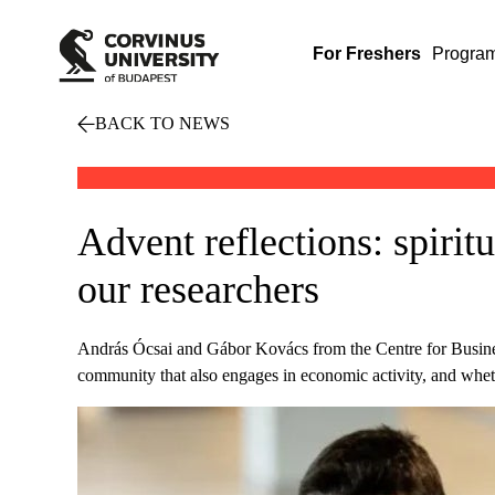
For Freshers
Progra
BACK TO NEWS
Advent reflections: spirit
our researchers
András Ócsai and Gábor Kovács from the Centre for Business
community that also engages in economic activity, and wheth