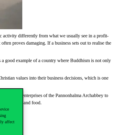
 activity differently from what we usually see in a profit-
often proves damaging. If a business sets out to realise the
, is a good example of a country where Buddhism is not only
hristian values into their business decisions, which is
one
e economic enterprises of the
Pannonhalma
Archabbey to
c teas,
herbs
and food.
device
sing
ly affect