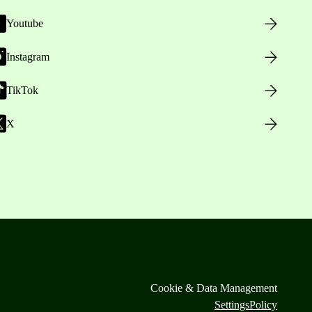
Youtube
Instagram
TikTok
X
Cookie & Data Management
Settings
Policy