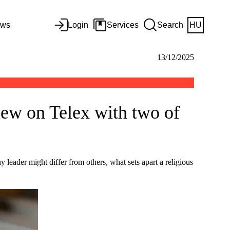
ws
Login
Services
Search
HU
13/12/2025
view on Telex with two of
eader might differ from others, what sets apart a religious