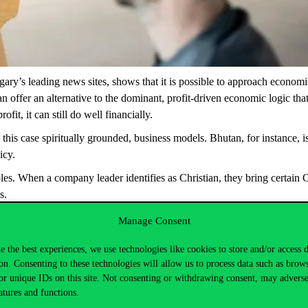
gary’s leading news sites,
shows that it is possible to approach economic
offer an alternative to the dominant, profit-driven economic logic that 
fit, it can still do well financially.
in this case spiritually grounded, business models. Bhutan, for instance
icy.
les. When a company leader identifies as Christian, they bring certain C
s.
es, from a Hungarian recruitment firm built on Christian values and th
Manage Consent
agricultural businesses run by Hindu company leaders producing organi
e the best experiences, we use technologies like cookies to store and/or access 
on. Consenting to these technologies will allow us to process data such as brow
m-a-nyereseg-a-legfontosabb-egy-cegnel-ugy-tunik-igen-corvinus
or unique IDs on this site. Not consenting or withdrawing consent, may adverse
atures and functions.