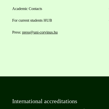
Academic Contacts
For current students HUB
Press:
press@uni-corvinus.hu
International accreditations