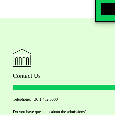
Contact Us
Telephone:
+36 1 482 5000
Do you have questions about the admissions?