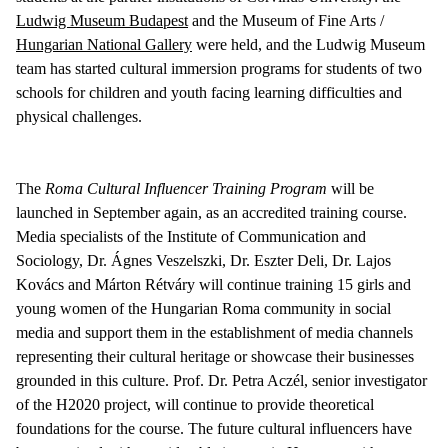
Ludwig Museum Budapest
and the Museum of Fine Arts /
Hungarian National Gallery
were held, and the Ludwig Museum
team has started cultural immersion programs for students of two
schools for children and youth facing learning difficulties and
physical challenges.
The
Roma Cultural Influencer Training Program
will be
launched in September again, as an accredited training course.
Media specialists of the Institute of Communication and
Sociology, Dr. Ágnes Veszelszki, Dr. Eszter Deli, Dr. Lajos
Kovács and Márton Rétváry will continue training 15 girls and
young women of the Hungarian Roma community in social
media and support them in the establishment of media channels
representing their cultural heritage or showcase their businesses
grounded in this culture. Prof. Dr. Petra Aczél, senior investigator
of the H2020 project, will continue to provide theoretical
foundations for the course. The future cultural influencers have