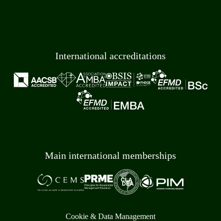
International accreditations
Main international memberships
Cookie & Data Management