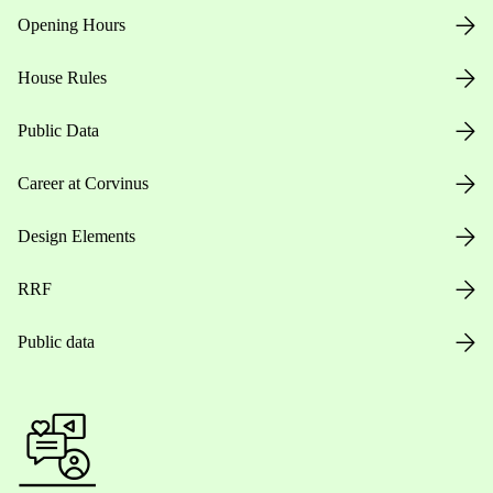
Opening Hours
House Rules
Public Data
Career at Corvinus
Design Elements
RRF
Public data