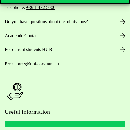
Telephone:
+36 1 482 5000
Do you have questions about the admissions?
Academic Contacts
For current students HUB
Press:
press@uni-corvinus.hu
Useful information