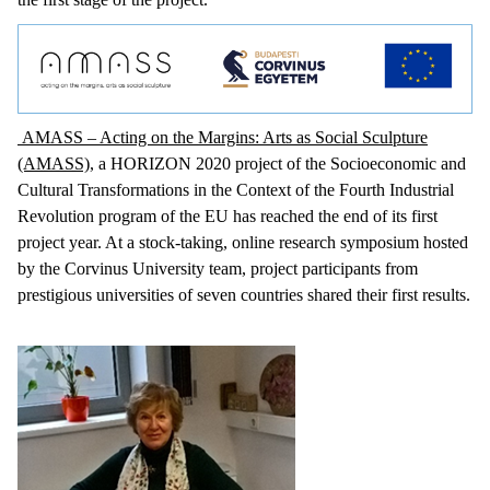
AMASS – Acting on the Margins: Arts as Social Sculpture
(AMASS)
, a HORIZON 2020 project of the Socioeconomic and
Cultural Transformations in the Context of the Fourth Industrial
Revolution program of the EU has reached the end of its first
project year. At a stock-taking, online research symposium hosted
by the Corvinus University team, project participants from
prestigious universities of seven countries shared their first results.