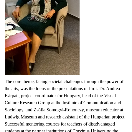
The core theme, facing societal challenges through the power of
the arts, was the focus of the presentations of Prof. Dr. Andrea
Kárpáti, project coordinator for Hungary, head of the Visual
Culture Research Group at the Institute of Communication and
Sociology, and Zsófia Somogyi-Rohonczy, museum educator at
Ludwig Museum and research assistant of the Hungarian project.
Successful mentoring courses for teachers of disadvantaged
students at the partner institutions of Corvinus University: the