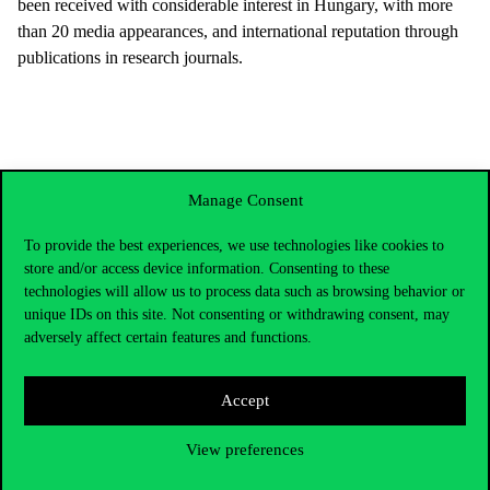
been received with considerable interest in Hungary, with more
than 20 media appearances, and international reputation through
publications in research journals.
Manage Consent
To provide the best experiences, we use technologies like cookies to
store and/or access device information. Consenting to these
technologies will allow us to process data such as browsing behavior or
unique IDs on this site. Not consenting or withdrawing consent, may
adversely affect certain features and functions.
Accept
Contact Us
View preferences