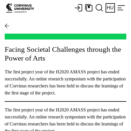
HU
Facing Societal Challenges through the
Power of Arts
The first project year of the H2020 AMASS project has ended
successfully. An online research symposium with the participation
of Corvinus researchers has been held to discuss the learnings of
the first stage of the project.
The first project year of the H2020 AMASS project has ended
successfully. An online research symposium with the participation
of Corvinus researchers has been held to discuss the learnings of
the first stage of the project.