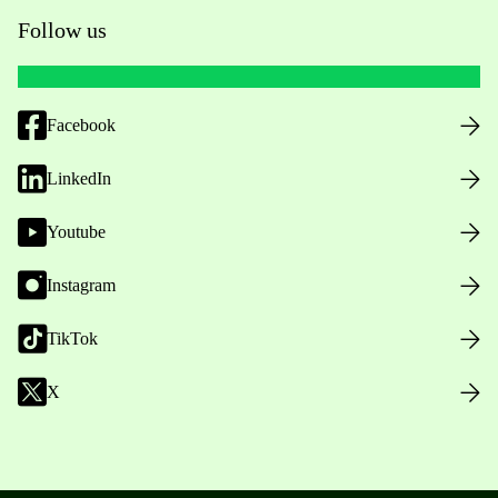
Follow us
Facebook
LinkedIn
Youtube
Instagram
TikTok
X