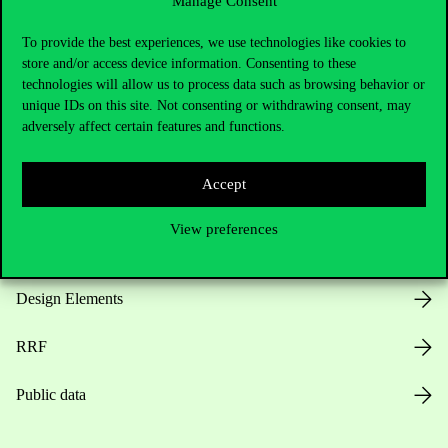
Manage Consent
Useful information
To provide the best experiences, we use technologies like cookies to
store and/or access device information. Consenting to these
technologies will allow us to process data such as browsing behavior or
unique IDs on this site. Not consenting or withdrawing consent, may
Opening Hours
adversely affect certain features and functions.
House Rules
Accept
Public Data
View preferences
Career at Corvinus
Design Elements
RRF
Public data