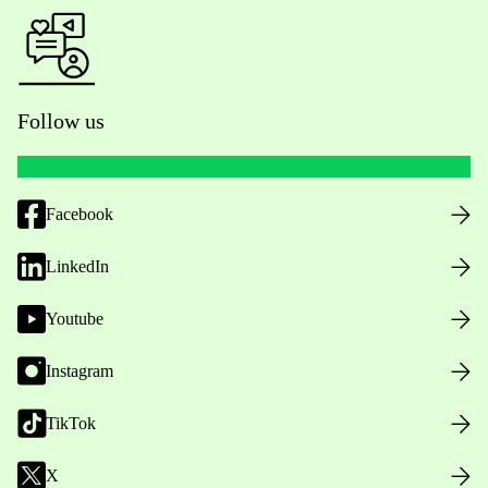
Follow us
Facebook
LinkedIn
Youtube
Instagram
TikTok
X