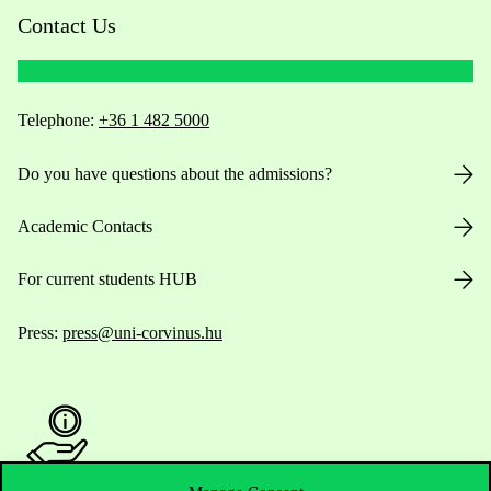
Contact Us
Telephone:
+36 1 482 5000
Do you have questions about the admissions?
Academic Contacts
For current students HUB
Press:
press@uni-corvinus.hu