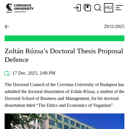
HU
29/11/2025
Zoltán Rózsa’s Doctoral Thesis Proposal
Defence
17 Dec. 2025, 2:00 PM
The Doctoral Council of the Corvinus University of Budapest has
admitted the doctoral dissertation of Zoltán Rózsa, a student of the
Doctoral School of Business and Management, for his doctoral
dissertation titled “The Ethics and Economics of Veganism”.