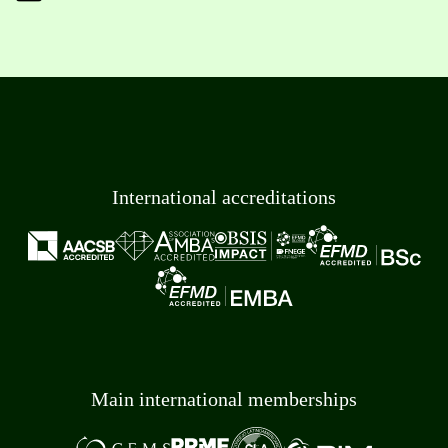
International accreditations
Main international memberships