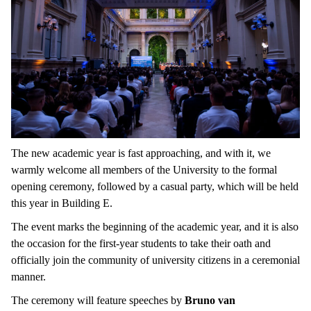
The new academic year is fast approaching, and with it, we
warmly welcome all members of the University to the formal
opening ceremony, followed by a casual party, which will be held
this year in Building E.
The event marks the beginning of the academic year, and it is also
the occasion for the first-year students to take their oath and
officially join the community of university citizens in a ceremonial
manner.
The ceremony will feature speeches by
Bruno van