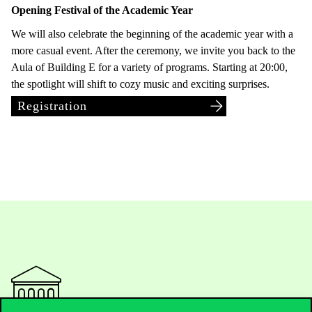
Opening Festival of the Academic Year
We will also celebrate the beginning of the academic year with a
more casual event. After the ceremony, we invite you back to the
Aula of Building E for a variety of programs. Starting at 20:00,
the spotlight will shift to cozy music and exciting surprises.
Registration