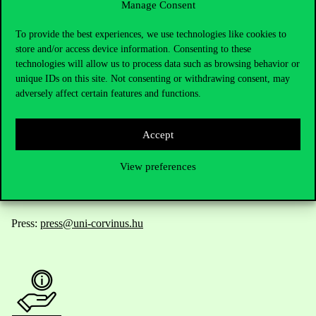
Manage Consent
Contact Us
To provide the best experiences, we use technologies like cookies to
store and/or access device information. Consenting to these
technologies will allow us to process data such as browsing behavior or
unique IDs on this site. Not consenting or withdrawing consent, may
Telephone:
+36 1 482 5000
adversely affect certain features and functions.
Do you have questions about the admissions?
Accept
Academic Contacts
View preferences
For current students HUB
Press:
press@uni-corvinus.hu