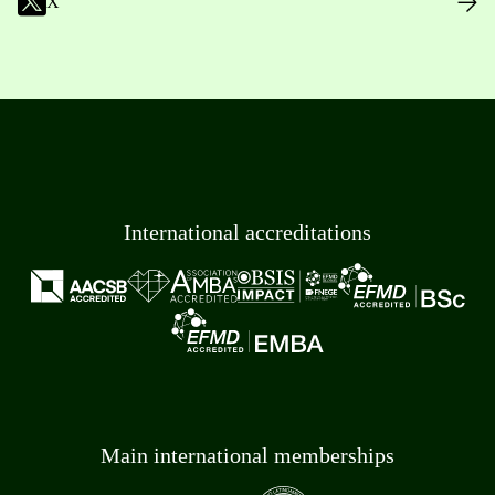
X
International accreditations
Main international memberships