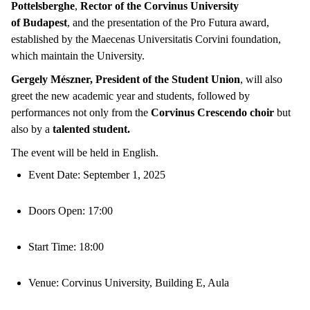
Pottelsberghe
,
Rector of the Corvinus University
of
Budapest
, and the presentation of the Pro Futura award,
established by the Maecenas Universitatis Corvini foundation,
which maintain the University.
Gergely Mészner, President of the Student Union
, will also
greet the new academic year and students, followed by
performances not only from the
Corvinus Crescendo choir
but
also by a
talented student.
The event will be held in English.
Event Date: September 1, 2025
Doors Open: 17:00
Start Time: 18:00
Venue: Corvinus University, Building E, Aula