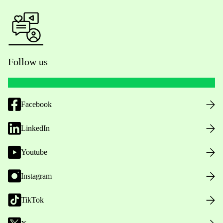
Follow us
Facebook
LinkedIn
Youtube
Instagram
TikTok