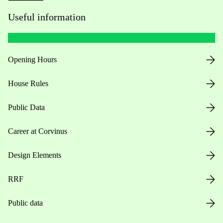
Useful information
Opening Hours
House Rules
Public Data
Career at Corvinus
Design Elements
RRF
Public data