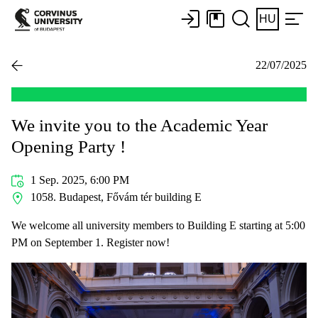
HU
22/07/2025
We invite you to the Academic Year
Opening Party !
1 Sep. 2025, 6:00 PM
1058. Budapest, Fővám tér building E
We welcome all university members to Building E starting at 5:00
PM on September 1. Register now!