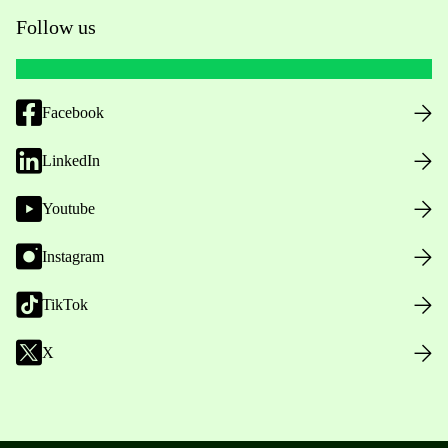
Follow us
Facebook
LinkedIn
Youtube
Instagram
TikTok
X