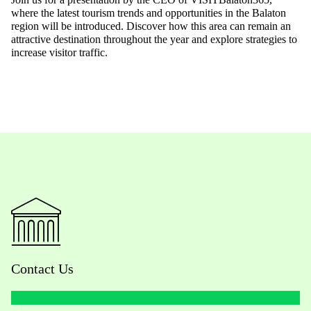
where the latest tourism trends and opportunities in the Balaton
region
will be introduced.
Discover how this area can remain an
attractive destination throughout the year and explore strategies to
increase visitor traffic.
Contact Us