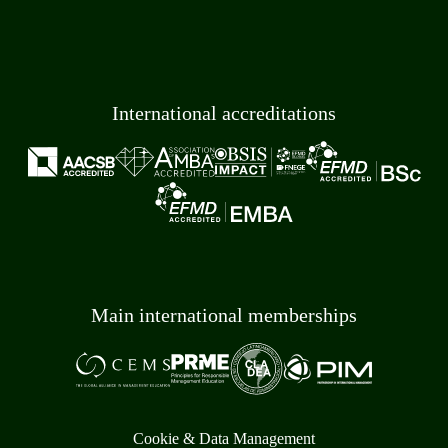
International accreditations
Main international memberships
Cookie & Data Management