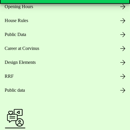
Opening Hours
House Rules
Public Data
Career at Corvinus
Design Elements
RRF
Public data