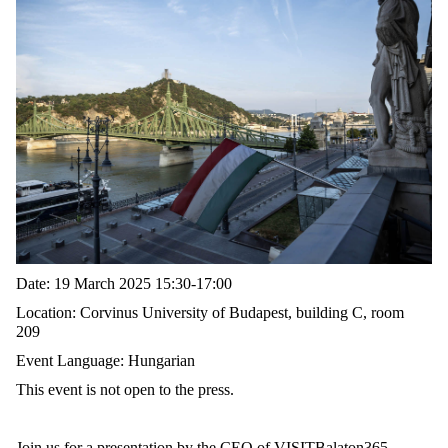
Date:
19 March 2025 15:30-17:00
Location:
Corvinus University of Budapest, building C, room
209
Event Language:
Hungarian
This event is
not open to the press.
Join us for a presentation by the CEO of VISITBalaton365,