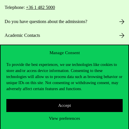
Telephone:
+36 1 482 5000
Do you have questions about the admissions?
Academic Contacts
For current students HUB
Manage Consent
Press:
press@uni-corvinus.hu
To provide the best experiences, we use technologies like cookies to
store and/or access device information. Consenting to these
technologies will allow us to process data such as browsing behavior or
unique IDs on this site. Not consenting or withdrawing consent, may
adversely affect certain features and functions.
Accept
Useful information
View preferences