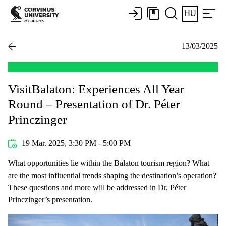
HU
13/03/2025
VisitBalaton: Experiences All Year
Round – Presentation of Dr. Péter
Princzinger
19 Mar. 2025, 3:30 PM - 5:00 PM
What opportunities lie within the Balaton tourism region? What
are the most influential trends shaping the destination’s operation?
These questions and more will be addressed in Dr. Péter
Princzinger’s presentation.