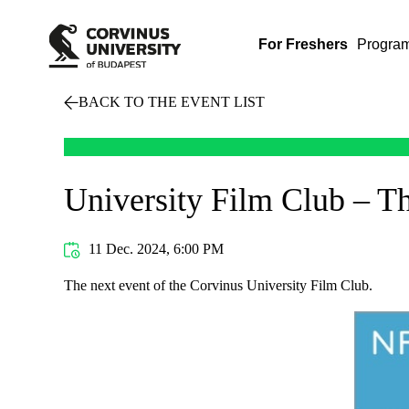
For Freshers
Progra
BACK TO THE EVENT LIST
University Film Club – T
11 Dec. 2024, 6:00 PM
The next event of the Corvinus University Film Club.