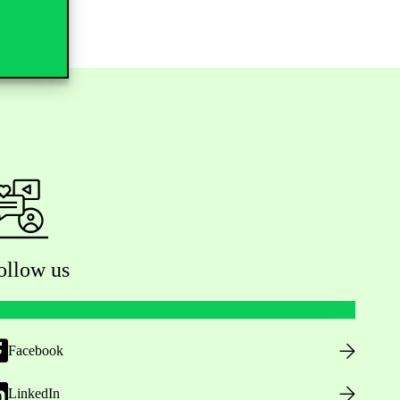
ollow us
Facebook
LinkedIn