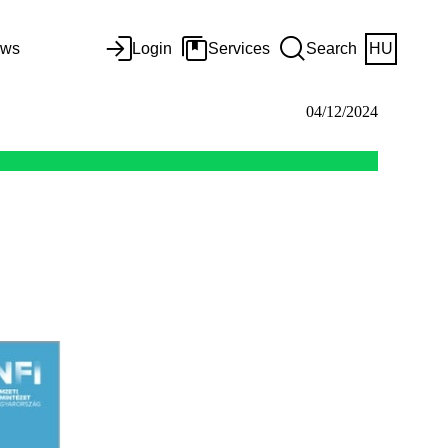
ws
Login
Services
Search
HU
04/12/2024