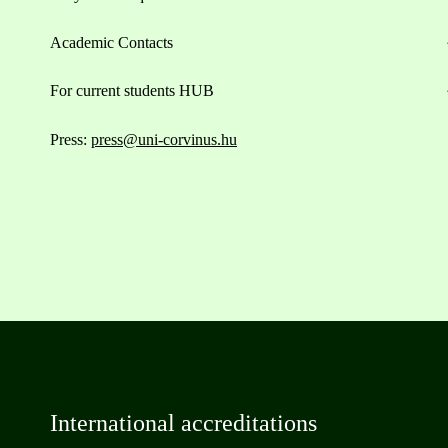
Academic Contacts
For current students HUB
Press:
press@uni-corvinus.hu
International accreditations