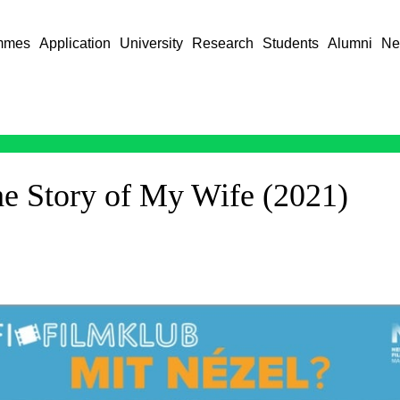
mmes
Application
University
Research
Students
Alumni
Ne
he Story of My Wife (2021)