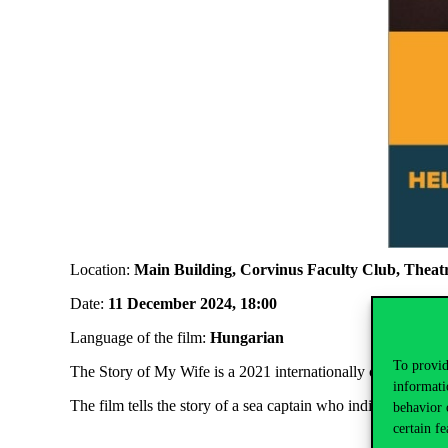
Location:
Main Building, Corvinus Faculty Club, Thea
Date:
11 December 2024, 18:00
Language of the film:
Hungarian
To provid
The Story of My Wife is a 2021 internationally co-produced
informati
The film tells the story of a sea captain who indifferently 
behavior 
certain fe