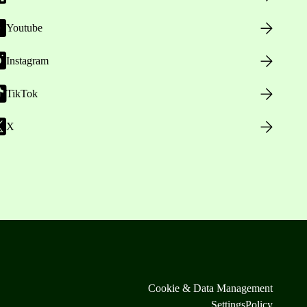
Youtube
Instagram
TikTok
X
Cookie & Data Management
Settings
Policy