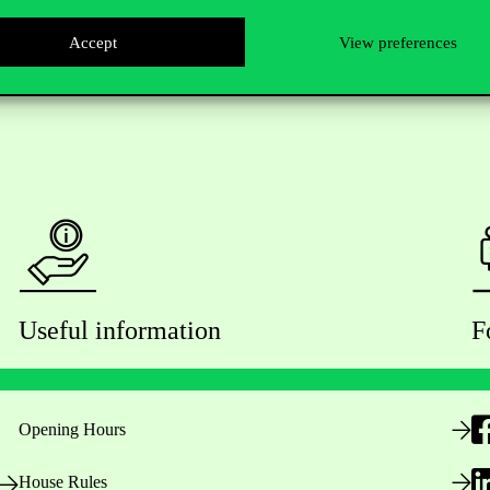
Accept
View preferences
Useful information
F
Opening Hours
House Rules