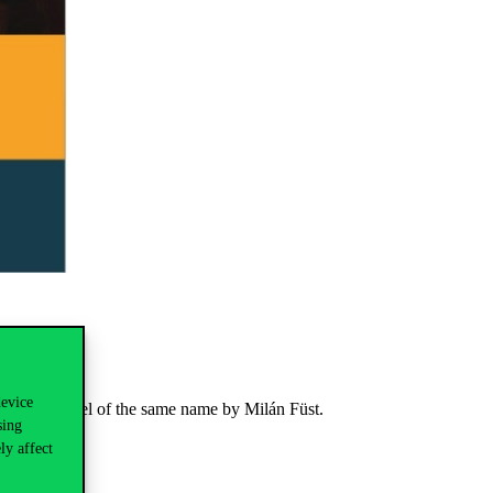
device
the 1942 novel of the same name by Milán Füst.
sing
ly affect