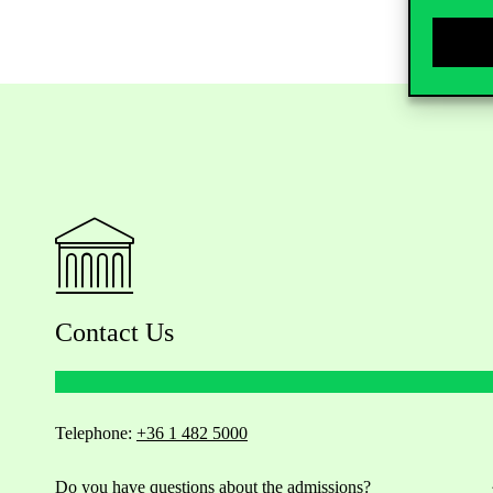
Contact Us
Telephone:
+36 1 482 5000
Do you have questions about the admissions?