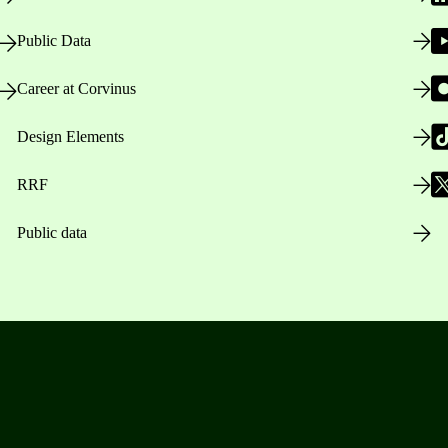
Public Data
Career at Corvinus
Design Elements
RRF
Public data