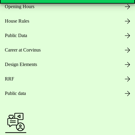
Opening Hours
House Rules
Public Data
Career at Corvinus
Design Elements
RRF
Public data