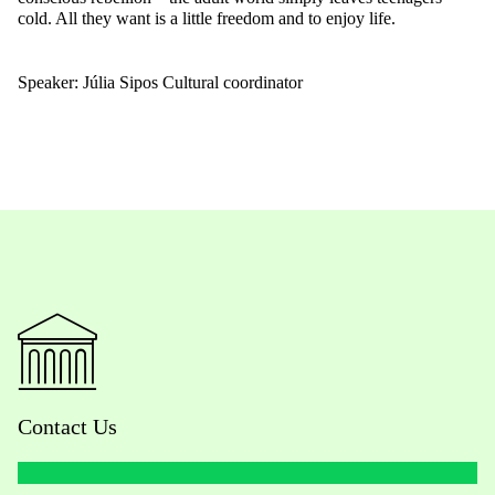
cold. All they want is a little freedom and to enjoy life.
Speaker: Júlia Sipos Cultural coordinator
Contact Us