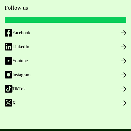
Follow us
Facebook
LinkedIn
Youtube
Instagram
TikTok
X