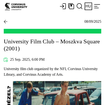
HU
08/09/2025
University Film Club – Moszkva Square
(2001)
25 Sep. 2025, 6:00 PM
University film club organized by the NFI, Corvinus University
Library, and Corvinus Academy of Arts.