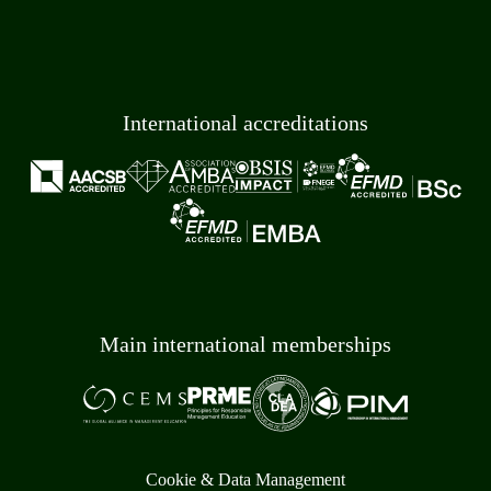
International accreditations
Main international memberships
Cookie & Data Management