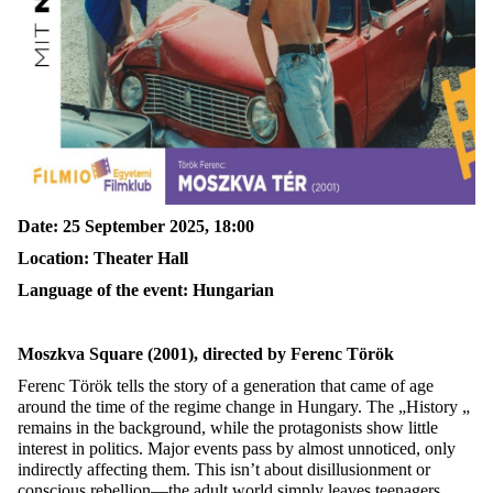
Date: 25 September 2025, 18:00
Location:
Theater Hall
Language of the event: Hungarian
Moszkva Square
(2001), directed by Ferenc Török
Ferenc Török tells the story of a generation that came of age
around the time of the regime change in Hungary. The „History „
remains in the background, while the protagonists show little
interest in politics. Major events pass by almost unnoticed, only
indirectly affecting them. This isn’t about disillusionment or
conscious rebellion—the adult world simply leaves teenagers