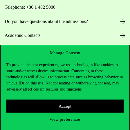
Telephone:
+36 1 482 5000
Do you have questions about the admissions?
Academic Contacts
For current students HUB
Manage Consent
Press:
press@uni-corvinus.hu
To provide the best experiences, we use technologies like cookies to
store and/or access device information. Consenting to these
technologies will allow us to process data such as browsing behavior or
unique IDs on this site. Not consenting or withdrawing consent, may
adversely affect certain features and functions.
Accept
Useful information
View preferences