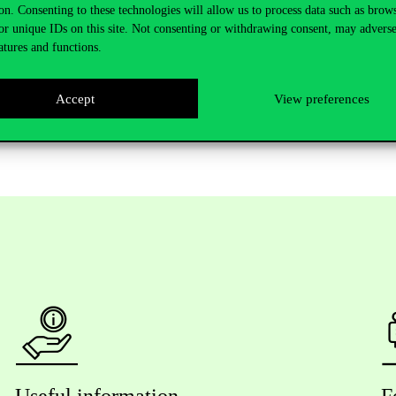
on. Consenting to these technologies will allow us to process data such as brow
or unique IDs on this site. Not consenting or withdrawing consent, may adverse
atures and functions.
Accept
View preferences
Useful information
F