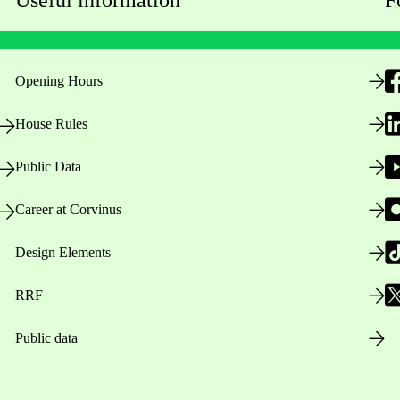
Opening Hours
House Rules
Public Data
Career at Corvinus
Design Elements
RRF
Public data