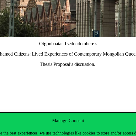
Otgonbaatar Tsedendembere’s
Shamed Citizens: Lived Experiences of Contemporary Mongolian Queer
Thesis Proposal’s discussion.
Manage Consent
e the best experiences, we use technologies like cookies to store and/or access 