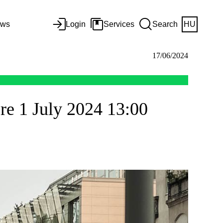
ws
Login
Services
Search
HU
17/06/2024
re 1 July 2024 13:00