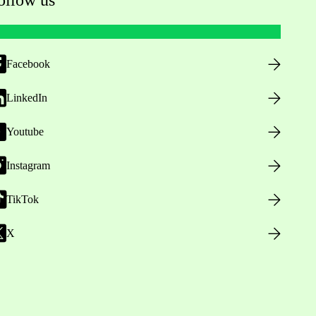
Facebook
LinkedIn
Youtube
Instagram
TikTok
X