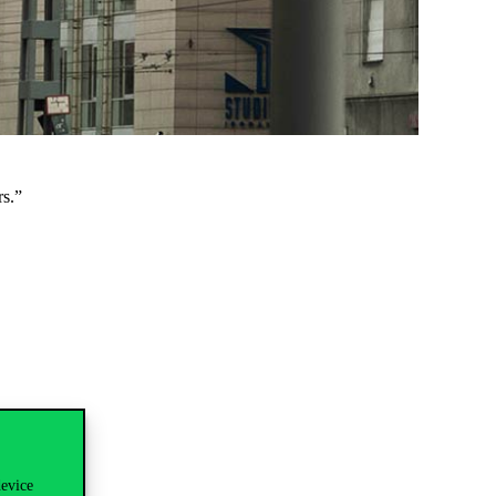
s.”
device