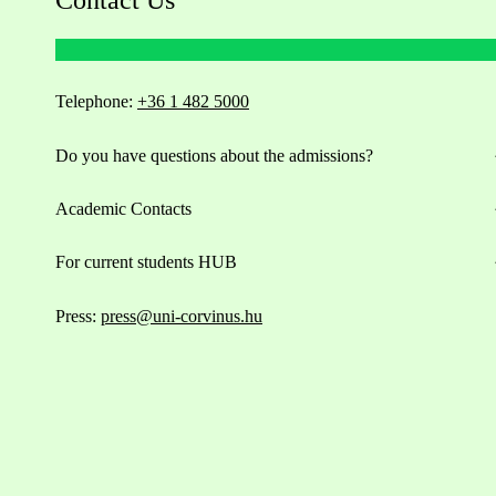
Telephone:
+36 1 482 5000
Do you have questions about the admissions?
Academic Contacts
For current students HUB
Press:
press@uni-corvinus.hu