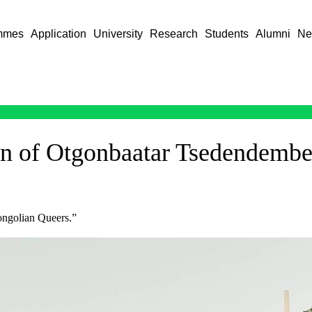
mmes
Application
University
Research
Students
Alumni
Ne
on of Otgonbaatar Tsedendembe
ongolian Queers.”