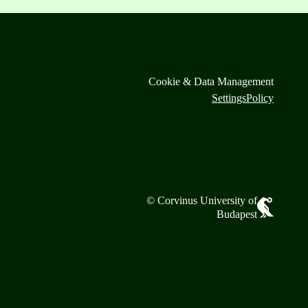
Cookie & Data Management
Settings
Policy
© Corvinus University of
Budapest