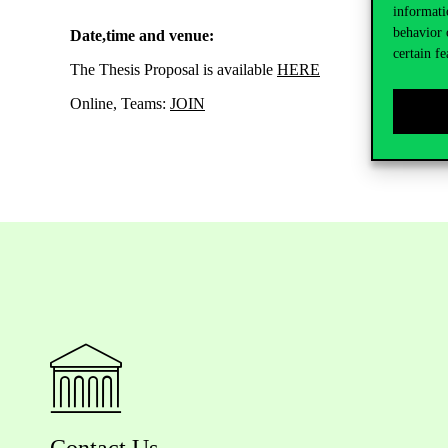
informati
behavior 
Date,time and venue:
certain fe
The Thesis Proposal is available
HERE
Online, Teams:
JOIN
Contact Us