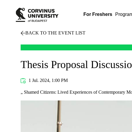
For Freshers
Progra
BACK TO THE EVENT LIST
Thesis Proposal Discussi
1 Jul. 2024, 1:00 PM
„ Shamed Citizens: Lived Experiences of Contemporary M