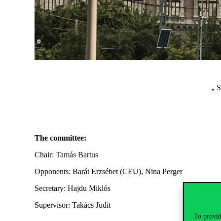
„ 
The committee:
Chair: Tamás Bartus
Opponents: Barát Erzsébet (CEU), Nina Perger
Secretary: Hajdu Miklós
Supervisor: Takács Judit
To provid