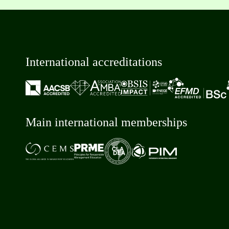
International accreditations
Main international memberships