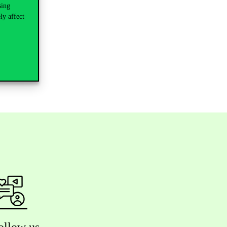
sing
ly affect
ollow us