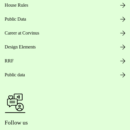
House Rules
Public Data
Career at Corvinus
Design Elements
RRF
Public data
Follow us