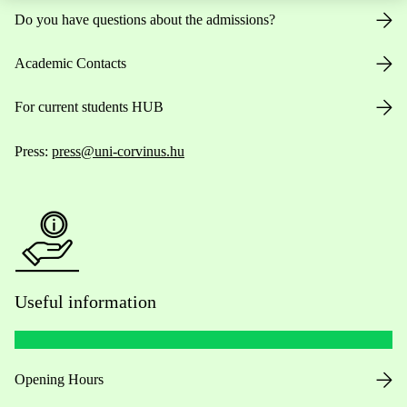
Do you have questions about the admissions?
Academic Contacts
For current students HUB
Press:
press@uni-corvinus.hu
Useful information
Opening Hours