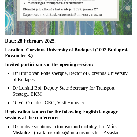
Date:
28 February 2025.
Location:
Corvinus University of Budapest (1093 Budapest,
Fővám tér 8.)
Invited participants of the opening session:
Dr Bruno van Pottelsberghe, Rector of Corvinus University
of Budapest
Dr Loránd Bói, Deputy State Secretary for Transport
Strategy, ÉKM
Olivér Csendes, CEO, Visit Hungary
Registration is open for the following English language
sessions at the conference:
Disruptive solutions in tourism and mobility, Dr. Márk
Miskolczi, (
mark.miskolczi@uni-corvinus.hu
) Assistant