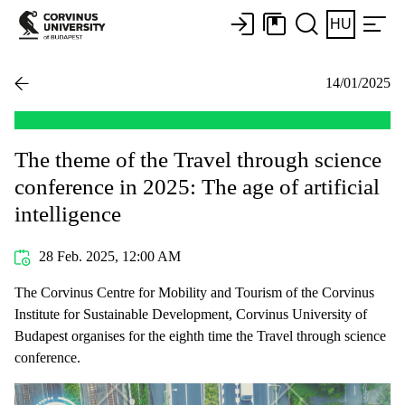
HU
14/01/2025
The theme of the Travel through science
conference in 2025: The age of artificial
intelligence
28 Feb. 2025, 12:00 AM
The Corvinus Centre for Mobility and Tourism of the Corvinus
Institute for Sustainable Development, Corvinus University of
Budapest organises for the eighth time the Travel through science
conference.