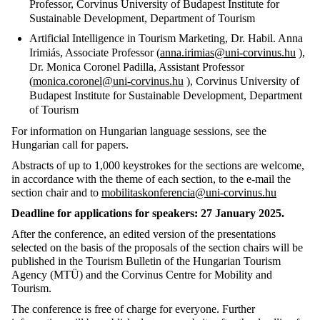
Professor, Corvinus University of Budapest Institute for
Sustainable Development, Department of Tourism
Artificial Intelligence in Tourism Marketing, Dr. Habil. Anna
Irimiás, Associate Professor (
anna.irimias@uni-corvinus.hu
),
Dr. Monica Coronel Padilla, Assistant Professor
(
monica.coronel@uni-corvinus.hu
), Corvinus University of
Budapest Institute for Sustainable Development, Department
of Tourism
For information on Hungarian language sessions, see the
Hungarian call for papers.
Abstracts of up to 1,000 keystrokes
for the sections are welcome,
in accordance with the theme of each section, to
the e-mail the
section chair and to
mobilitaskonferencia@uni-corvinus.hu
Deadline for applications for speakers: 27 January 2025.
After the conference, an edited version of the presentations
selected on the basis of the proposals of the section chairs will be
published in the
Tourism Bulletin of
the Hungarian Tourism
Agency (MTÜ) and the Corvinus Centre for Mobility and
Tourism.
The conference is free of charge for everyone. Further