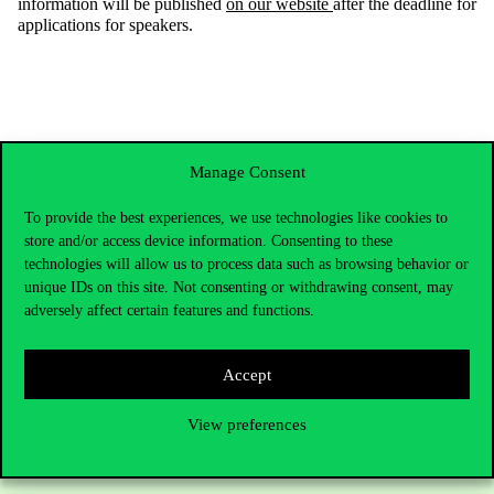
information will be published
on our website
after the deadline for
applications for speakers.
Manage Consent
To provide the best experiences, we use technologies like cookies to
store and/or access device information. Consenting to these
technologies will allow us to process data such as browsing behavior or
unique IDs on this site. Not consenting or withdrawing consent, may
adversely affect certain features and functions.
Contact Us
Accept
View preferences
Telephone:
+36 1 482 5000