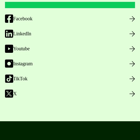
Facebook
LinkedIn
Youtube
Instagram
TikTok
X