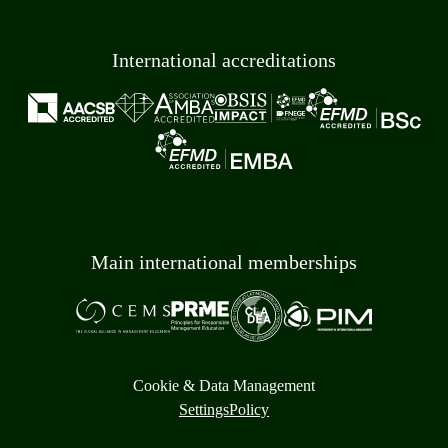
International accreditations
Main international memberships
Cookie & Data Management
Settings
Policy