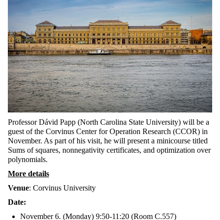
Professor Dávid Papp (North Carolina State University) will be a
guest of the Corvinus Center for Operation Research (CCOR) in
November. As part of his visit, he will present a minicourse titled
Sums of squares, nonnegativity certificates, and optimization over
polynomials.
More details
Venue
: Corvinus University
Date:
November 6. (Monday) 9:50-11:20 (Room C.557)