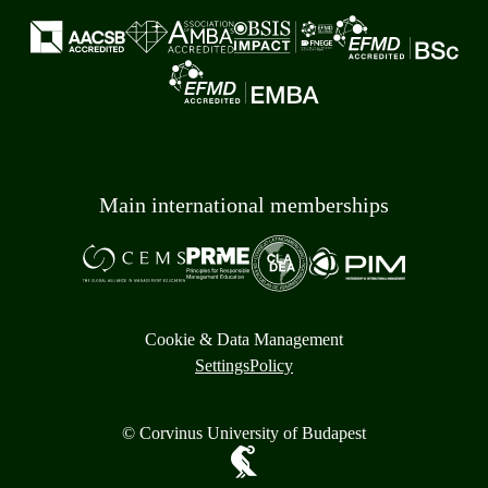
Main international memberships
Cookie & Data Management
Settings
Policy
© Corvinus University of Budapest