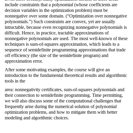
include constraints that a polynomial (whose coefficients are
decision variables in the optimization problem) must be
nonnegative over some domain. (“Optimization over nonnegative
polynomials.”) Such constraints are convex, yet are usually
intractable, because even recognizing nonnegative polynomials is
difficult. Hence, in practice, tractable approximations of
nonnegative polynomials are used. The most well-known of these
techniques is sum-of-squares approximation, which leads to a
sequence of semidefinite programming approximations that trade
off efficiency (the size of the semidefinite program) and
approximation error.
After some motivating examples, the course will give an
introduction to the fundamental theoretical results and algorithmic
tools in the
area: nonnegativity certificates, sum-of-squares polynomials and
their connection to semidefinite programming. Time permitting,
we will also discuss some of the computational challenges that
frequently arise during the numerical solution of polynomial
optimization problems, and how to mitigate them with better
modeling and algorithmic choices.