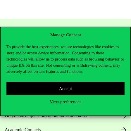
Manage Consent
To provide the best experiences, we use technologies like cookies to
store and/or access device information. Consenting to these
technologies will allow us to process data such as browsing behavior or
unique IDs on this site. Not consenting or withdrawing consent, may
adversely affect certain features and functions.
Contact Us
Accept
Telephone:
+36 1 482 5000
View preferences
Do you have questions about the admissions?
Academic Contacts