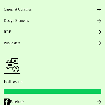
Career at Corvinus
Design Elements
RRF
Public data
Follow us
Facebook