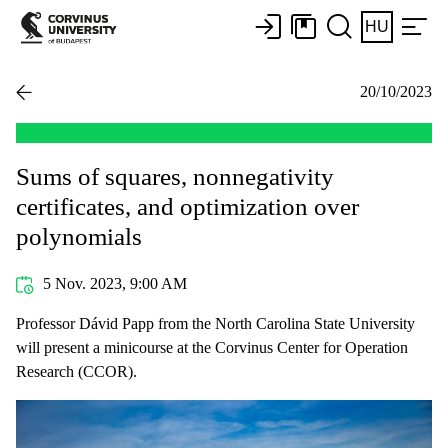
HU
20/10/2023
Sums of squares, nonnegativity
certificates, and optimization over
polynomials
5 Nov. 2023, 9:00 AM
Professor Dávid Papp from the North Carolina State University
will present a minicourse at the Corvinus Center for Operation
Research (CCOR).