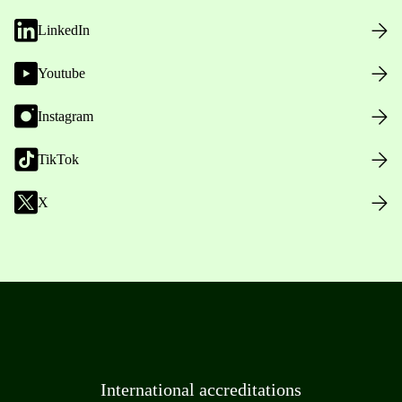
LinkedIn
Youtube
Instagram
TikTok
X
International accreditations