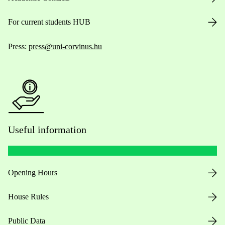
For current students HUB
Press:
press@uni-corvinus.hu
Useful information
Opening Hours
House Rules
Public Data