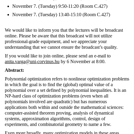
November 7. (Tuesday) 9:50-11:20 (Room C.427)
November 7. (Tuesday) 13:40-15:10 (Room C.427)
We would like to inform you that the lectures will be broadcast
online. Please be aware that this broadcast will not utilize
professional-grade equipment, and we appreciate your
understanding that we cannot ensure the broadcast’s quality.
If you would like to join online, please send an e-mail to
anita.varga@uni-corvinus.hu
by 6 November at 8:00.
Abstract:
Polynomial optimization refers to nonlinear optimization problems
in which the goal is to find the (global) optimal value of a
polynomial over a set defined by polynomial inequalities. It is an
NP-hard class of optimization problems (even when all
polynomials involved are quadratic) but has numerous
applications both within and outside the mathematical sciences:
computer-assisted theorem proving, analysis of dynamical
systems, approximation algorithms, control, design of
experiments, and combinatorial geometry to name a few.
Even more broadly, many optimization models in these areas