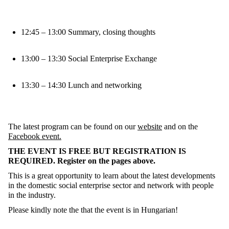
12:45 – 13:00 Summary, closing thoughts
13:00 – 13:30 Social Enterprise Exchange
13:30 – 14:30 Lunch and networking
The latest program can be found on our
website
and on the
Facebook event.
THE EVENT IS FREE BUT REGISTRATION IS
REQUIRED. Register on the pages above.
This is a great opportunity to learn about the latest developments
in the domestic social enterprise sector and network with people
in the industry.
Please kindly note the that the event is in Hungarian!