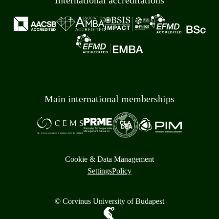
International accreditations
Main international memberships
Cookie & Data Management
Settings
Policy
© Corvinus University of Budapest