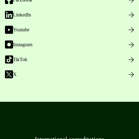
LinkedIn
Youtube
Instagram
TikTok
X