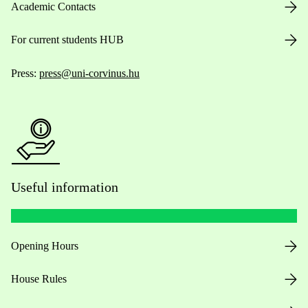
Academic Contacts
For current students HUB
Press:
press@uni-corvinus.hu
Useful information
Opening Hours
House Rules