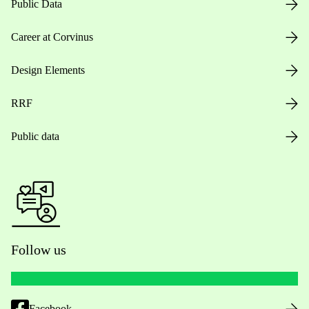
Public Data
Career at Corvinus
Design Elements
RRF
Public data
Follow us
Facebook