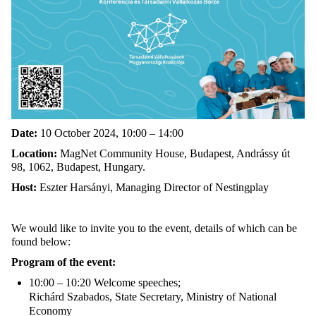
Date:
10 October 2024, 10:00 – 14:00
Location:
MagNet Community House, Budapest, Andrássy út
98, 1062, Budapest, Hungary.
Host:
Eszter Harsányi, Managing Director of Nestingplay
We would like to invite you to the event, details of which can be
found below:
Program of the event:
10:00 – 10:20 Welcome speeches;
Richárd Szabados, State Secretary, Ministry of National
Economy