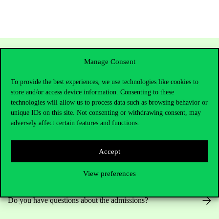
Manage Consent
To provide the best experiences, we use technologies like cookies to
store and/or access device information. Consenting to these
technologies will allow us to process data such as browsing behavior or
unique IDs on this site. Not consenting or withdrawing consent, may
adversely affect certain features and functions.
Contact Us
Accept
View preferences
Telephone:
+36 1 482 5000
Do you have questions about the admissions?