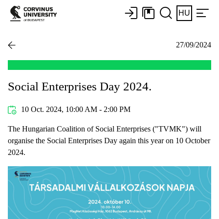
HU
27/09/2024
Social Enterprises Day 2024.
10 Oct. 2024, 10:00 AM - 2:00 PM
The Hungarian Coalition of Social Enterprises ("TVMK") will
organise the Social Enterprises Day again this year on 10 October
2024.