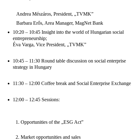
Andrea Mészáros, President, „TVMK”
Barbara Erős, Area Manager, MagNet Bank
10:20 – 10:45 Insight into the world of Hungarian social
entrepreneurship;
Éva Varga, Vice President, „TVMK”
10:45 – 11:30 Round table discussion on social enterprise
strategy in Hungary
11:30 – 12:00 Coffee break and Social Enterprise Exchange
12:00 – 12:45 Sessions:
Opportunities of the „ESG Act”
Market opportunities and sales