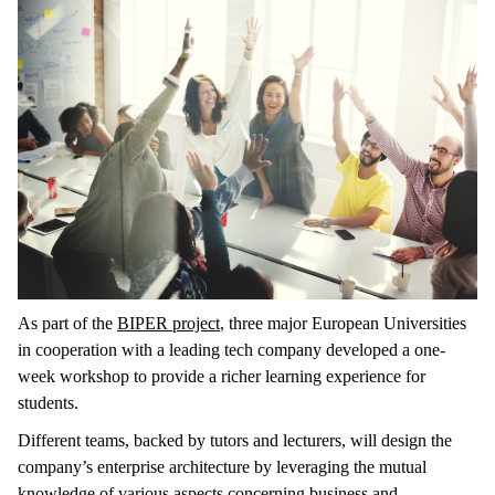
As part of the
BIPER project
, three major European Universities
in cooperation with a leading tech company developed a one-
week workshop to provide a richer learning experience for
students.
Different teams, backed by tutors and lecturers, will design the
company’s enterprise architecture by leveraging the mutual
knowledge of various aspects concerning business and