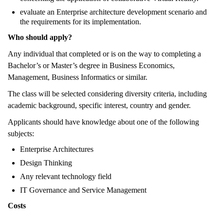
evaluate an Enterprise architecture development scenario and
the requirements for its implementation.
Who should apply?
Any individual that completed or is on the way to completing a
Bachelor’s or Master’s degree in Business Economics,
Management, Business Informatics or similar.
The class will be selected considering diversity criteria, including
academic background, specific interest, country and gender.
Applicants should have knowledge about one of the following
subjects:
Enterprise Architectures
Design Thinking
Any relevant technology field
IT Governance and Service Management
Costs