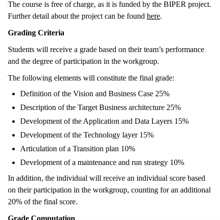
The course is free of charge, as it is funded by the BIPER project.
Further detail about the project can be found
here
.
Grading Criteria
Students will receive a grade based on their team’s performance
and the degree of participation in the workgroup.
The following elements will constitute the final grade:
Definition of the Vision and Business Case 25%
Description of the Target Business architecture 25%
Development of the Application and Data Layers 15%
Development of the Technology layer 15%
Articulation of a Transition plan 10%
Development of a maintenance and run strategy 10%
In addition, the individual will receive an individual score based
on their participation in the workgroup, counting for an additional
20% of the final score.
Grade Computation