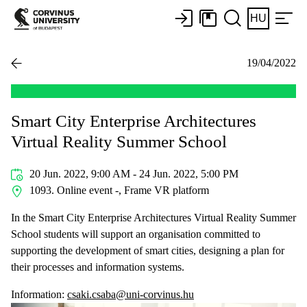
HU
19/04/2022
Smart City Enterprise Architectures
Virtual Reality Summer School
20 Jun. 2022, 9:00 AM - 24 Jun. 2022, 5:00 PM
1093. Online event -, Frame VR platform
In the Smart City Enterprise Architectures Virtual Reality Summer
School students will support an organisation committed to
supporting the development of smart cities, designing a plan for
their processes and information systems.
Information:
csaki.csaba@uni-corvinus.hu