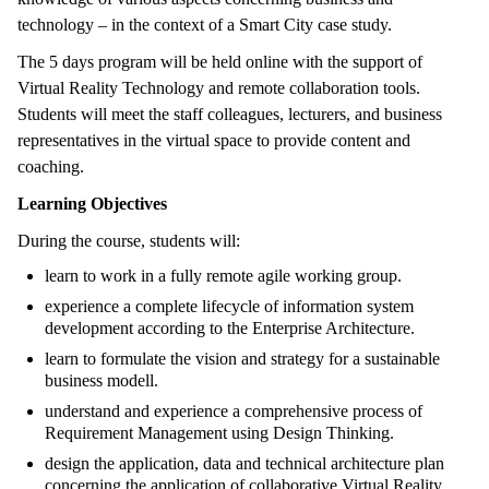
technology – in the context of a Smart City case study.
The 5 days program will be held online with the support of
Virtual Reality Technology and remote collaboration tools.
Students will meet the staff colleagues, lecturers, and business
representatives in the virtual space to provide content and
coaching.
Learning Objectives
During the course, students will:
learn to work in a fully remote agile working group.
experience a complete lifecycle of information system
development according to the Enterprise Architecture.
learn to formulate the vision and strategy for a sustainable
business modell.
understand and experience a comprehensive process of
Requirement Management using Design Thinking.
design the application, data and technical architecture plan
concerning the application of collaborative Virtual Reality.