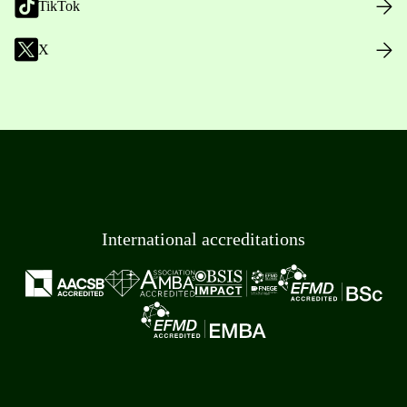
TikTok
X
International accreditations