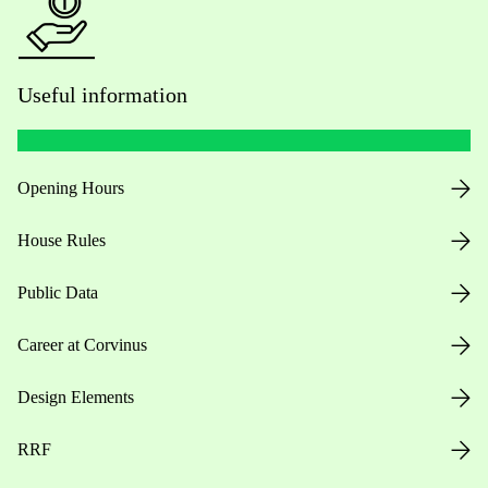
Useful information
Opening Hours
House Rules
Public Data
Career at Corvinus
Design Elements
RRF