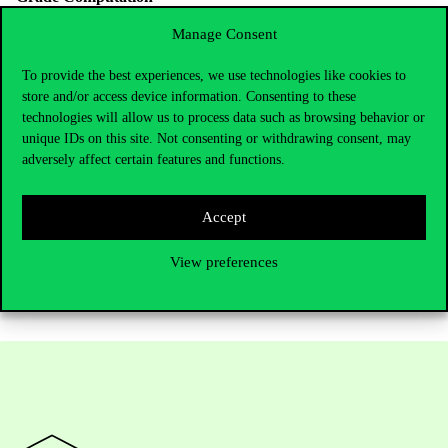
For each element, the following criteria will be applied:
Manage Consent
Completeness of the required elements 50%
To provide the best experiences, we use technologies like cookies to
Extension of the background research 30%
store and/or access device information. Consenting to these
technologies will allow us to process data such as browsing behavior or
Demonstration of critical sense 30%
unique IDs on this site. Not consenting or withdrawing consent, may
How to Apply
adversely affect certain features and functions.
Apply by filling out
this application form
.
This programme is funded by the European Union Erasmus+
Accept
program.
View preferences