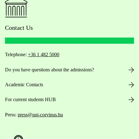
Contact Us
Telephone:
+36 1 482 5000
Do you have questions about the admissions?
Academic Contacts
For current students HUB
Press:
press@uni-corvinus.hu