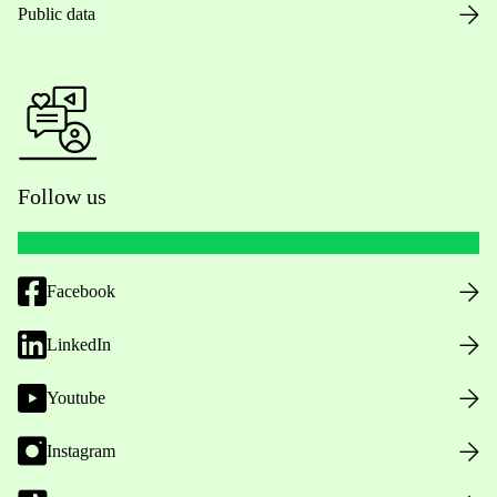
Public data
Follow us
Facebook
LinkedIn
Youtube
Instagram