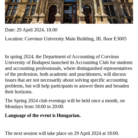
Date: 29 April 2024, 18.00
Location: Corvinus University Main Building, III. floor E3005
In spring 2024, the Department of Accounting of Corvinus
University of Budapest launched its Accounting Club for students
and accounting professionals, where distinguished representatives
of the profession, both academic and practitioners, will discuss
issues that are not necessarily about solving specific accounting
problems, but will help participants to answer them and broaden
their horizons.
The Spring 2024 club evenings will be held once a month, on
Mondays from 18:00 to 20:00.
Language of the event is Hungarian.
The next session will take place on 29 April 2024 at 18:00.