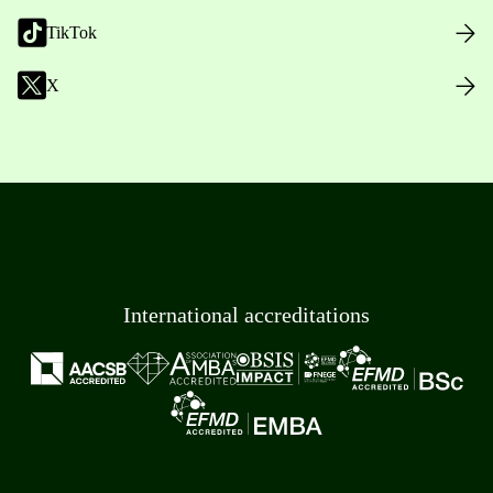
TikTok
X
International accreditations