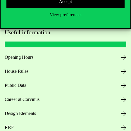
Accept
View preferences
Useful information
Opening Hours
House Rules
Public Data
Career at Corvinus
Design Elements
RRF