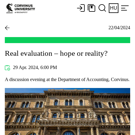
HU
22/04/2024
Real evaluation – hope or reality?
29 Apr. 2024, 6:00 PM
A discussion evening at the Department of Accounting, Corvinus.