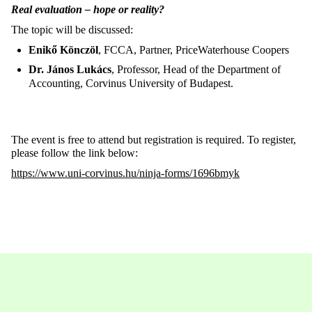
Real evaluation – hope or reality?
The topic will be discussed:
Enikő Könczöl
, FCCA, Partner, PriceWaterhouse Coopers
Dr. János Lukács
, Professor, Head of the Department of
Accounting, Corvinus University of Budapest.
The event is free to attend but registration is required. To register,
please follow the link below:
https://www.uni-corvinus.hu/ninja-forms/1696bmyk