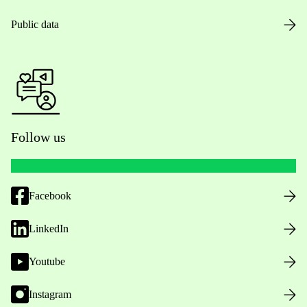
Public data
Follow us
Facebook
LinkedIn
Youtube
Instagram