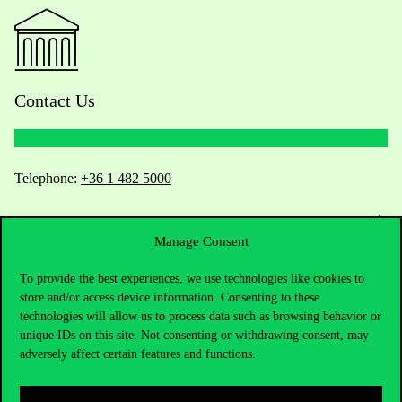
Contact Us
Telephone:
+36 1 482 5000
Do you have questions about the admissions?
Manage Consent
Academic Contacts
To provide the best experiences, we use technologies like cookies to
store and/or access device information. Consenting to these
For current students HUB
technologies will allow us to process data such as browsing behavior or
unique IDs on this site. Not consenting or withdrawing consent, may
Press:
press@uni-corvinus.hu
adversely affect certain features and functions.