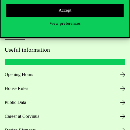
Press:
press@uni-corvinus.hu
Accept
View preferences
Useful information
Opening Hours
House Rules
Public Data
Career at Corvinus