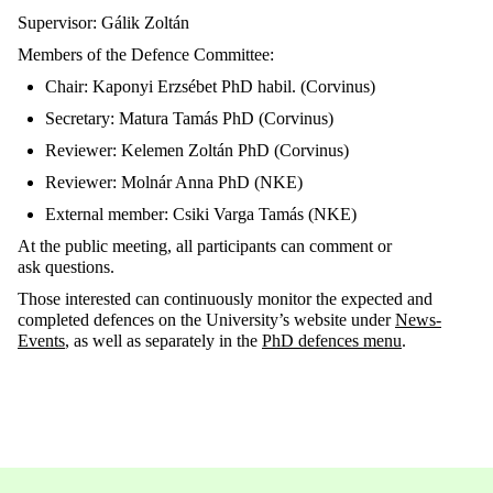
Supervisor: Gálik
Zoltán
Members of the
Defence
Committee:
Chair:
Kapony
i
Erzsébet PhD
habi
l
. (Corvinus)
Secretary: Matura Tamás PhD (Corvinus)
Reviewer: Kelemen Zoltán PhD (Corvinus)
Reviewer: Molnár Anna PhD (NKE)
External member: Csiki Varga
Tamás (NKE)
At the public meeting, all
participants can comment or
ask
questions.
Those
interested can continuously
monitor
the expected and
completed
defences
on the University’s website under
News-
Events
, as well as
separately in the
PhD
defences
menu
.