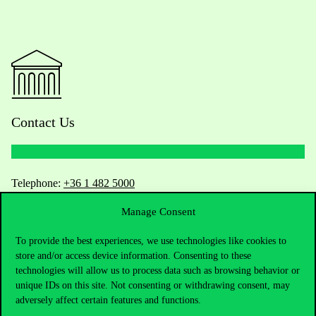
Contact Us
Telephone:
+36 1 482 5000
Manage Consent
Do you have questions about the admissions?
To provide the best experiences, we use technologies like cookies to
Academic Contacts
store and/or access device information. Consenting to these
technologies will allow us to process data such as browsing behavior or
For current students HUB
unique IDs on this site. Not consenting or withdrawing consent, may
adversely affect certain features and functions.