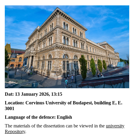
Dat
: 13
January
2026
, 1
3:15
Location:
Corvinus University of Budapest, building E,
E.
3001
Language of the
defence
:
English
The materials
of the dissertation can be viewed in the
university
Repository
.