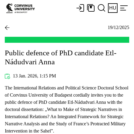
HU
19/12/2025
Public defence of PhD candidate Etl-
Nádudvari Anna
13 Jan. 2026, 1:15 PM
The International Relations and Political Science Doctoral School
of Corvinus University of Budapest cordially invites you to the
public defence of PhD candidate Etl-Nádudvari Anna with the
doctoral dissertation: „What to Make of Strategic Narratives in
International Relations? An Integrated Framework for Strategic
Narrative Analysis and the Study of France’s Protracted Military
Intervention in the Sahel”.