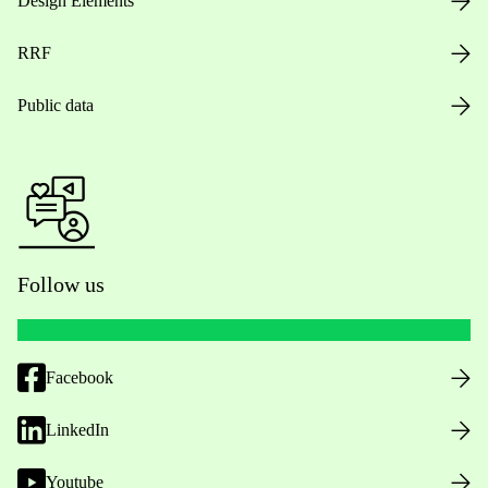
Design Elements
RRF
Public data
Follow us
Facebook
LinkedIn
Youtube