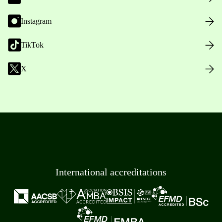
Instagram
TikTok
X
International accreditations