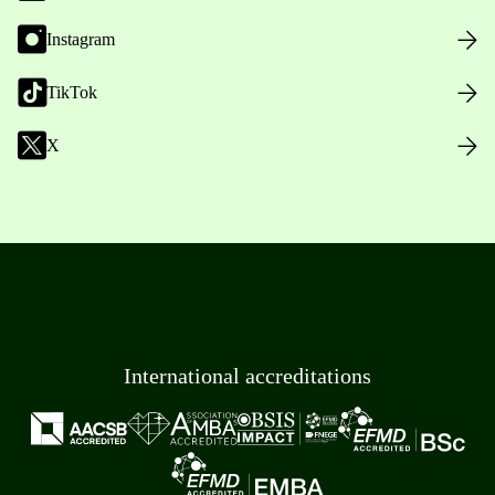
Instagram
TikTok
X
International accreditations