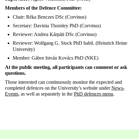
Members of the Defence Committee:
Chair: Réka Benczes DSc (Corvinus)
Secretary: Davinia Thornley PhD (Corvinus)
Reviewer: Andrea Kárpáti DSc (Corvinus)
Reviewer: Wolfgang G. Stock PhD habil. (Heinrich Heine
University)
Member: Gábor István Kovács PhD (NKE)
At the public meeting, all participants can comment or ask
questions.
Those interested can continuously monitor the expected and
completed defences on the University’s website under
News-
Events
, as well as separately in the
PhD
defences
menu
.