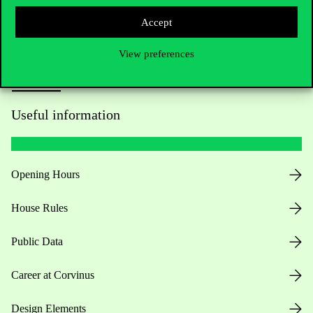
Accept
View preferences
Useful information
Opening Hours
House Rules
Public Data
Career at Corvinus
Design Elements