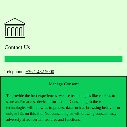
Contact Us
Telephone:
+36 1 482 5000
Manage Consent
Do you have questions about the admissions?
To provide the best experiences, we use technologies like cookies to
Academic Contacts
store and/or access device information. Consenting to these
technologies will allow us to process data such as browsing behavior or
For current students HUB
unique IDs on this site. Not consenting or withdrawing consent, may
adversely affect certain features and functions.
Press:
press@uni-corvinus.hu