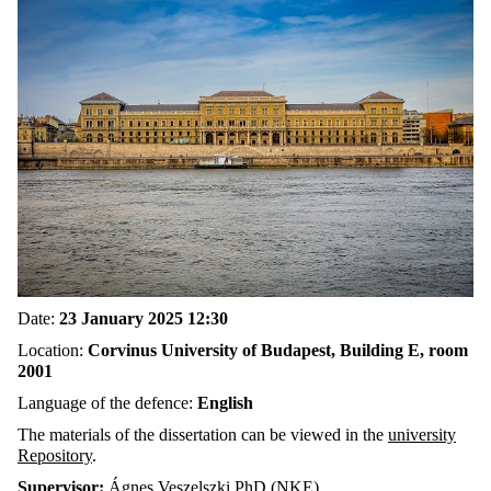
Date:
23 January 2025 12:30
Location:
Corvinus University of Budapest, Building E, room
2001
Language of the defence:
English
The materials of the dissertation can be viewed in the
university
Repository
.
Supervisor:
Ágnes Veszelszki PhD (NKE)