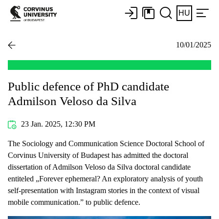
HU
10/01/2025
Public defence of PhD candidate
Admilson Veloso da Silva
23 Jan. 2025, 12:30 PM
The Sociology and Communication Science Doctoral School of
Corvinus University of Budapest has admitted the doctoral
dissertation of Admilson Veloso da Silva doctoral candidate
entiteled „Forever ephemeral? An exploratory analysis of youth
self-presentation with Instagram stories in the context of visual
mobile communication.” to public defence.