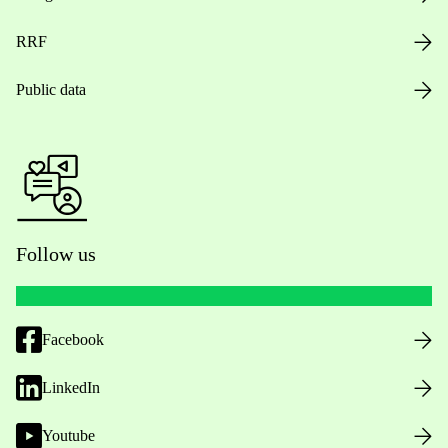
RRF
Public data
Follow us
Facebook
LinkedIn
Youtube