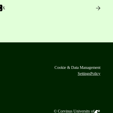
X
Cookie & Data Management
Settings
Policy
© Corvinus University of