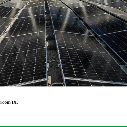
 room IX.