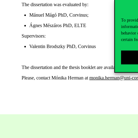
The dissertation was evaluated by:
Mánuel Mágó PhD, C
orvinus
;
To provid
Ágnes Mészáros PhD, ELTE
informati
behavior 
Supervisors:
certain fe
Valentin Brodszky PhD
,
C
orvinus
The dissertation and the thesis booklet are
available
here
.
Please, contact
Mónika Herman at
monika.herman@uni-cor