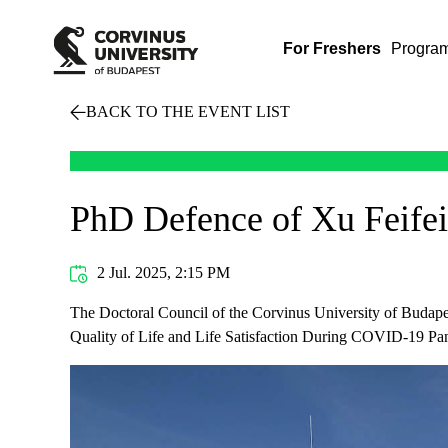
For Freshers
Progra
BACK TO THE EVENT LIST
PhD Defence of Xu Feifei
2 Jul. 2025, 2:15 PM
The Doctoral Council of the Corvinus University of Budapes
Quality of Life and Life Satisfaction During COVID-19 Pa