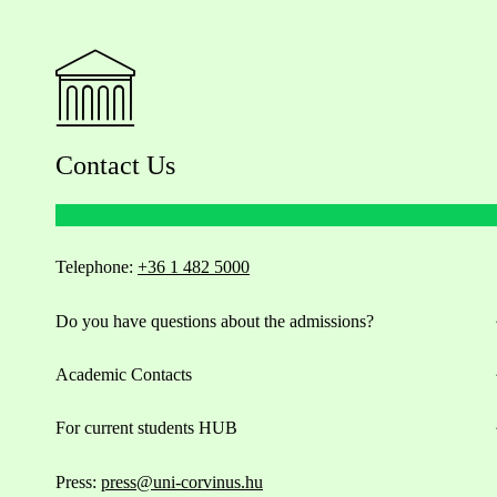
Contact Us
Telephone:
+36 1 482 5000
Do you have questions about the admissions?
Academic Contacts
For current students HUB
Press:
press@uni-corvinus.hu