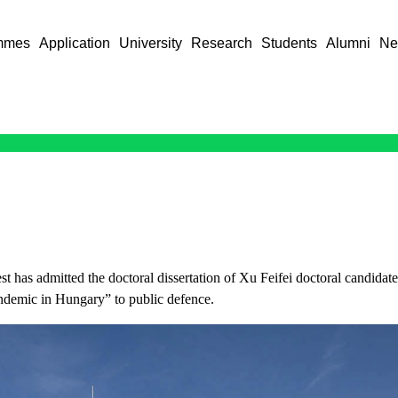
mmes
Application
University
Research
Students
Alumni
Ne
t has admitted the doctoral dissertation of Xu Feifei doctoral candida
ndemic in Hungary” to public defence.