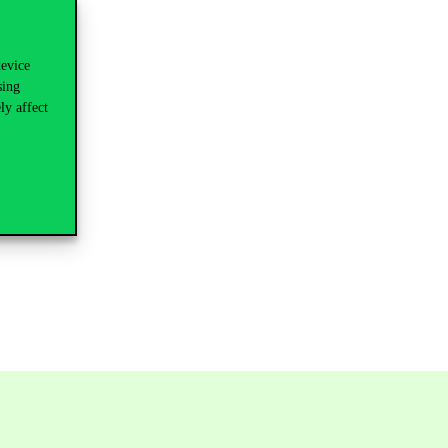
device
sing
ly affect