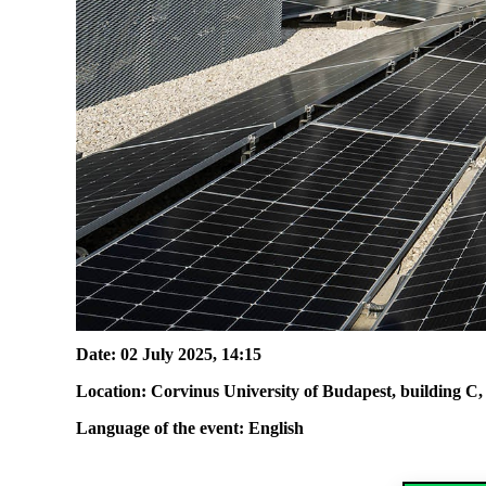
Date: 02 July 2025, 14
:
15
Location
:
Corvinus University of Budapest, b
uilding C,
Language of the event: English