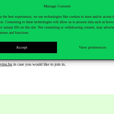
Manage Consent
e the best experiences, we use technologies like cookies to store and/or access 
on. Consenting to these technologies will allow us to process data such as brow
or unique IDs on this site. Not consenting or withdrawing consent, may adverse
atures and functions.
Accept
View preferences
vinu.hu
in case you would like to
join in
.