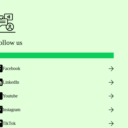
ollow us
Facebook
LinkedIn
Youtube
Instagram
TikTok