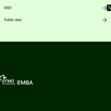
RRF
Public data