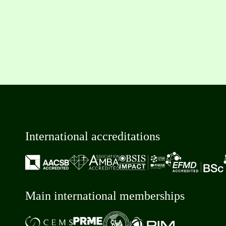
International accreditations
Main international memberships