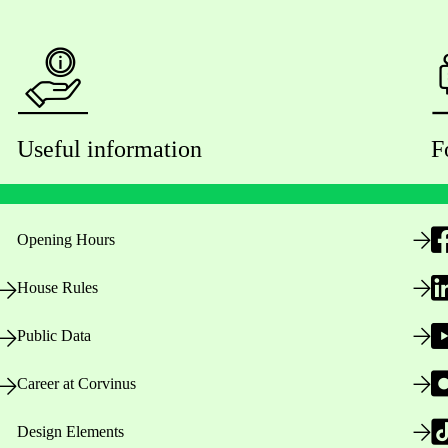
Useful information
F
Opening Hours
House Rules
Public Data
Career at Corvinus
Design Elements