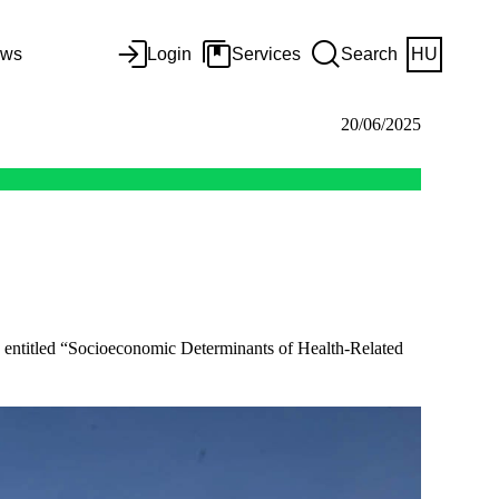
ws
Login
Services
Search
HU
20/06/2025
te entitled “Socioeconomic Determinants of Health-Related