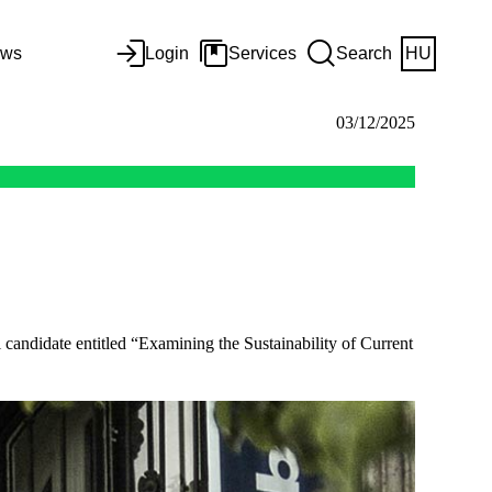
ws
Login
Services
Search
HU
03/12/2025
candidate entitled “Examining the Sustainability of Current