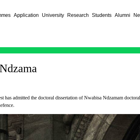
mmes
Application
University
Research
Students
Alumni
Ne
 Ndzama
t has admitted the doctoral dissertation of Nwabisa Ndzamam doctoral 
efence.