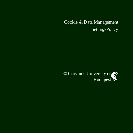
Cookie & Data Management
Settings
Policy
© Corvinus University of
Budapest