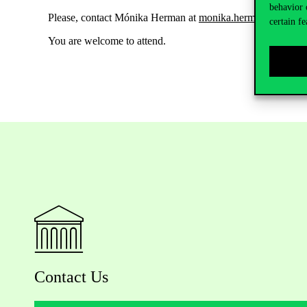
behavior 
Please, contact Mónika Herman at
monika.herman@uni-cor
certain fe
You are welcome to attend.
Contact Us