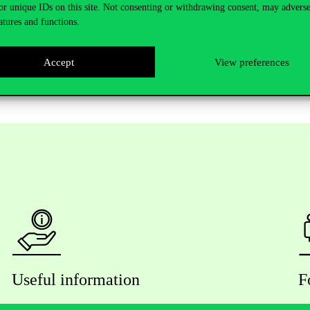
or unique IDs on this site. Not consenting or withdrawing consent, may adverse
vinu.hu
in
case you would like to join in.
atures and functions.
Accept
View preferences
Useful information
F