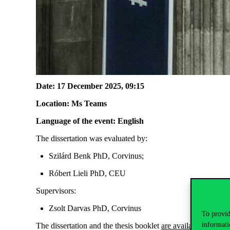
Date: 17 December
2025, 09
:
15
Location
:
Ms
Teams
Language of the event: English
The dissertation was evaluated by:
Szilárd Benk PhD,
Corvinus
;
Róbert Lieli PhD, CEU
Supervisors:
Zsolt Darvas PhD, C
orvinus
To provid
informati
The dissertation and
the thesis
booklet
are available
here
.