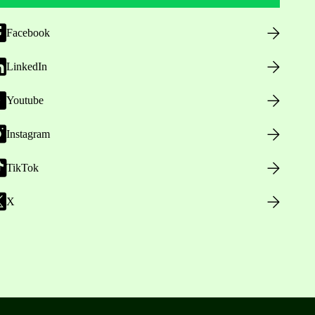
Facebook
LinkedIn
Youtube
Instagram
TikTok
X