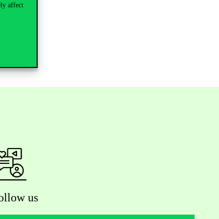
ly affect
ollow us