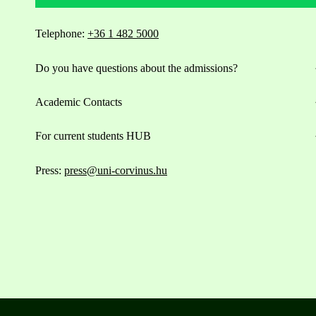
Telephone:
+36 1 482 5000
Do you have questions about the admissions?
Academic Contacts
For current students HUB
Press:
press@uni-corvinus.hu