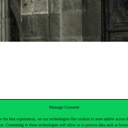
Manage Consent
e the best experiences, we use technologies like cookies to store and/or access 
on. Consenting to these technologies will allow us to process data such as brow