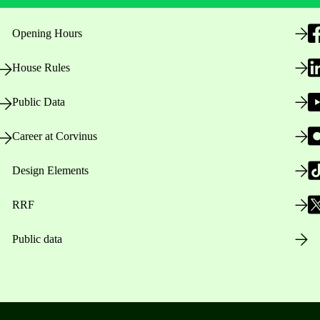
Opening Hours
House Rules
Public Data
Career at Corvinus
Design Elements
RRF
Public data