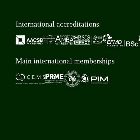
International accreditations
Main international memberships