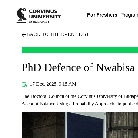
For Freshers
Progra
BACK TO THE EVENT LIST
PhD Defence of Nwabisa
17 Dec. 2025, 9:15 AM
The Doctoral Council of the Corvinus University of Budapes
Account Balance Using a Probability Approach” to public d