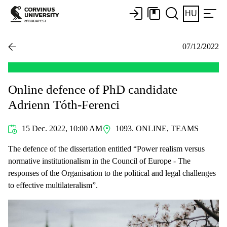
HU
07/12/2022
Online defence of PhD candidate
Adrienn Tóth-Ferenci
15 Dec. 2022, 10:00 AM
1093. ONLINE, TEAMS
The defence of the dissertation entitled “Power realism versus
normative institutionalism in the Council of Europe - The
responses of the Organisation to the political and legal challenges
to effective multilateralism”.