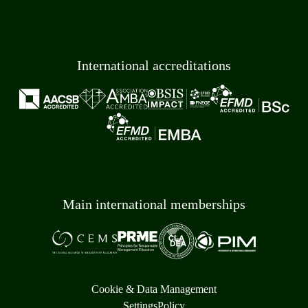
International accreditations
Main international memberships
Cookie & Data Management
Settings
Policy