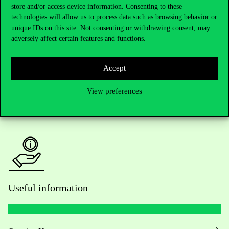
Telephone:
+36 1 482 5000
store and/or access device information. Consenting to these
technologies will allow us to process data such as browsing behavior or
unique IDs on this site. Not consenting or withdrawing consent, may
Do you have questions about the admissions?
adversely affect certain features and functions.
Academic Contacts
Accept
For current students HUB
View preferences
Press:
press@uni-corvinus.hu
Useful information