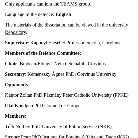
Only applicants can join the TEAMS group.
Language of the defence:
English
The materials of the dissertation can be viewed in the university
Repository
.
Supervisor
: Kaponyi Erzsébet Professor emerita, Corvinus
Members of the Defence Committee:
Chair
: Bradean-Ebinger Nelu CSc habil.; Corvinus
Secretary
: Kemenszky Ágnes PhD; Corvinus University
Opponents
:
Kántor Zoltán PhD Pázmány Péter Catholic University (PPKE)
Olaf Köndgen PhD Council of Europe
Members
:
Tóth Norbert PhD University of Public Service (NKE)
Stepper Péter PhD Institute for Foreign Affairs and Trade (KKI)