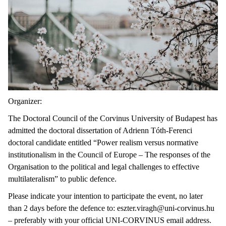
Organizer:
The Doctoral Council of the Corvinus University of Budapest has
admitted the doctoral dissertation of Adrienn Tóth-Ferenci
doctoral candidate entitled “Power realism versus normative
institutionalism in the Council of Europe – The responses of the
Organisation to the political and legal challenges to effective
multilateralism” to public defence.
Please indicate your intention to participate the event, no later
than 2 days before the defence to: eszter.viragh@uni-corvinus.hu
– preferably with your official UNI-CORVINUS email address.