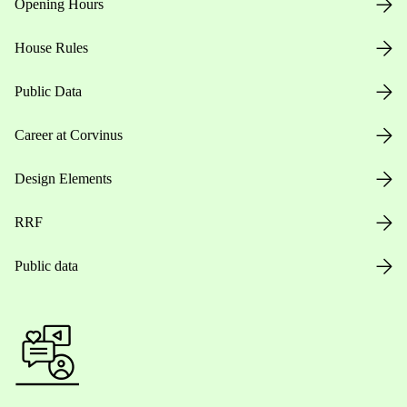
Opening Hours
House Rules
Public Data
Career at Corvinus
Design Elements
RRF
Public data