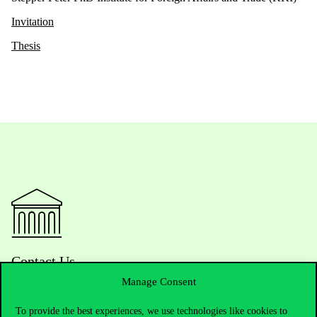
Invitation
Thesis
Contact Us
Manage Consent
To provide the best experiences, we use technologies like cookies to