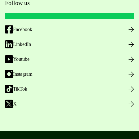
Follow us
Facebook
LinkedIn
Youtube
Instagram
TikTok
X