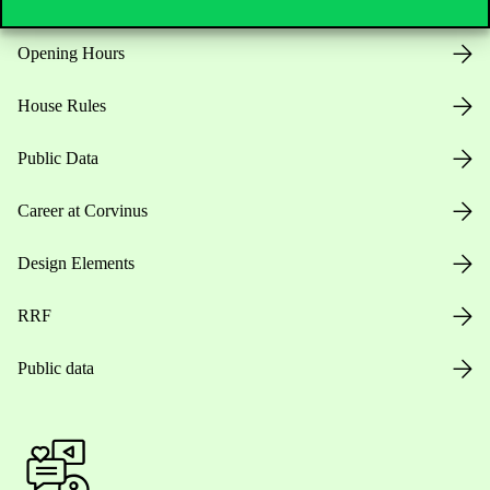
Opening Hours
House Rules
Public Data
Career at Corvinus
Design Elements
RRF
Public data