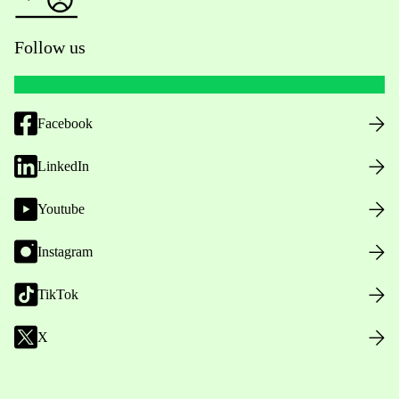
Follow us
Facebook
LinkedIn
Youtube
Instagram
TikTok
X