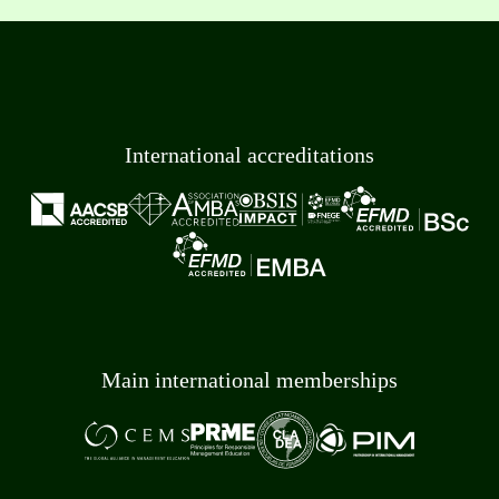
International accreditations
Main international memberships