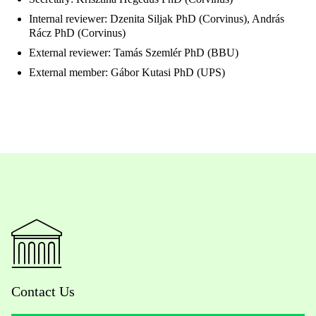
Internal reviewer: Dzenita Siljak PhD (Corvinus), András
Rácz PhD (Corvinus)
External reviewer: Tamás Szemlér PhD (BBU)
External member: Gábor Kutasi PhD (UPS)
Contact Us