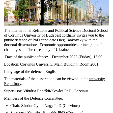
The International Relations and Political Science Doctoral School
of Corvinus University of Budapest cordially invites you to the
public defence of PhD candidate Oleg Tankovsky with the
doctoral dissertation: „Economic opportunities or integrational
challenges — The case study of Ukraine”
Date of the public defence: 1 December 2023 (Friday), 13:00
Location: Corvinus University, Main Building, Room 2001.
Language of the defence: English
The materials of the dissertation can be viewed in the
university
Repository
.
Supervisor: Viktória Endrődi-Kovács PhD, Corvinus
Members of the Defence Committee:
Chair: Sándor Gyula Nagy PhD (Corvinus)
Secretary: Krisztina Hegedűs PhD (Corvinus)