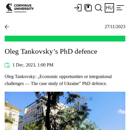
HU
27/11/2023
Oleg Tankovsky’s PhD defence
1 Dec. 2023, 1:00 PM
Oleg Tankovsky: „Economic opportunities or integrational
challenges — The case study of Ukraine” PhD defence.