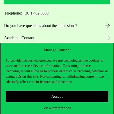
Telephone:
+36 1 482 5000
Do you have questions about the admissions?
Academic Contacts
Manage Consent
For current students HUB
To provide the best experiences, we use technologies like cookies to
Press:
press@uni-corvinus.hu
store and/or access device information. Consenting to these
technologies will allow us to process data such as browsing behavior or
unique IDs on this site. Not consenting or withdrawing consent, may
adversely affect certain features and functions.
Accept
Useful information
View preferences