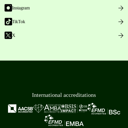
Instagram
TikTok
X
International accreditations