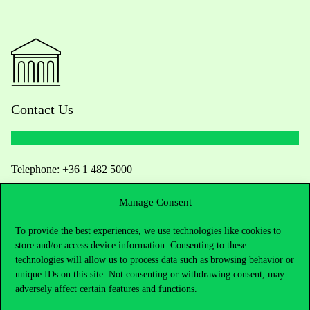
Contact Us
Telephone:
+36 1 482 5000
Manage Consent
Do you have questions about the admissions?
To provide the best experiences, we use technologies like cookies to
Academic Contacts
store and/or access device information. Consenting to these
technologies will allow us to process data such as browsing behavior or
For current students HUB
unique IDs on this site. Not consenting or withdrawing consent, may
adversely affect certain features and functions.
Press:
press@uni-corvinus.hu