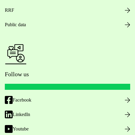
RRF
Public data
Follow us
Facebook
LinkedIn
Youtube