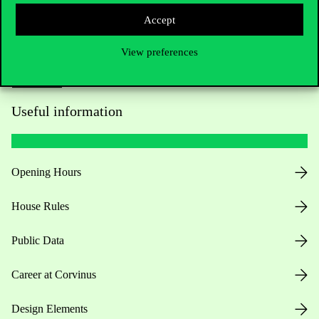
Accept
View preferences
Useful information
Opening Hours
House Rules
Public Data
Career at Corvinus
Design Elements