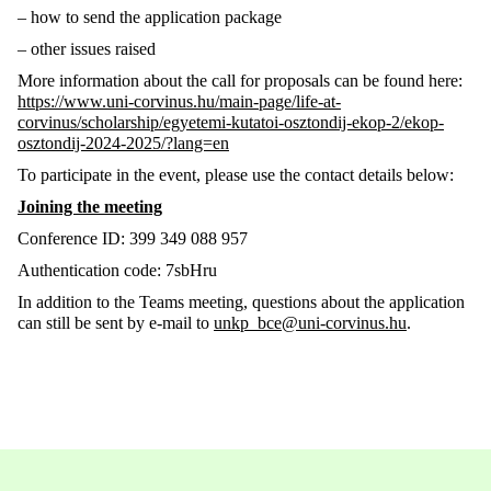
– how to send the application package
– other issues raised
More information about the call for proposals can be found here:
https://www.uni-corvinus.hu/main-page/life-at-
corvinus/scholarship/egyetemi-kutatoi-osztondij-ekop-2/ekop-
osztondij-2024-2025/?lang=en
To participate in the event, please use the contact details below:
Joining the meeting
Conference ID:
399 349 088 957
Authentication code:
7sbHru
In addition to the Teams meeting, questions about the application
can still be sent by e-mail to
unkp_bce@uni-corvinus.hu
.