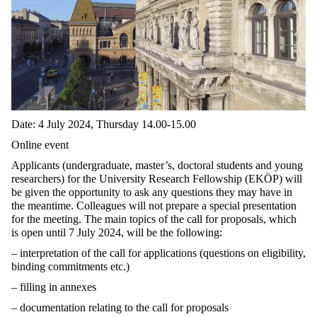
Date: 4 July 2024, Thursday 14.00-15.00
Online event
Applicants (undergraduate, master’s, doctoral students and young
researchers) for the University Research Fellowship (EKÖP) will
be given the opportunity to ask any questions they may have in
the meantime. Colleagues will not prepare a special presentation
for the meeting. The main topics of the call for proposals, which
is open until 7 July 2024, will be the following:
– interpretation of the call for applications (questions on eligibility,
binding commitments etc.)
– filling in annexes
– documentation relating to the call for proposals