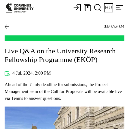
HU
03/07/2024
Live Q&A on the University Research
Fellowship Programme (EKÖP)
4 Jul. 2024, 2:00 PM
Ahead of the 7 July deadline for submissions, the Project
Management team of the Call for Proposals will be available live
via Teams to answer questions.