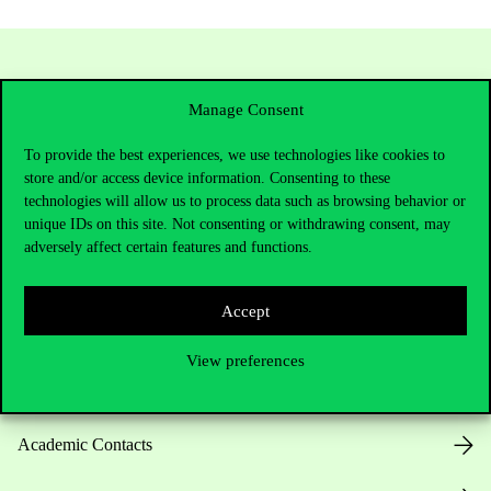
Manage Consent
To provide the best experiences, we use technologies like cookies to
store and/or access device information. Consenting to these
technologies will allow us to process data such as browsing behavior or
unique IDs on this site. Not consenting or withdrawing consent, may
Contact Us
adversely affect certain features and functions.
Accept
Telephone:
+36 1 482 5000
View preferences
Do you have questions about the admissions?
Academic Contacts