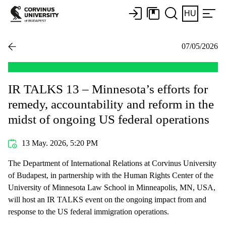
HU
07/05/2026
IR TALKS 13 – Minnesota’s efforts for
remedy, accountability and reform in the
midst of ongoing US federal operations
13 May. 2026, 5:20 PM
The Department of International Relations at Corvinus University
of Budapest, in partnership with the Human Rights Center of the
University of Minnesota Law School in Minneapolis, MN, USA,
will host an IR TALKS event on the ongoing impact from and
response to the US federal immigration operations.