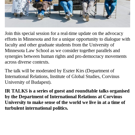
Join this special session for a real-time update on the advocacy
efforts in Minnesota and for a unique opportunity to dialogue with
faculty and other graduate students from the University of
Minnesota Law School as we consider together parallels and
synergies between human rights and pro-democracy movements
across diverse contexts.
The talk will be moderated by Eszter Kirs (Department of
International Relations, Institute of Global Studies, Corvinus
University of Budapest).
IR TALKS is a series of guest and roundtable talks organised
by the Department of International Relations at Corvinus
University to make sense of the world we live in at a time of
turbulent international politics.