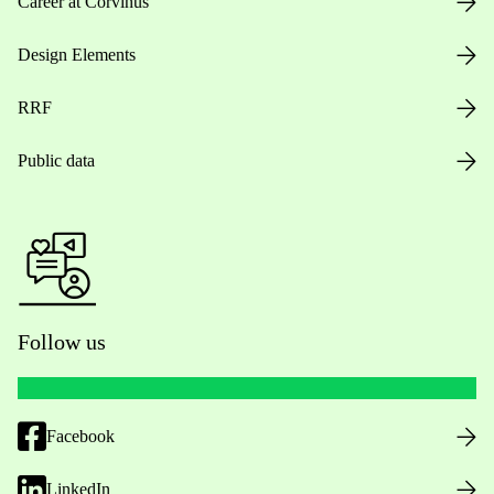
Career at Corvinus
Design Elements
RRF
Public data
Follow us
Facebook
LinkedIn