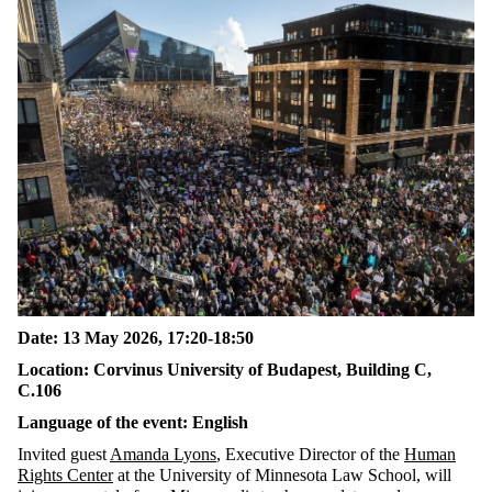
Date: 13 May 2026, 17:20-18:50
Location: Corvinus University of Budapest, Building C,
C.106
Language of the event: English
Invited guest
Amanda Lyons
, Executive Director of the
Human
Rights Center
at the University of Minnesota Law School, will