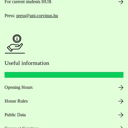
For current students HUB
Press:
press@uni-corvinus.hu
Useful information
Opening Hours
House Rules
Public Data