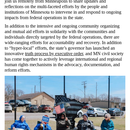
join us remotely from Minneapolis to share updates and
reflections on the multi-faceted efforts by the people and
institutions of Minnesota to intervene in and respond to ongoing
impacts from federal operations in the state.
In addition to the intensive and ongoing community organizing
and mutual aid efforts in solidarity with the communities and
individuals directly targeted by the federal operations, there are
wide-ranging efforts for accountability and recovery. In addition
to “hyper-local” efforts, the state’s governor has launched an
innovative
truth process by executive order
, and MN civil society
has come together to actively leverage international and regional
human rights mechanisms in the advocacy, documentation, and
reform efforts.