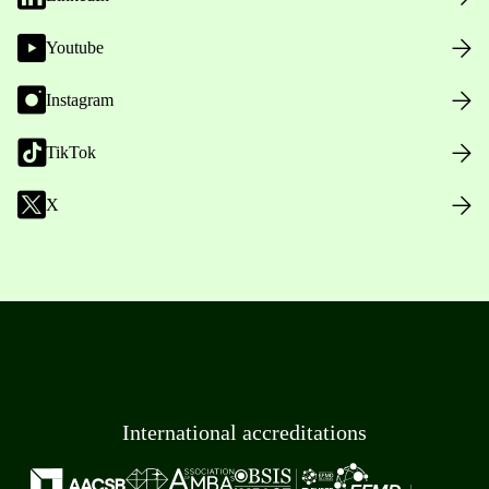
Youtube
Instagram
TikTok
X
International accreditations