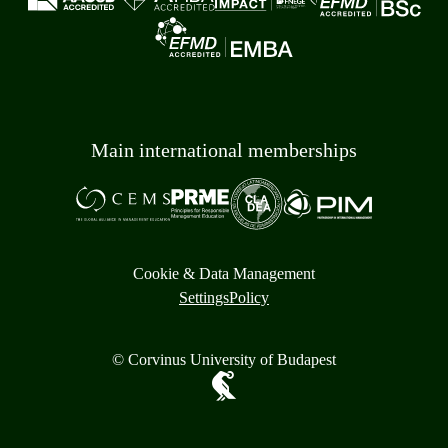
Main international memberships
Cookie & Data Management
Settings
Policy
© Corvinus University of Budapest