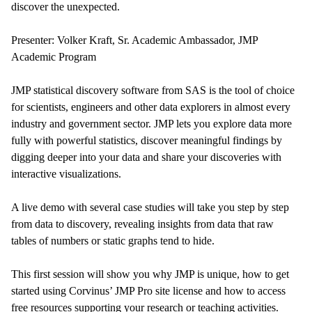
discover the unexpected.
Presenter: Volker Kraft, Sr. Academic Ambassador, JMP
Academic Program
JMP statistical discovery software from SAS is the tool of choice
for scientists, engineers and other data explorers in almost every
industry and government sector. JMP lets you explore data more
fully with powerful statistics, discover meaningful findings by
digging deeper into your data and share your discoveries with
interactive visualizations.
A live demo with several case studies will take you step by step
from data to discovery, revealing insights from data that raw
tables of numbers or static graphs tend to hide.
This first session will show you why JMP is unique, how to get
started using Corvinus’ JMP Pro site license and how to access
free resources supporting your research or teaching activities.