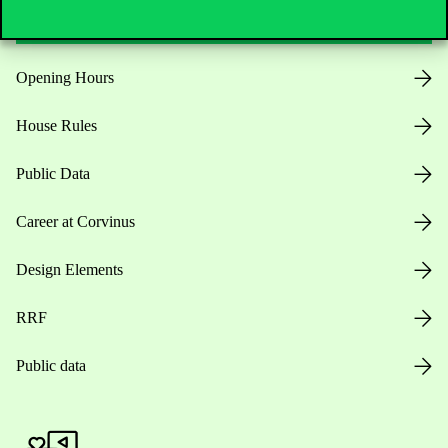
Opening Hours
House Rules
Public Data
Career at Corvinus
Design Elements
RRF
Public data