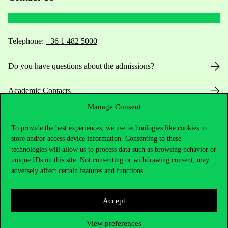
Telephone:
+36 1 482 5000
Do you have questions about the admissions?
Academic Contacts
Manage Consent
For current students HUB
To provide the best experiences, we use technologies like cookies to
store and/or access device information. Consenting to these
Press:
press@uni-corvinus.hu
technologies will allow us to process data such as browsing behavior or
unique IDs on this site. Not consenting or withdrawing consent, may
adversely affect certain features and functions.
Accept
Useful information
View preferences