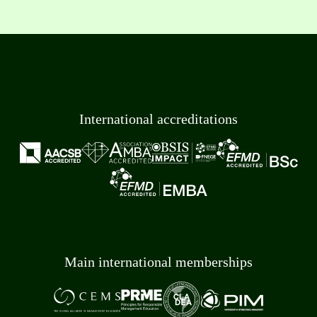
International accreditations
Main international memberships