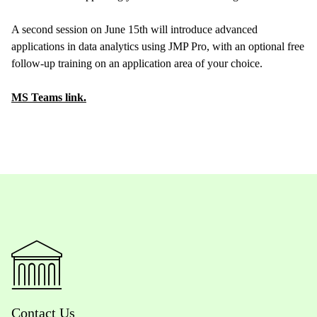
A second session on June 15th will introduce advanced
applications in data analytics using JMP Pro, with an optional free
follow-up training on an application area of your choice.
MS Teams link.
Contact Us