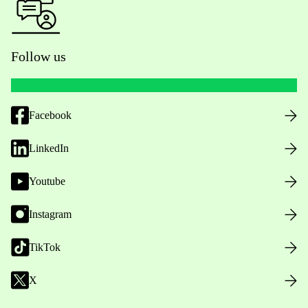
Follow us
Facebook
LinkedIn
Youtube
Instagram
TikTok
X