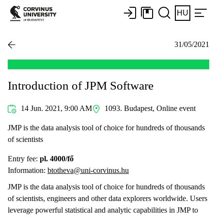
HU
31/05/2021
Introduction of JPM Software
14 Jun. 2021, 9:00 AM
1093. Budapest, Online event
JMP is the data analysis tool of choice for hundreds of thousands
of scientists
Entry fee:
pl. 4000/fő
Information:
btotheva@uni-corvinus.hu
JMP is the data analysis tool of choice for hundreds of thousands
of scientists, engineers and other data explorers worldwide. Users
leverage powerful statistical and analytic capabilities in JMP to