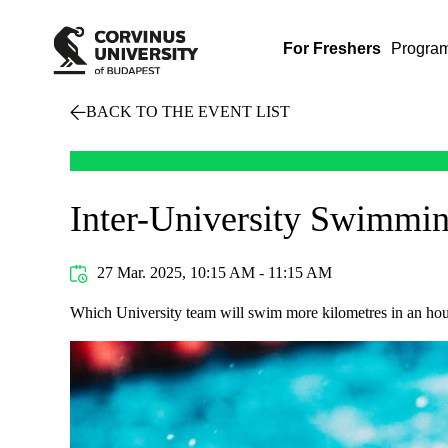
For Freshers
Progra
BACK TO THE EVENT LIST
Inter-University Swimmi
27 Mar. 2025, 10:15 AM - 11:15 AM
Which University team will swim more kilometres in an hour