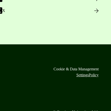
X
Cookie & Data Management
Settings
Policy