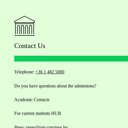
Contact Us
Telephone:
+36 1 482 5000
Do you have questions about the admissions?
Academic Contacts
For current students HUB
Press:
press@uni-corvinus.hu