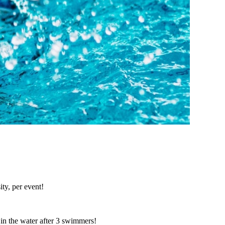
ty, per event!
in the water after 3 swimmers!