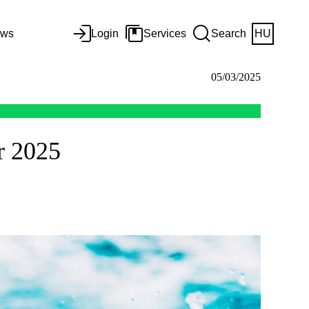
ws
Login
Services
Search
HU
05/03/2025
r 2025