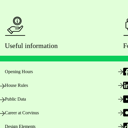
Useful information
F
Opening Hours
House Rules
Public Data
Career at Corvinus
Design Elements