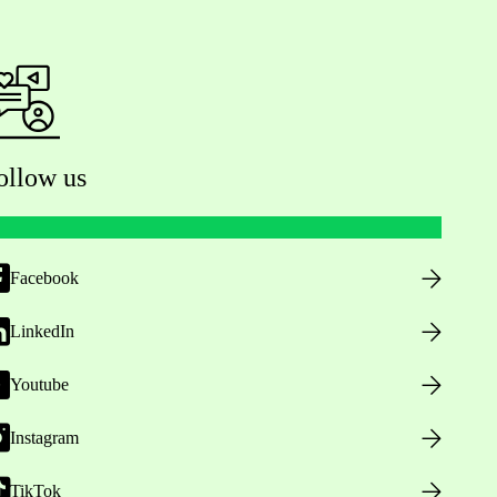
ollow us
Facebook
LinkedIn
Youtube
Instagram
TikTok