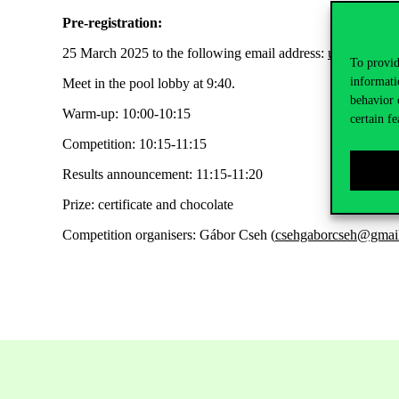
Pre-registration:
25
March
2025 to the following email address:
usszunkegy
To provid
informati
Meet in the pool lobby at 9:40
.
behavior 
Warm-up: 10:00-10:15
certain fe
Competition: 10:15-11:15
Results announcement: 11:15-11:20
Prize: certificate and chocolate
Competition organisers: Gábor Cseh (
csehgaborcseh@gmai