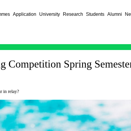
mmes
Application
University
Research
Students
Alumni
Ne
ng Competition Spring Semeste
 in relay?