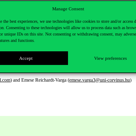
Manage Consent
utt@gmail.com
e the best experiences, we use technologies like cookies to store and/or access 
on. Consenting to these technologies will allow us to process data such as brow
or unique IDs on this site. Not consenting or withdrawing consent, may adverse
atures and functions.
Accept
View preferences
l.com
) and Emese Reichardt-Varga (
emese.varga3@uni-corvinus.hu
)