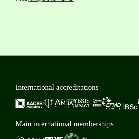
International accreditations
Main international memberships