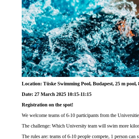
Location:
Tüske Swimming Pool, Budapest, 25 m pool, 8
Date:
27
March
2025 10:15-11:15
Registration on the spot!
We welcome teams of 6-10 participants from the Universitie
The challenge: Which University team will swim more kilome
The rules are: teams of 6-10 people compete, 1 person can 