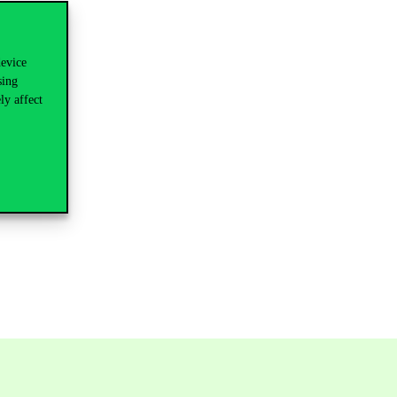
device
sing
ly affect