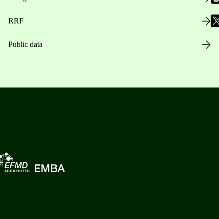
RRF
Public data