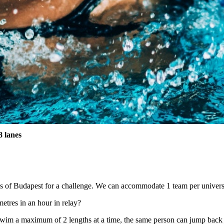
 lanes
s of Budapest for a challenge. We can accommodate 1 team per universi
tres in an hour in relay?
swim a maximum of 2 lengths at a time, the same person can jump back 