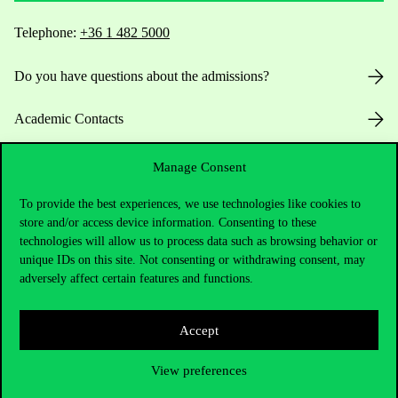
Telephone:
+36 1 482 5000
Do you have questions about the admissions?
Academic Contacts
For current students HUB
Manage Consent
To provide the best experiences, we use technologies like cookies to
Press:
press@uni-corvinus.hu
store and/or access device information. Consenting to these
technologies will allow us to process data such as browsing behavior or
unique IDs on this site. Not consenting or withdrawing consent, may
adversely affect certain features and functions.
Accept
Useful information
View preferences