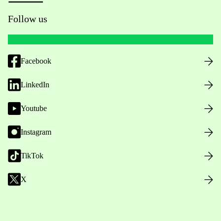
Follow us
Facebook
LinkedIn
Youtube
Instagram
TikTok
X