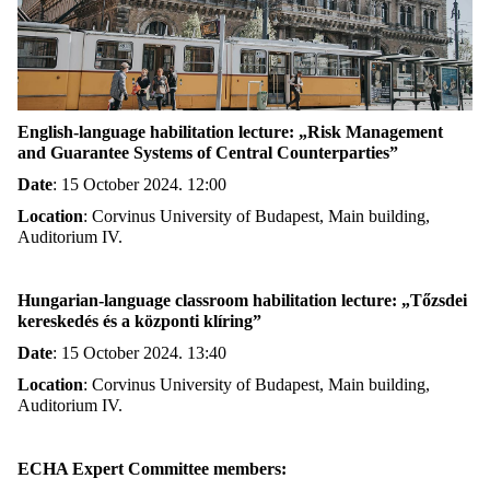
English-language habilitation lecture: „Risk Management
and Guarantee Systems of Central Counterparties”
Date
:
15 October 2024. 12:00
Location
:
Corvinus University of Budapest, Main building,
Auditorium IV.
Hungarian-language classroom habilitation lecture: „Tőzsdei
kereskedés és a központi klíring”
Date
:
15 October 2024. 13:40
Location
:
Corvinus University of Budapest, Main building,
Auditorium IV.
ECHA Expert Committee members: