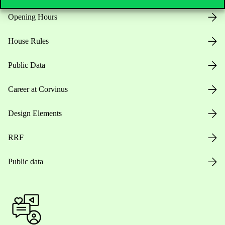
Opening Hours
House Rules
Public Data
Career at Corvinus
Design Elements
RRF
Public data