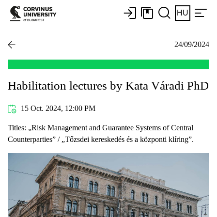
HU
24/09/2024
Habilitation lectures by Kata Váradi PhD
15 Oct. 2024, 12:00 PM
Titles: „Risk Management and Guarantee Systems of Central
Counterparties” / „Tőzsdei kereskedés és a központi klíring”.