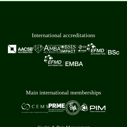
International accreditations
Main international memberships