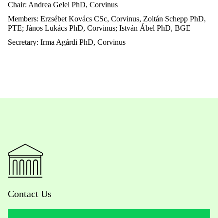
Chair: Andrea Gelei PhD, Corvinus
Members: Erzsébet Kovács CSc, Corvinus, Zoltán Schepp PhD,
PTE; János Lukács PhD, Corvinus;
István Ábel PhD, BGE
Secretary: Irma Agárdi PhD, Corvinus
Contact Us