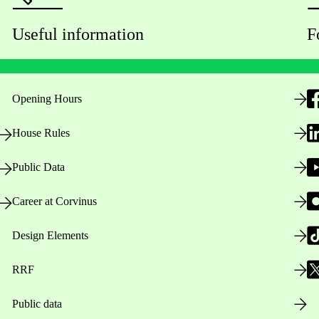
Useful information
F
Opening Hours
House Rules
Public Data
Career at Corvinus
Design Elements
RRF
Public data