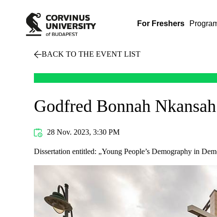
For Freshers
Progra
BACK TO THE EVENT LIST
Godfred Bonnah Nkansah
28 Nov. 2023, 3:30 PM
Dissertation entitled: „Young People’s Demography in Demo