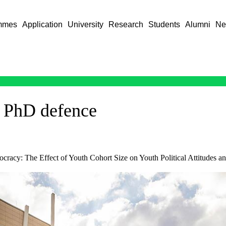
mmes
Application
University
Research
Students
Alumni
Ne
 PhD defence
cracy: The Effect of Youth Cohort Size on Youth Political Attitudes a