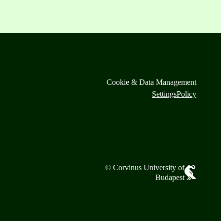
Cookie & Data Management
Settings
Policy
© Corvinus University of
Budapest