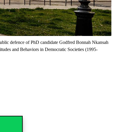
he public defence of PhD candidate Godfred Bonnah Nkansah
itudes and Behaviors in Democratic Societies (1995-