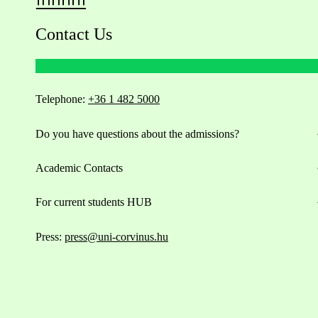
Contact Us
Telephone:
+36 1 482 5000
Do you have questions about the admissions?
Academic Contacts
For current students HUB
Press:
press@uni-corvinus.hu