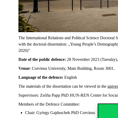
The International Relations and Political Science Doctoral
with the doctoral dissertation: „Young People’s Demography
2020)”
Date of the public defence:
28 November 2023 (Tuesday),
Venue
: Corvinus University, Main Building, Room 3001.
Language of the defence:
English
The materials of the dissertation can be viewed in the
univer
Supervisors: Zsófia Papp PhD HUN-REN Centre for Social
Members of the Defence Committee:
Chair: György Gajduschek PhD Corvinus