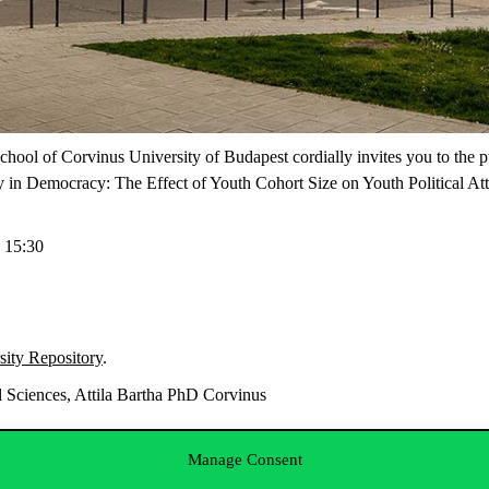
 School of Corvinus University of Budapest cordially invites you to t
 in Democracy: The Effect of Youth Cohort Size on Youth Political Att
 15:30
sity Repository
.
 Sciences, Attila Bartha PhD Corvinus
Manage Consent