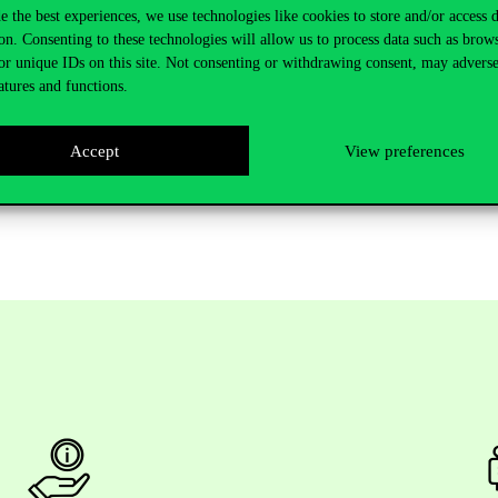
s PhD HUN-REN Centre for Social Sciences
e the best experiences, we use technologies like cookies to store and/or access 
ial Sciences
on. Consenting to these technologies will allow us to process data such as brow
or unique IDs on this site. Not consenting or withdrawing consent, may adverse
atures and functions.
uestions.
Accept
View preferences
d completed defences on the University’s website under
News-Events
, 