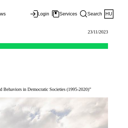
ws
Login
Services
Search
HU
23/11/2023
nd Behaviors in Democratic Societies (1995-2020)”