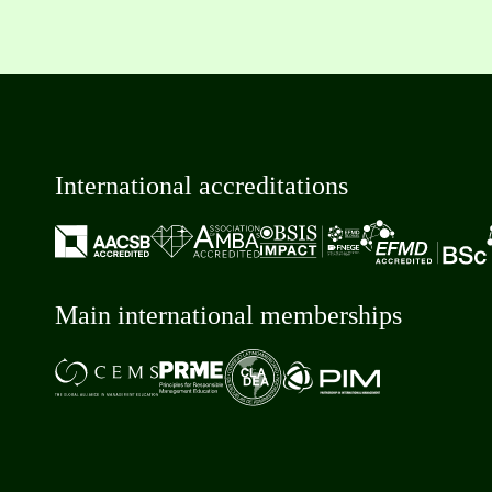
International accreditations
Main international memberships