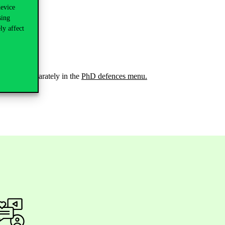
device
sing
ly affect
as well as separately in the
PhD defences menu.