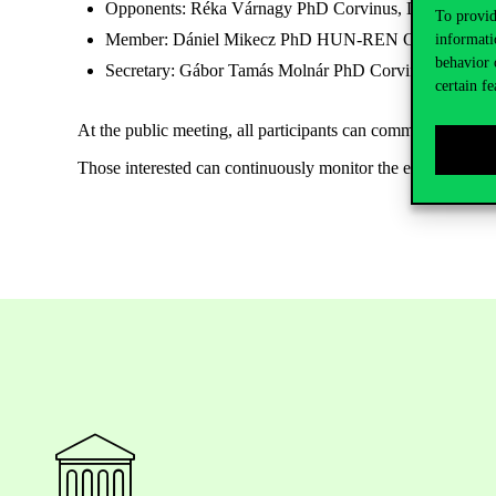
Opponents: Réka Várnagy PhD Corvinus, Dániel Oros
To provid
Member: Dániel Mikecz PhD
HUN-REN Centre for Soc
informati
behavior 
Secretary: Gábor Tamás Molnár PhD Corvinus
certain fe
At the public meeting, all participants can comment or ask q
Those interested can continuously monitor the expected an