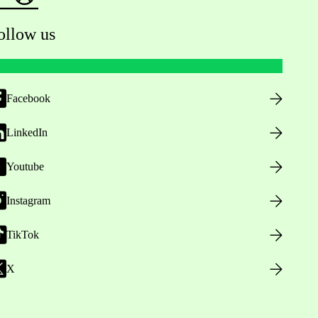
ollow us
Facebook
LinkedIn
Youtube
Instagram
TikTok
X