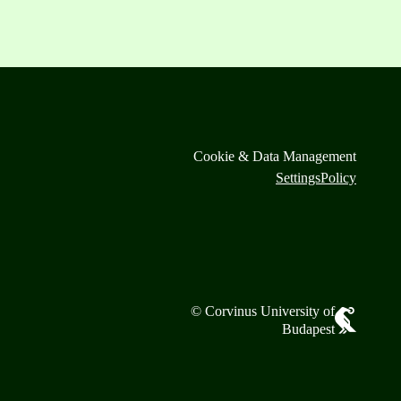
Cookie & Data Management
Settings
Policy
© Corvinus University of
Budapest