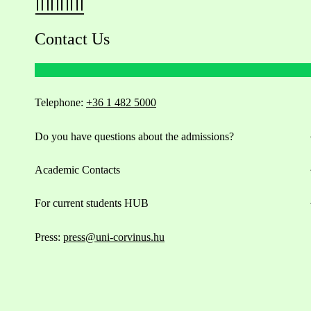
Contact Us
Telephone:
+36 1 482 5000
Do you have questions about the admissions?
Academic Contacts
For current students HUB
Press:
press@uni-corvinus.hu