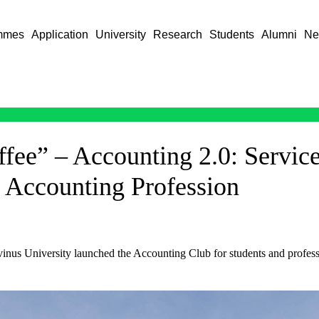
mmes
Application
University
Research
Students
Alumni
Ne
fee” – Accounting 2.0: Servic
d Accounting Profession
inus University launched the Accounting Club for students and professi