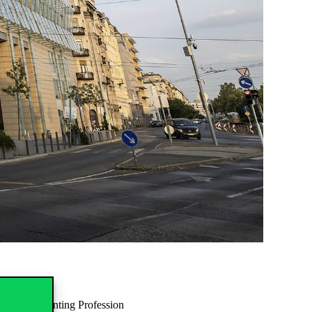
e and Accounting Profession