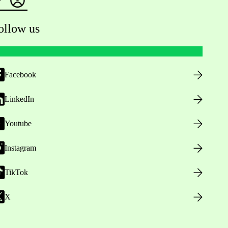
ollow us
Facebook
LinkedIn
Youtube
Instagram
TikTok
X