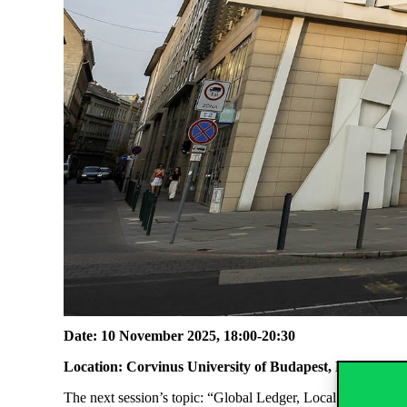
Date: 10 November 2025, 18:00-20:30
Location: Corvinus University of Budapest, Faculty Cl
The next session’s topic:
“Global Ledger, Local Coffee” – A