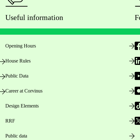
Useful information
F
Opening Hours
House Rules
Public Data
Career at Corvinus
Design Elements
RRF
Public data