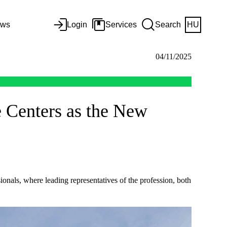
ws
Login
Services
Search
HU
04/11/2025
e Centers as the New
onals, where leading representatives of the profession, both