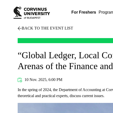
For Freshers
Progra
BACK TO THE EVENT LIST
“Global Ledger, Local Cof
Arenas of the Finance an
10 Nov. 2025, 6:00 PM
In the spring of 2024, the Department of Accounting at Corv
theoretical and practical experts, discuss current issues.