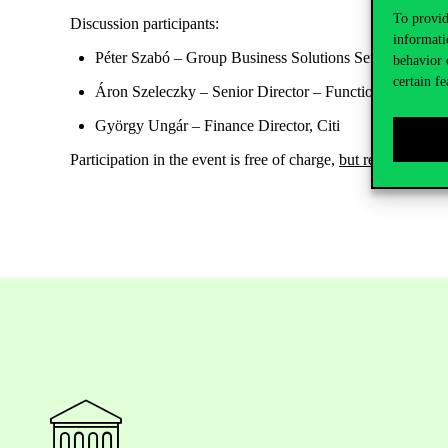
To provid
Discussion participants:
informati
Péter Szabó
– Group Business Solutions Senior Vice P
behavior 
certain fe
Áron Szeleczky
– Senior Director – Functional Proces
György Ungár
– Finance Director, Citi
Participation in the event is
free of charge
,
but
registration i