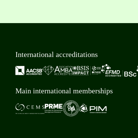
International accreditations
Main international memberships