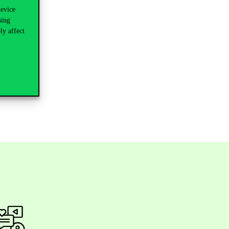
device
sing
ly affect