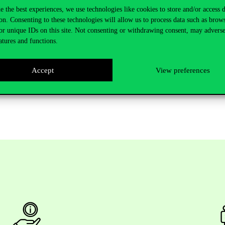
e the best experiences, we use technologies like cookies to store and/or access 
on. Consenting to these technologies will allow us to process data such as brow
resident, MOL Group
or unique IDs on this site. Not consenting or withdrawing consent, may adverse
atures and functions.
s Improvement, Paramount
Accept
View preferences
s required
.