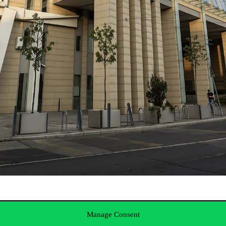
ub
Manage Consent
ccounting 2.0: Shared Service Centers as the New Stage of the Financ