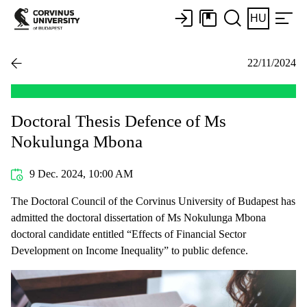
HU
22/11/2024
Doctoral Thesis Defence of Ms
Nokulunga Mbona
9 Dec. 2024, 10:00 AM
The Doctoral Council of the Corvinus University of Budapest has
admitted the doctoral dissertation of Ms Nokulunga Mbona
doctoral candidate entitled “Effects of Financial Sector
Development on Income Inequality” to public defence.