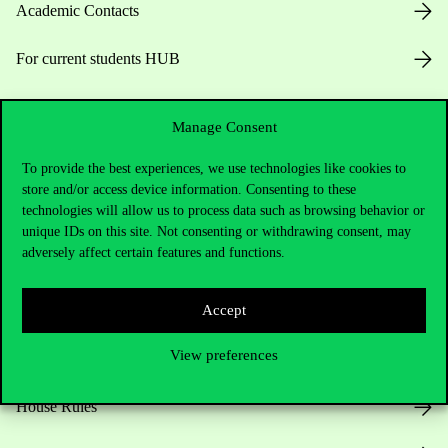
Academic Contacts
For current students HUB
Press:
press@uni-corvinus.hu
Manage Consent
To provide the best experiences, we use technologies like cookies to
store and/or access device information. Consenting to these
technologies will allow us to process data such as browsing behavior or
unique IDs on this site. Not consenting or withdrawing consent, may
adversely affect certain features and functions.
Useful information
Accept
View preferences
Opening Hours
House Rules