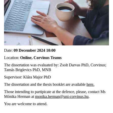
Date:
09 December 2024 10:00
Location:
Online, Corvinus Teams
The dissertation was evaluated by: Zsolt Darvas PhD, Corvinus;
Tamás Briglevics PhD, MNB
Supervisor: Klára Major PhD
The dissertation and the thesis booklet are available
here.
Those intending to partipicate at the defence, please, contact Ms
Mónika Herman at
monika.herman@uni-corvinus.hu
.
You are welcome to attend.