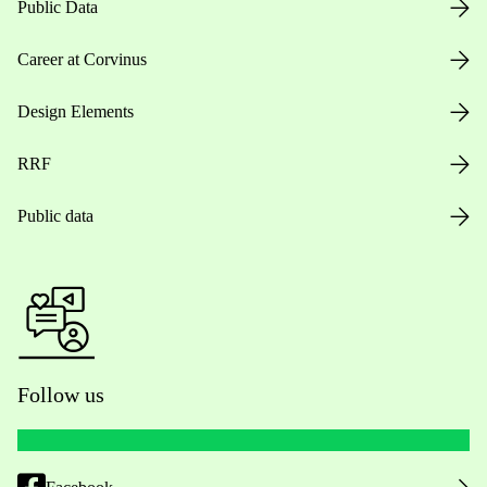
Public Data
Career at Corvinus
Design Elements
RRF
Public data
Follow us