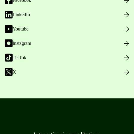
Facebook
LinkedIn
Youtube
Instagram
TikTok
X