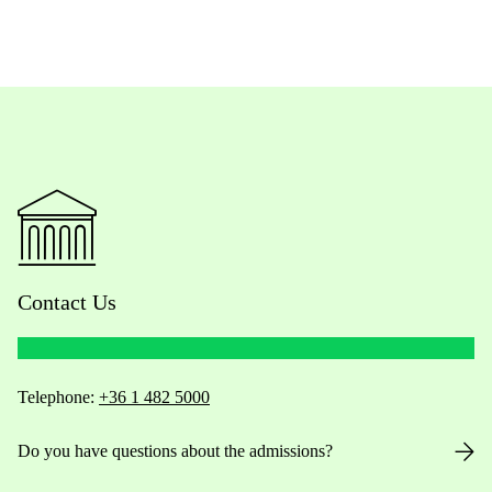
Contact Us
Telephone:
+36 1 482 5000
Do you have questions about the admissions?