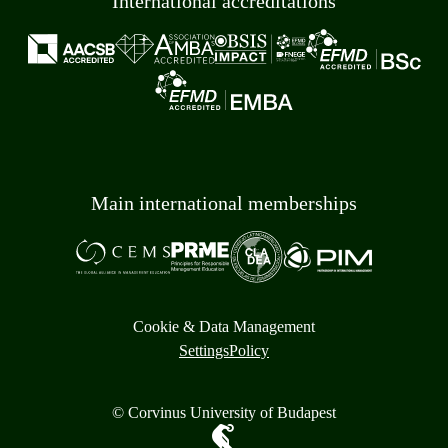
International accreditations
Main international memberships
Cookie & Data Management
Settings
Policy
© Corvinus University of Budapest