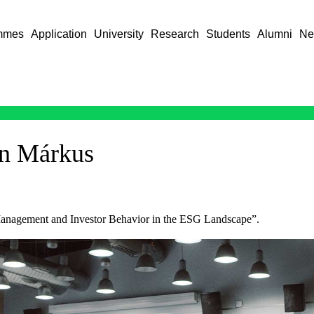
mmes
Application
University
Research
Students
Alumni
Ne
in Márkus
 Management and Investor Behavior in the ESG Landscape”.