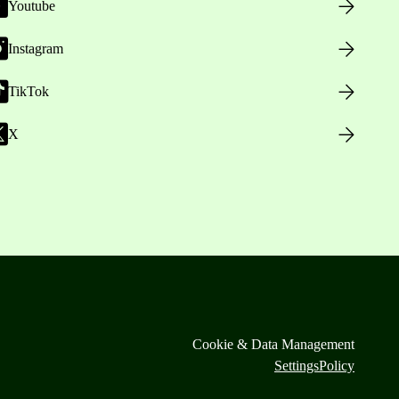
Youtube
Instagram
TikTok
X
Cookie & Data Management
Settings
Policy