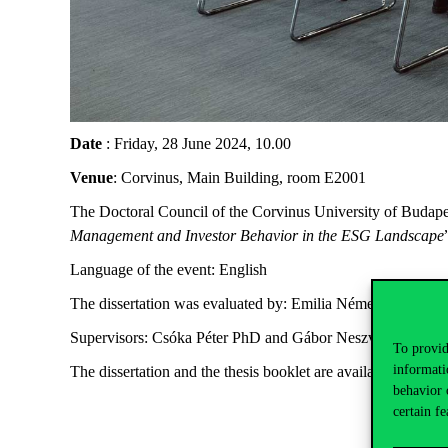
Date
: Friday, 28 June 2024, 10.00
Venue
: Corvinus, Main Building, room E2001
The Doctoral Council of the Corvinus University of Budapest
Management and Investor Behavior in the ESG Landscape
Language of the event: English
The dissertation was evaluated by: Emilia Németh-Durkó 
Supervisors: Csóka Péter PhD and Gábor Neszveda PhD
To provid
informati
The dissertation and the thesis booklet are available
here
.
behavior 
certain fe