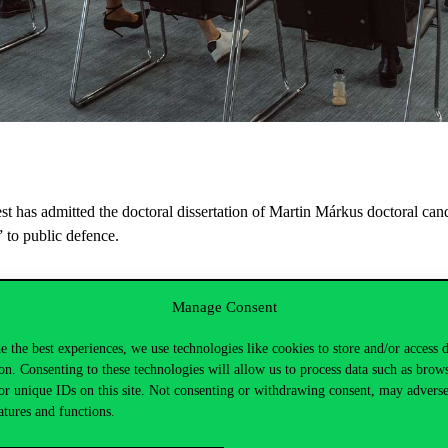
 has admitted the doctoral dissertation of Martin Márkus doctoral candi
” to public defence.
PhD, Corvinus;
Tamás Barkó PhD, NJE
Manage Consent
e the best experiences, we use technologies like cookies to store and/or access 
on. Consenting to these technologies will allow us to process data such as brow
or unique IDs on this site. Not consenting or withdrawing consent, may adverse
atures and functions.