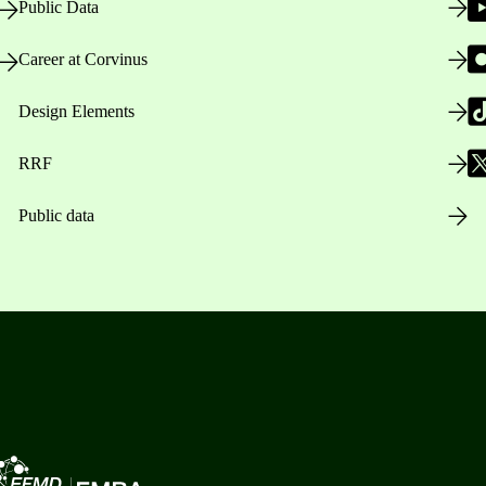
Public Data
Career at Corvinus
Design Elements
RRF
Public data