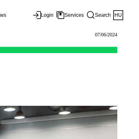
ws
Login
Services
Search
HU
07/06/2024