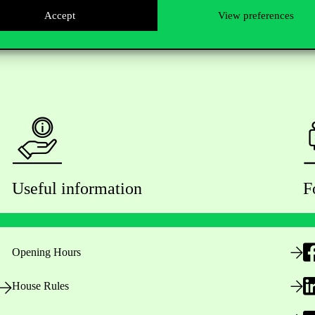
Accept
View preferences
Useful information
F
Opening Hours
House Rules