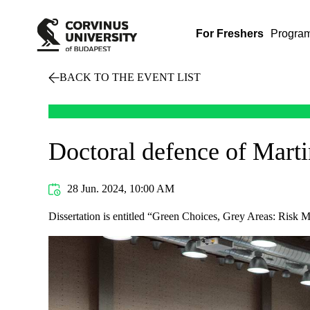
For Freshers
Progra
BACK TO THE EVENT LIST
Doctoral defence of Mart
28 Jun. 2024, 10:00 AM
Dissertation is entitled “Green Choices, Grey Areas: Risk