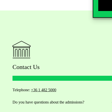
Contact Us
Telephone:
+36 1 482 5000
Do you have questions about the admissions?