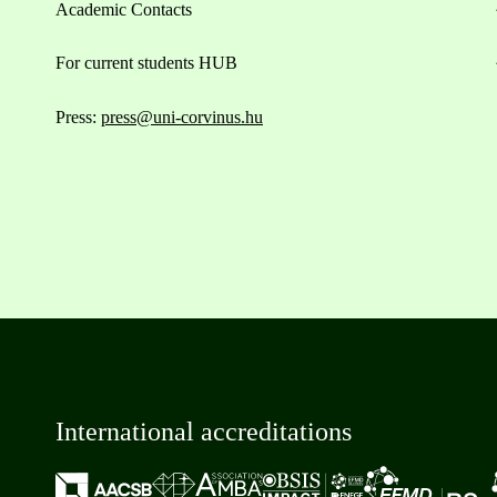
Academic Contacts
For current students HUB
Press:
press@uni-corvinus.hu
International accreditations