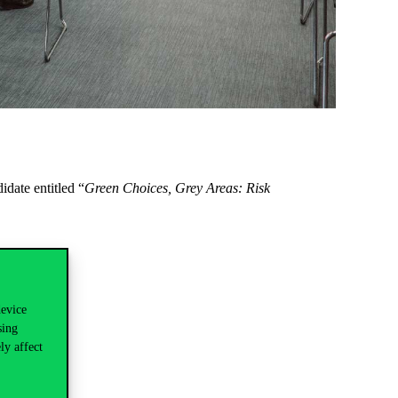
date entitled “
Green Choices, Grey Areas: Risk
device
sing
ly affect