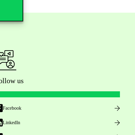
ollow us
Facebook
LinkedIn