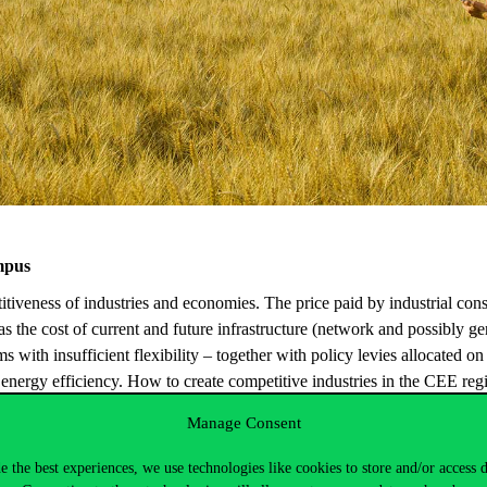
mpus
itiveness
of
industries
and
economies
. The
price
paid
by
industrial
con
as
the
cost of
current
and
future
infrastructure
(
network
and
possibly
ge
ms
with
insufficient
flexibility
–
together
with
policy
levies
allocated
on
d
energy
efficiency
.
How
to
create
competitive
industries
in
the
CEE
reg
on?
Manage Consent
ustrial competitiveness, including wholesale price formation, accessibili
e the best experiences, we use technologies like cookies to store and/or access 
in
their competitiveness; and
delve into technology and policy solutions