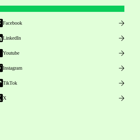
Facebook
LinkedIn
Youtube
Instagram
TikTok
X