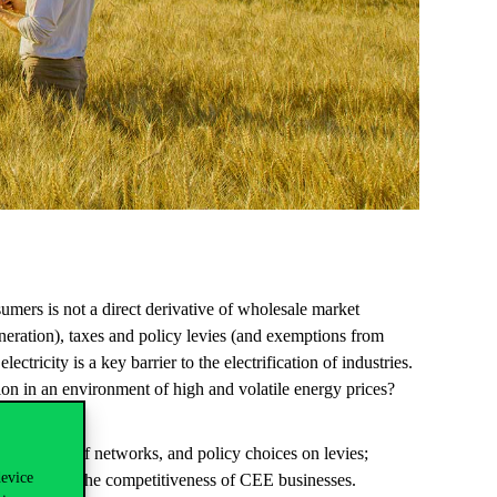
sumers
is
not
a
direct
derivative
of
wholesale
market
neration
),
taxes
and policy
levies
(and
exemptions
from
electricity
is a
key
barrier
to
the
electrification
of
industries
.
ion
in an
environment
of
high
and
volatile
energy
prices
?
ty and cost of networks, and policy choices on levies;
device
 to increase the competitiveness of CEE businesses.