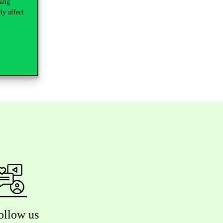
sing
ly affect
ollow us