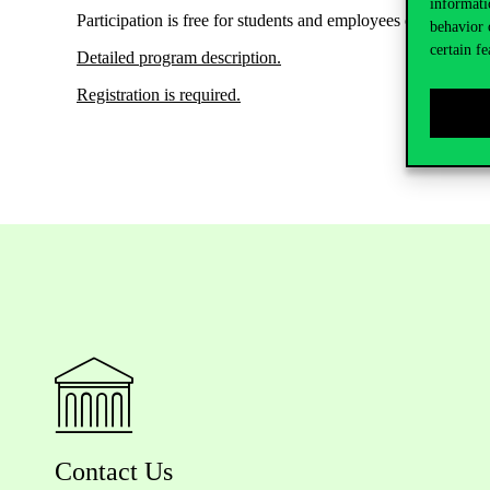
informati
Participation
is free
for
students
and
employees
of Corvinus 
behavior 
certain fe
Detailed program description
.
Registration is
required
.
Contact Us