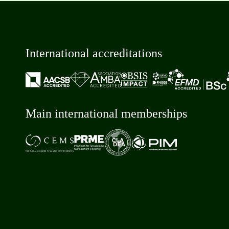
International accreditations
Main international memberships