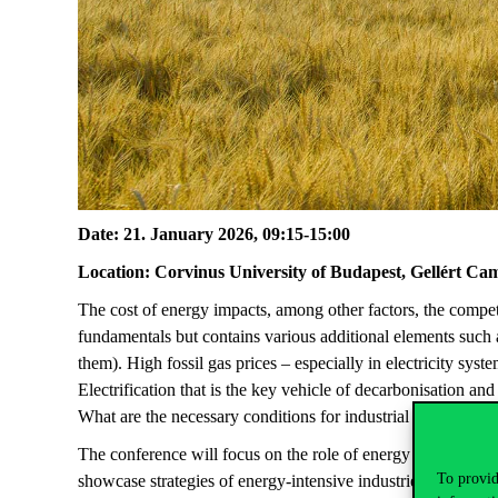
Date: 21. January 2026, 09:15-15:00
Location: Corvinus University of Budapest, Gellért Ca
The cost of
energy
impacts
,
among
other
factors
,
the
compet
fundamentals
but
contains
various
additional
elements
such
them
).
High
fossil
gas
prices
–
especially
in
electricity
syste
Electrification
that
is
the
key
vehicle
of
decarbonisation
an
What
are
the
necessary
conditions
for
industrial
electrificati
The conference
will
focus
on the role of energy price in ind
To provid
showcase strategies of energy-intensive industries to
mainta