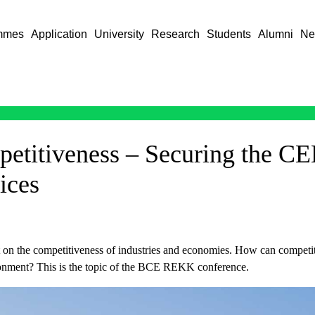
mmes
Application
University
Research
Students
Alumni
Ne
titiveness – Securing the CEE
ices
t on the competitiveness of industries and economies. How can competiti
ironment? This is the topic of the BCE REKK conference.