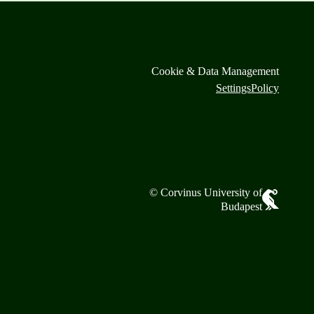
Cookie & Data Management
Settings
Policy
© Corvinus University of
Budapest