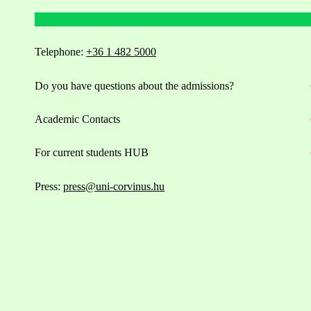
Telephone:
+36 1 482 5000
Do you have questions about the admissions?
Academic Contacts
For current students HUB
Press:
press@uni-corvinus.hu