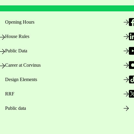
Opening Hours
House Rules
Public Data
Career at Corvinus
Design Elements
RRF
Public data