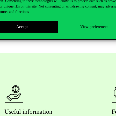
on. Consenting to these technologies will allow us to process data such as brow
University of Budapest.
or unique IDs on this site. Not consenting or withdrawing consent, may adverse
atures and functions.
Accept
View preferences
Useful information
F