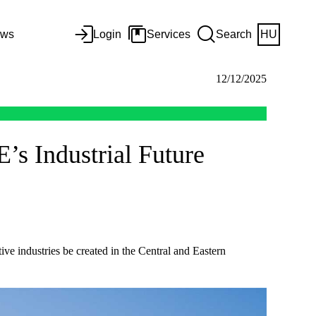
ws
Login
Services
Search
HU
12/12/2025
’s Industrial Future
ve industries be created in the Central and Eastern