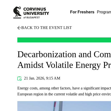
For Freshers
Progra
BACK TO THE EVENT LIST
Decarbonization and Compe
Amidst Volatile Energy Pr
21 Jan. 2026, 9:15 AM
Energy costs, among other factors, have a significant impac
European region in the current volatile and high price env