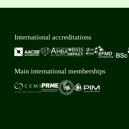
International accreditations
Main international memberships