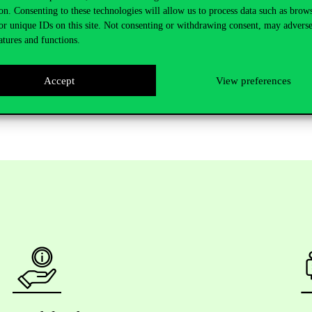
on. Consenting to these technologies will allow us to process data such as brow
or unique IDs on this site. Not consenting or withdrawing consent, may adverse
atures and functions.
u are unable to join the seminar, the meeting will be generally held offli
Accept
View preferences