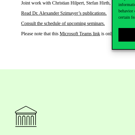
Joint work with Christian Hilpert, Stefan Hirth, Jan
Pape.
informati
behavior 
Read Dr. Alexander
Szimayer’s
publications
.
certain fe
Consult the schedule of upcoming seminars
.
Please note that
this
Microsoft Teams link
is only in case yo