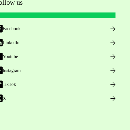
ollow us
Facebook
LinkedIn
Youtube
Instagram
TikTok
X