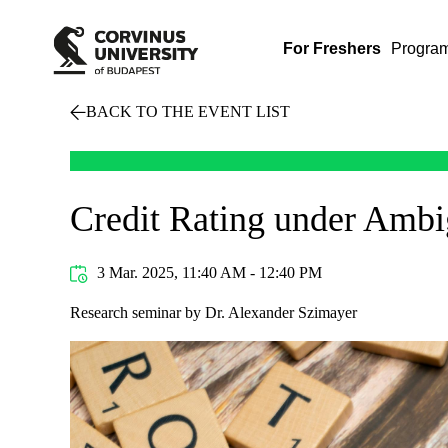
For Freshers
Progra
BACK TO THE EVENT LIST
Credit Rating under Ambi
3 Mar. 2025, 11:40 AM - 12:40 PM
Research seminar by Dr. Alexander Szimayer