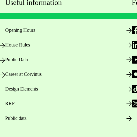
Useful information
F
Opening Hours
House Rules
Public Data
Career at Corvinus
Design Elements
RRF
Public data