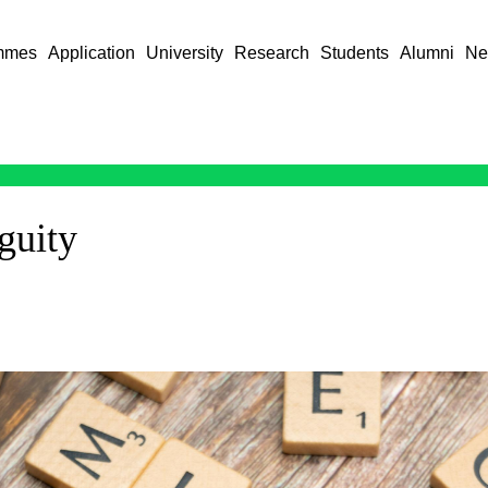
mmes
Application
University
Research
Students
Alumni
Ne
guity