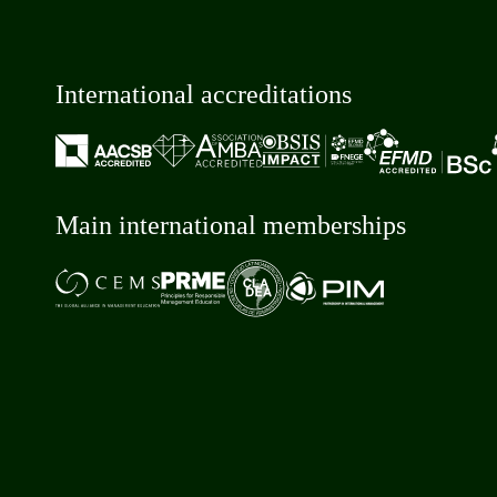
International accreditations
Main international memberships