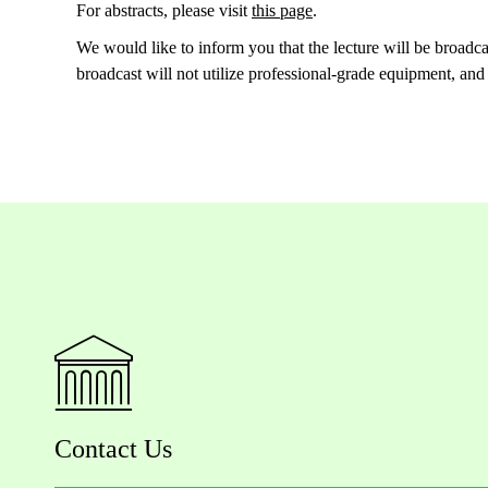
For abstracts, please visit
this page
.
We would like to inform you that the lecture will be broadc
broadcast will not utilize professional-grade equipment, and
Contact Us