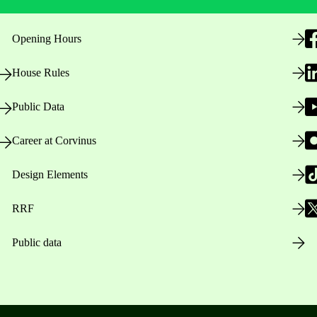
Opening Hours
House Rules
Public Data
Career at Corvinus
Design Elements
RRF
Public data