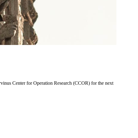
rvinus Center for Operation Research (CCOR) for the next