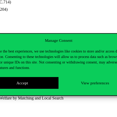
C.714)
.204)
Manage Consent
e the best experiences, we use technologies like cookies to store and/or access 
on. Consenting to these technologies will allow us to process data such as brow
 and Political Science)
or unique IDs on this site. Not consenting or withdrawing consent, may adverse
atures and functions.
t framework and a related function class for linear programming probl
Accept
View preferences
nt algorithms based on a new class of algebraically equivalent transform
Welfare by Matching and Local Search