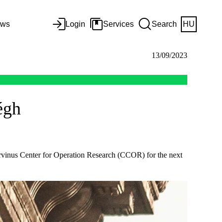
ws
Login
Services
Search
HU
13/09/2023
égh
rvinus Center for Operation Research (CCOR) for the next