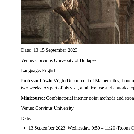
Date: 13-15 September, 2023
Venue: Corvinus University of Budapest
Language: English
Professor László Végh (Department of Mathematics, London 
two weeks. As part of his visit, a minicourse and a worksho
Minicourse
: Combinatorial interior point methods and stro
Venue: Corvinus University
Date:
13 September 2023, Wednesday, 9:50 – 11:20 (Room C