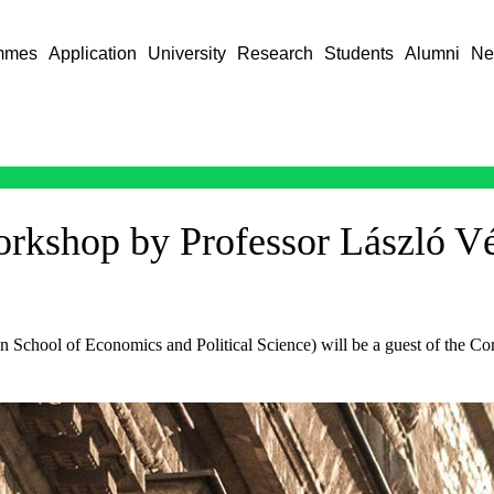
mmes
Application
University
Research
Students
Alumni
Ne
kshop by Professor László V
School of Economics and Political Science) will be a guest of the Co