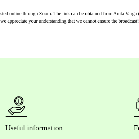
asted online through Zoom. The link can be obtained from Anita Varga (
 we appreciate your understanding that we cannot ensure the broadcast’s
Useful information
F