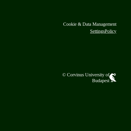
Cookie & Data Management
Settings
Policy
© Corvinus University of
Budapest