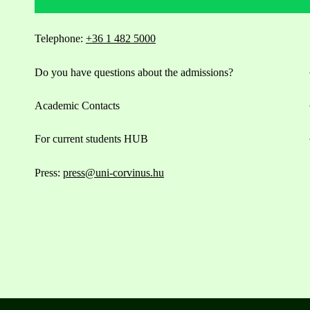
Telephone:
+36 1 482 5000
Do you have questions about the admissions?
Academic Contacts
For current students HUB
Press:
press@uni-corvinus.hu