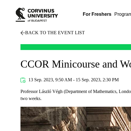
For Freshers
Progra
BACK TO THE EVENT LIST
CCOR Minicourse and Wor
13 Sep. 2023, 9:50 AM - 15 Sep. 2023, 2:30 PM
Professor László Végh (Department of Mathematics, London 
two weeks.