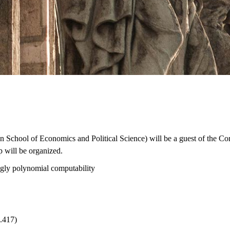
School of Economics and Political Science) will be a guest of the Co
p will be organized.
ngly polynomial computability
.417)