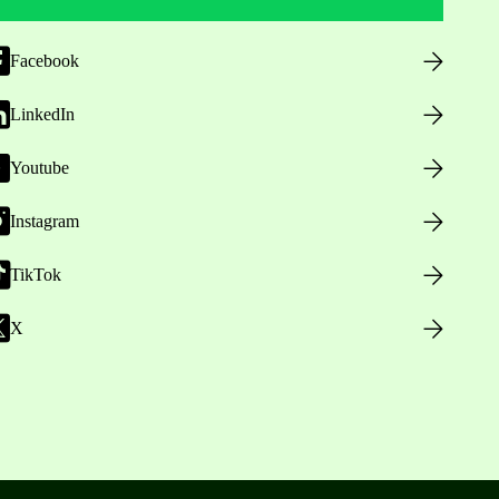
Facebook
LinkedIn
Youtube
Instagram
TikTok
X