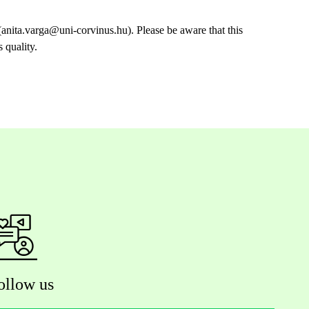
anita.varga@uni-corvinus.hu). Please be aware that this
 quality.
ollow us