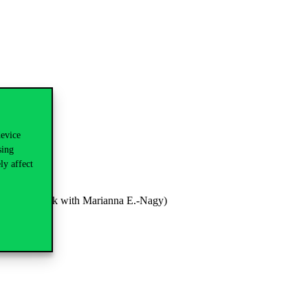
device
sing
ly affect
ems (joint work with Marianna E.-Nagy)
ations