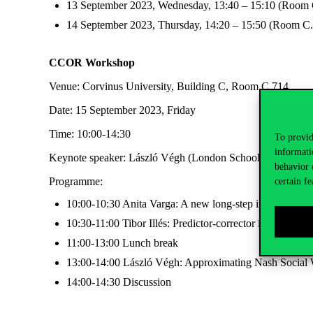
13 September 2023, Wednesday, 13:40 – 15:10 (Room 
14 September 2023, Thursday, 14:20 – 15:50 (Room C
CCOR Workshop
Venue: Corvinus University, Building C, Room C.714
Date: 15 September 2023, Friday
Time: 10:00-14:30
To provid
informati
Keynote speaker: László Végh (London School of Economics
behavior 
Programme:
certain fe
10:00-10:30 Anita Varga: A new long-step interior poin
10:30-11:00 Tibor Illés: Predictor-corrector interior-poi
11:00-13:00 Lunch break
13:00-14:00 László Végh: Approximating Nash Social 
14:00-14:30 Discussion