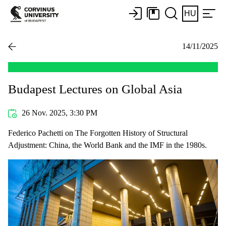
HU
14/11/2025
Budapest Lectures on Global Asia
26 Nov. 2025, 3:30 PM
Federico Pachetti on The Forgotten History of Structural
Adjustment: China, the World Bank and the IMF in the 1980s.