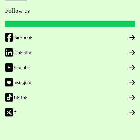
Follow us
Facebook
LinkedIn
Youtube
Instagram
TikTok
X