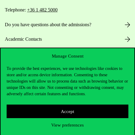
Telephone:
+36 1 482 5000
Do you have questions about the admissions?
Academic Contacts
For current students HUB
Manage Consent
Press:
press@uni-corvinus.hu
To provide the best experiences, we use technologies like cookies to
store and/or access device information. Consenting to these
technologies will allow us to process data such as browsing behavior or
unique IDs on this site. Not consenting or withdrawing consent, may
adversely affect certain features and functions.
Accept
Useful information
View preferences