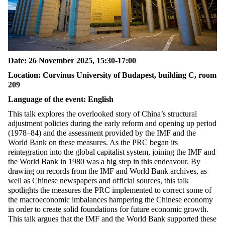
Date: 26 November 2025, 15:30-17:00
Location: Corvinus University of Budapest, building C, room
209
Language of the event: English
This talk explores the overlooked story of China’s structural
adjustment policies during the early reform and
opening up
period
(1978–84) and the assessment provided by the IMF and the
World Bank on these measures. As the PRC began its
reintegration into the global capitalist system, joining the IMF and
the World Bank in 1980 was a big step in this
endeavour
. By
drawing on records from the IMF and World Bank archives, as
well as Chinese newspapers and official sources, this talk
spotlights the measures the PRC implemented to correct some of
the macroeconomic imbalances hampering the Chinese economy
in order to
create solid foundations for future economic growth
.
This talk argues that the IMF and the World Bank supported these