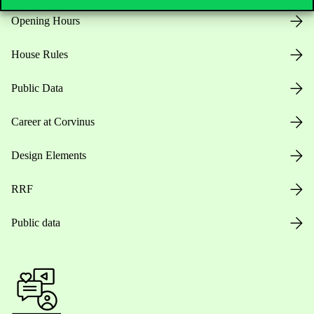
Opening Hours
House Rules
Public Data
Career at Corvinus
Design Elements
RRF
Public data