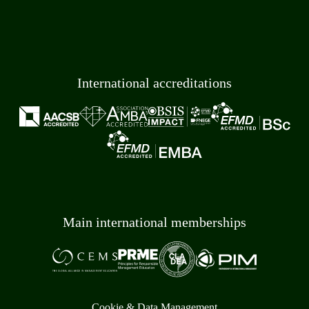
International accreditations
Main international memberships
Cookie & Data Management