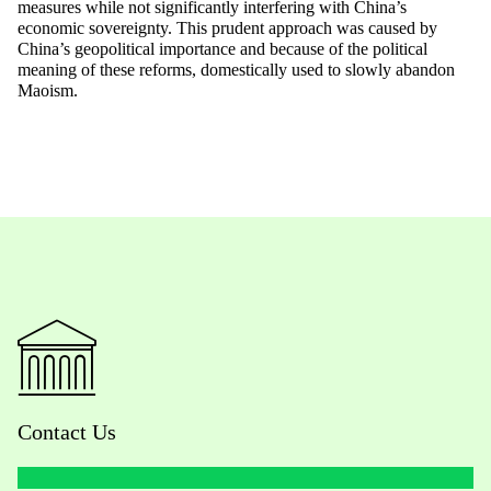
measures while not significantly interfering with China’s
economic sovereignty. This prudent approach was caused by
China’s geopolitical importance and because of the political
meaning of these reforms, domestically used to slowly abandon
Maoism.
Contact Us