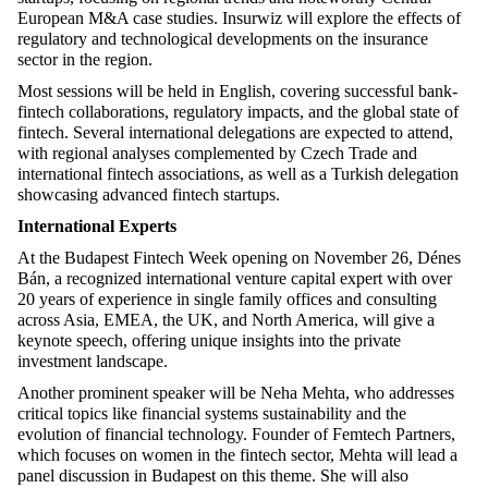
European M&A case studies. Insurwiz will explore the effects of
regulatory and technological developments on the insurance
sector in the region.
Most sessions will be held in English, covering successful bank-
fintech collaborations, regulatory impacts, and the global state of
fintech. Several international delegations are expected to attend,
with regional analyses complemented by Czech Trade and
international fintech associations, as well as a Turkish delegation
showcasing advanced fintech startups.
International Experts
At the Budapest Fintech Week opening on November 26, Dénes
Bán, a recognized international venture capital expert with over
20 years of experience in
single family offices
and consulting
across Asia, EMEA, the UK, and North America, will give a
keynote speech, offering unique insights into the private
investment landscape.
Another prominent speaker will be Neha Mehta, who addresses
critical topics like financial systems sustainability and the
evolution of financial technology. Founder of Femtech Partners,
which focuses on women in the fintech sector, Mehta will lead a
panel discussion in Budapest on this theme. She will also