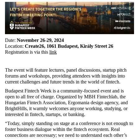
Date:
November 26-29, 2024
Location:
Create26, 1061 Budapest, Király Street 26
Registration is via this
link
The event will feature lectures, panel discussions, startup pitch
forums and workshops, providing attendees with insights into
current challenges and future trends in the world of fintech.
Budapest Fintech Week is a community-focused event and is
open to all free of charge. Organized by MBH Fintechlab, the
Hungarian Fintech Association, Ergomania design agency, and
BrightHills, it warmly welcomes anyone working, studying, or
interested in fintech, startups, or banking.
“Today, simply standing on stage at a conference is not enough to
foster business dialogue within the fintech ecosystem. Real
connections are necessary; we need to understand each other’s