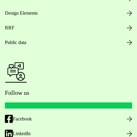
Design Elements
RRF
Public data
Follow us
Facebook
LinkedIn