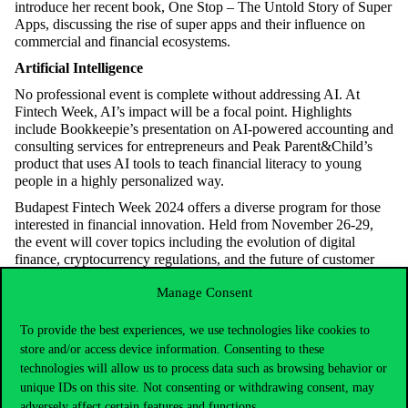
introduce her recent book, One Stop – The Untold Story of Super
Apps, discussing the rise of super apps and their influence on
commercial and financial ecosystems.
Artificial Intelligence
No professional event is complete without addressing AI. At
Fintech Week, AI’s impact will be a focal point. Highlights
include Bookkeepie’s presentation on AI-powered accounting and
consulting services for entrepreneurs and Peak Parent&Child’s
product that uses AI tools to teach financial literacy to young
people in a highly personalized way.
Budapest Fintech Week 2024 offers a diverse program for those
interested in financial innovation. Held from November 26-29,
the event will cover topics including the evolution of digital
finance, cryptocurrency regulations, and the future of customer
experience and data security.
Manage Consent
For a detailed program, please visit the official Budapest Fintech
Week
website
.
To provide the best experiences, we use technologies like cookies to
store and/or access device information. Consenting to these
technologies will allow us to process data such as browsing behavior or
unique IDs on this site. Not consenting or withdrawing consent, may
adversely affect certain features and functions.