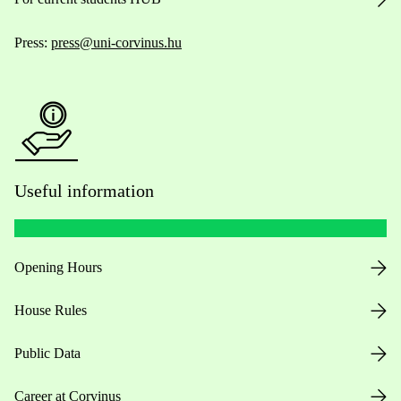
Press:
press@uni-corvinus.hu
Useful information
Opening Hours
House Rules
Public Data
Career at Corvinus