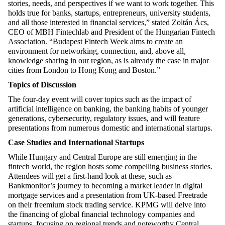
stories, needs, and perspectives if we want to work together. This
holds true for banks, startups, entrepreneurs, university students,
and all those interested in financial services,” stated Zoltán Ács,
CEO of MBH Fintechlab and President of the Hungarian Fintech
Association. “Budapest Fintech Week aims to create an
environment for networking, connection, and, above all,
knowledge sharing in our region, as is already the case in major
cities from London to Hong Kong and Boston.”
Topics of Discussion
The four-day event will cover topics such as the impact of
artificial intelligence on banking, the banking habits of younger
generations, cybersecurity, regulatory issues, and will feature
presentations from numerous domestic and international startups.
Case Studies and International Startups
While Hungary and Central Europe are still emerging in the
fintech world, the region hosts some compelling business stories.
Attendees will get a first-hand look at these, such as
Bankmonitor’s journey to becoming a market leader in digital
mortgage services and a presentation from UK-based Freetrade
on their freemium stock trading service. KPMG will delve into
the financing of global financial technology companies and
startups, focusing on regional trends and noteworthy Central