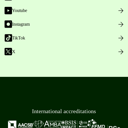
Youtube
Instagram
TikTok
X
International accreditations