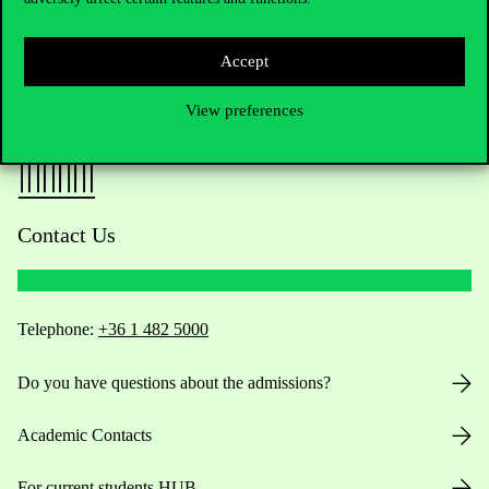
Accept
View preferences
Contact Us
Telephone:
+36 1 482 5000
Do you have questions about the admissions?
Academic Contacts
For current students HUB