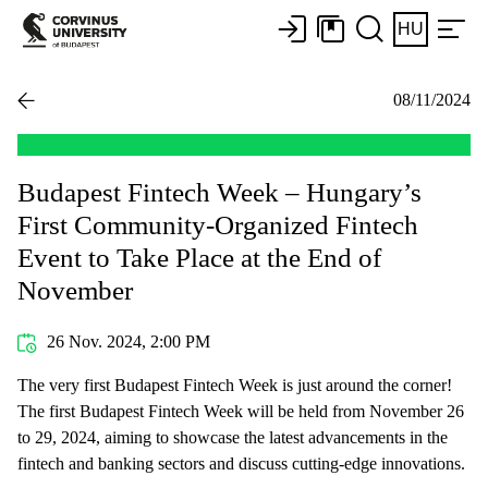
HU
08/11/2024
Budapest Fintech Week – Hungary’s
First Community-Organized Fintech
Event to Take Place at the End of
November
26 Nov. 2024, 2:00 PM
The very first Budapest Fintech Week is just around the corner!
The first Budapest Fintech Week will be held from November 26
to 29, 2024, aiming to showcase the latest advancements in the
fintech and banking sectors and discuss cutting-edge innovations.