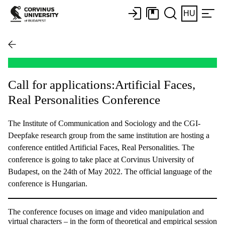
HU
Call for applications:Artificial Faces,
Real Personalities Conference
The Institute of Communication and Sociology and the CGI-
Deepfake research group from the same institution are hosting a
conference entitled Artificial Faces, Real Personalities. The
conference is going to take place at Corvinus University of
Budapest, on the 24th of May 2022. The official language of the
conference is Hungarian.
The conference focuses on image and video manipulation and
virtual characters
–
in the form of theoretical and empirical session