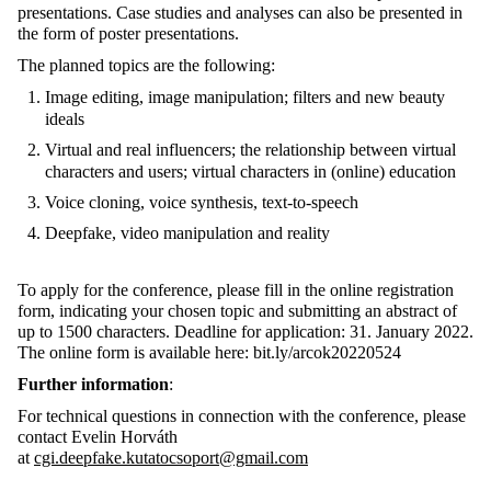
presentations. Case studies and analyses can also be presented in
the form of poster presentations.
The planned topics are the following:
Image editing, image manipulation; filters and new beauty
ideals
Virtual and real influencers; the relationship between virtual
characters and users; virtual characters in (online) education
Voice cloning, voice synthesis, text-to-speech
Deepfake, video manipulation and reality
To apply for the conference, please fill in the online registration
form, indicating your chosen topic and submitting an abstract of
up to 1500 characters. Deadline for application: 31. January 2022.
The online form is available here: bit.ly/arcok20220524
Further information
:
For technical questions in connection with the conference, please
contact Evelin Horváth
at
cgi.deepfake.kutatocsoport@gmail.com