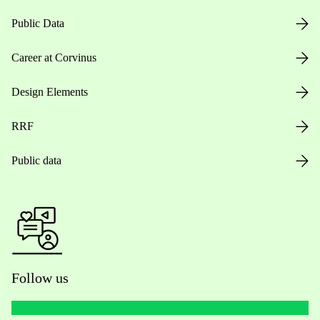
Public Data
Career at Corvinus
Design Elements
RRF
Public data
Follow us