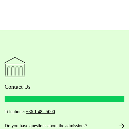
Contact Us
Telephone:
+36 1 482 5000
Do you have questions about the admissions?