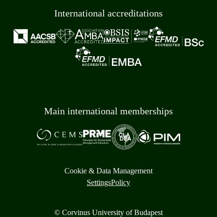
International accreditations
Main international memberships
Cookie & Data Management
Settings
Policy
© Corvinus University of Budapest