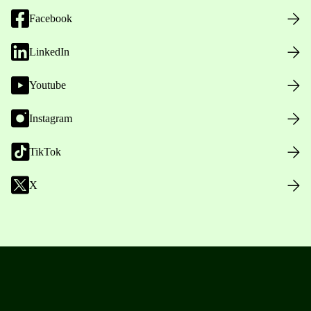
Facebook
LinkedIn
Youtube
Instagram
TikTok
X