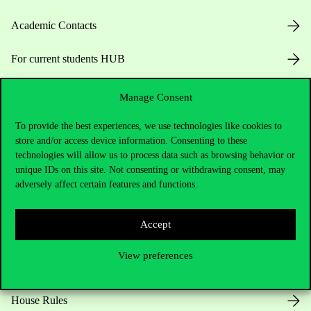
Academic Contacts
For current students HUB
Press:
press@uni-corvinus.hu
Manage Consent
To provide the best experiences, we use technologies like cookies to
store and/or access device information. Consenting to these
technologies will allow us to process data such as browsing behavior or
unique IDs on this site. Not consenting or withdrawing consent, may
adversely affect certain features and functions.
Useful information
Accept
View preferences
Opening Hours
House Rules