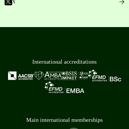
X
International accreditations
Main international memberships