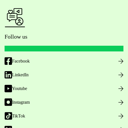
Follow us
Facebook
LinkedIn
Youtube
Instagram
TikTok