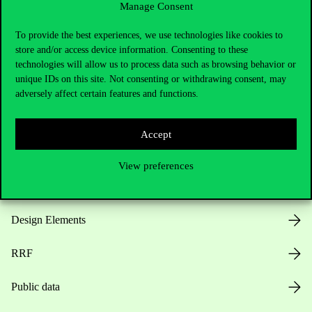
Manage Consent
Useful information
To provide the best experiences, we use technologies like cookies to
store and/or access device information. Consenting to these
technologies will allow us to process data such as browsing behavior or
unique IDs on this site. Not consenting or withdrawing consent, may
Opening Hours
adversely affect certain features and functions.
House Rules
Accept
Public Data
View preferences
Career at Corvinus
Design Elements
RRF
Public data