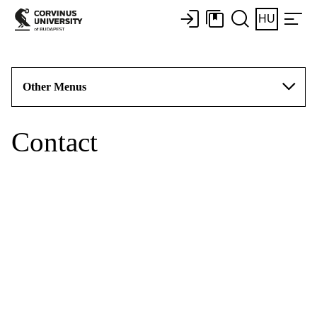
HU
Other Menus
Contact