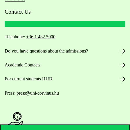
Contact Us
Telephone:
+36 1 482 5000
Do you have questions about the admissions?
Academic Contacts
For current students HUB
Press:
press@uni-corvinus.hu