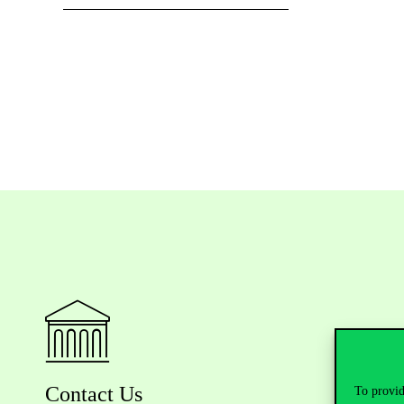
Contact Us
To provid