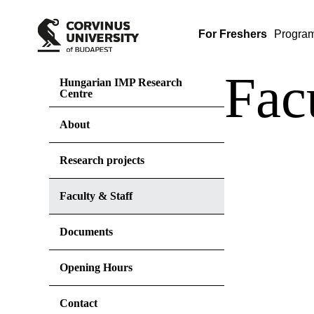
For Freshers
Progra
Fac
Hungarian IMP Research
Centre
About
Research projects
Faculty & Staff
Documents
Opening Hours
Contact