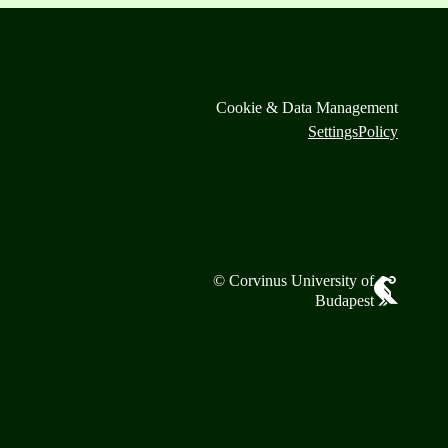
Cookie & Data Management
Settings
Policy
© Corvinus University of
Budapest