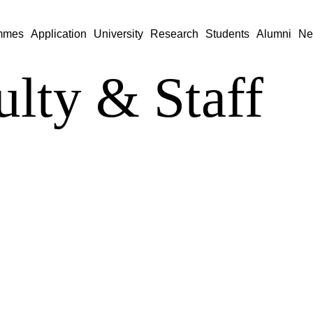
mmes
Application
University
Research
Students
Alumni
Ne
ulty & Staff