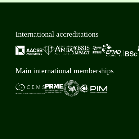
International accreditations
Main international memberships