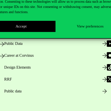
on. Consenting to these technologies will allow us to process data such as brow
or unique IDs on this site. Not consenting or withdrawing consent, may adverse
atures and functions.
Opening Hours
Accept
View preferences
House Rules
Public Data
Career at Corvinus
Design Elements
RRF
Public data