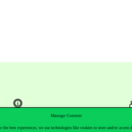
Manage Consent
Useful information
F
e the best experiences, we use technologies like cookies to store and/or access 