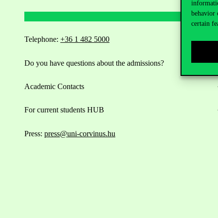
informati
behavior 
certain fe
Telephone:
+36 1 482 5000
Do you have questions about the admissions?
Academic Contacts
For current students HUB
Press:
press@uni-corvinus.hu