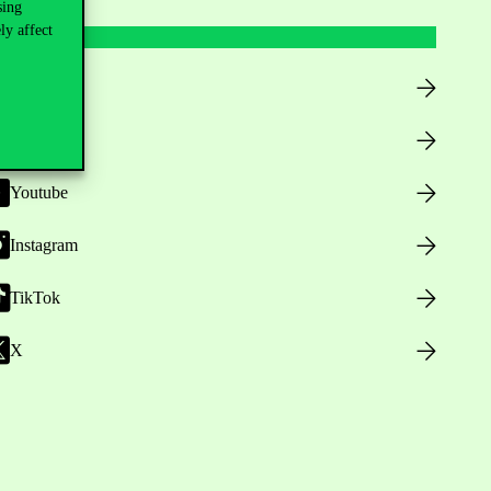
sing
ly affect
Facebook
LinkedIn
Youtube
Instagram
TikTok
X