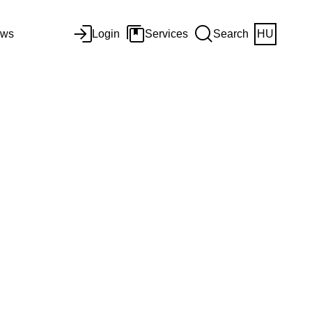
ws
Login
Services
Search
HU