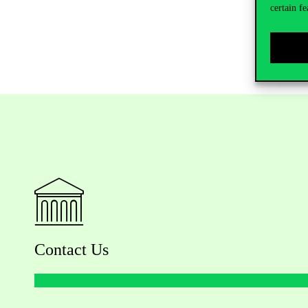
certain fe
Contact Us