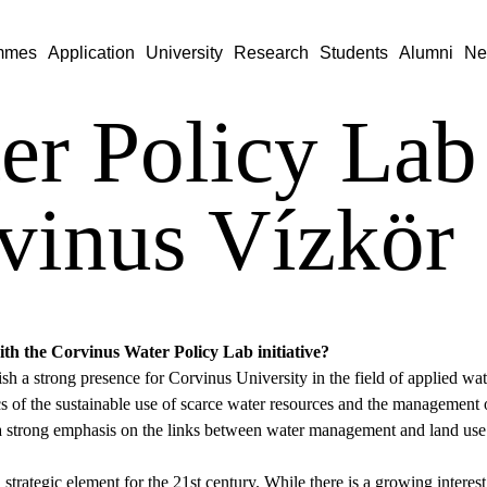
mmes
Application
University
Research
Students
Alumni
Ne
er Policy Lab
vinus Vízkör
ith the Corvinus Water Policy Lab initiative?
lish a strong presence for Corvinus University in the field of applied 
 of the sustainable use of scarce water resources and the management of
h a strong emphasis on the links between water management and land us
 strategic element for the 21st century. While there is a growing interest