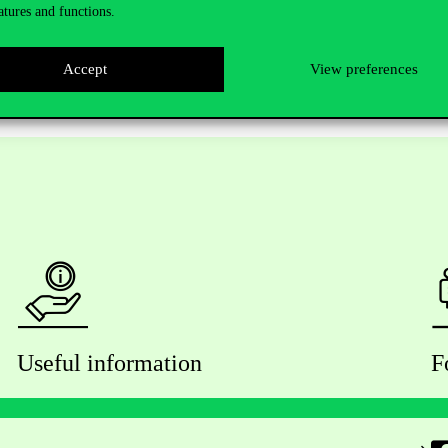
atures and functions.
Accept
View preferences
Useful information
F