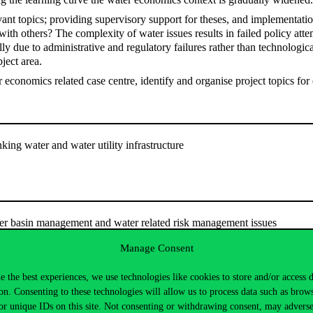
ant topics; providing supervisory support for theses, and implementati
 with others? The complexity of water issues results in failed policy at
lly due to administrative and regulatory failures rather than technologi
bject area.
r economics related case centre, identify and organise project topics for
nking water and water utility infrastructure
ver basin management and water related risk management issues
Manage Consent
e the best experiences, we use technologies like cookies to store and/or access 
on. Consenting to these technologies will allow us to process data such as brow
: the Energy-Water-Land-Climate nexus
or unique IDs on this site. Not consenting or withdrawing consent, may adverse