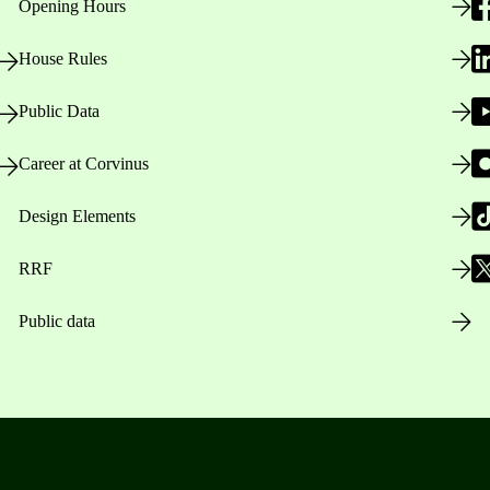
Opening Hours
House Rules
Public Data
Career at Corvinus
Design Elements
RRF
Public data