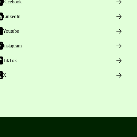
Facebook
LinkedIn
Youtube
Instagram
TikTok
X