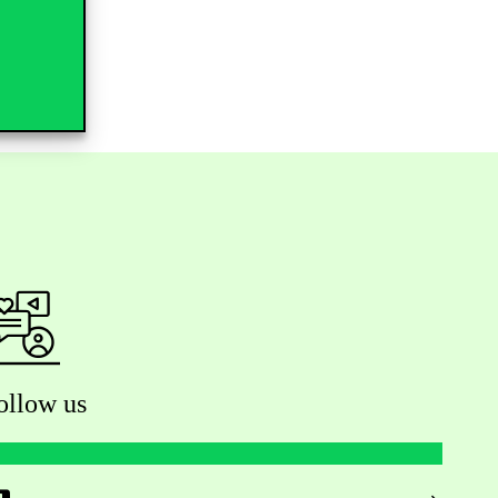
ollow us