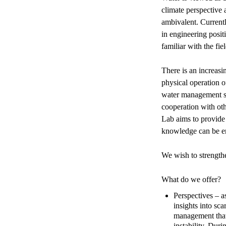
climate perspective 
ambivalent. Currentl
in engineering posit
familiar with the fie
There is an increasi
physical operation o
water management sit
cooperation with ot
Lab aims to provide
knowledge can be e
We wish to strengthe
What do we offer?
Perspectives – 
insights into sc
management that 
instability. Dur