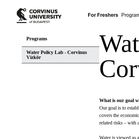
For Freshers
Progra
Wat
Programs
Water Policy Lab - Corvinus
Vízkör
Cor
What is our goal w
Our goal is to estab
covers the economics
related risks – wit
Water is viewed as a