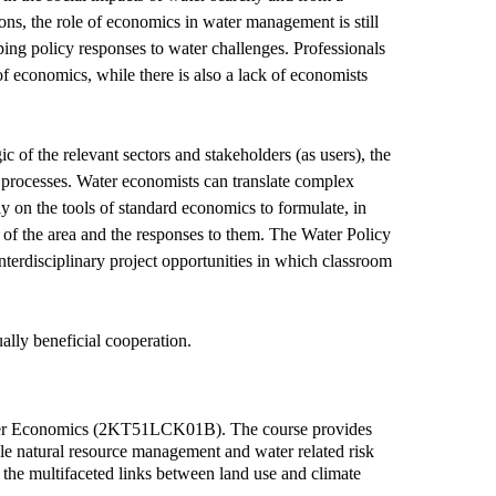
ions, the role of economics in water management is still
aping policy responses to water challenges. Professionals
 economics, while there is also a lack of economists
 of the relevant sectors and stakeholders (as users), the
al processes. Water economists can translate complex
y on the tools of standard economics to formulate, in
of the area and the responses to them. The Water Policy
terdisciplinary project opportunities in which classroom
ually beneficial cooperation.
o Water Economics (2KT51LCK01B). The course provides
cale natural resource management and water related risk
 the multifaceted links between land use and climate