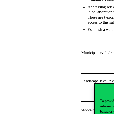
Addressing relev
in collaboration
These are typica
access to this su
Establish a wate
Municipal level: dri
Landscape level: ri
To provid
informati
Global connections
behavior 