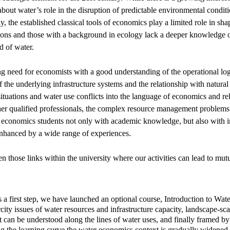
about water’s role in the disruption of predictable environmental condit
y, the established classical tools of economics play a limited role in sh
ions and those with a background in ecology lack a deeper knowledge of
ld of water.
ng need for economists with a good understanding of the operational logic
f the underlying infrastructure systems and the relationship with natur
uations and water use conflicts into the language of economics and rel
her qualified professionals, the complex resource management problems 
 economics students not only with academic knowledge, but also with in
nhanced by a wide range of experiences.
n those links within the university where our activities can lead to mut
as a first step, we have launched an optional course, Introduction t
arcity issues of water resources and infrastructure capacity, landscape-s
can be understood along the lines of water uses, and finally framed by
ing the learning curve the water economics context is gradually widened.