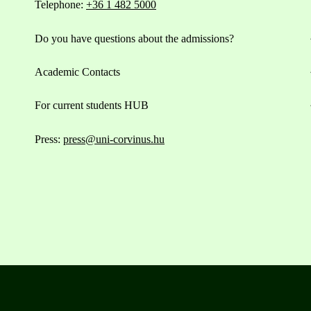
Telephone:
+36 1 482 5000
Do you have questions about the admissions?
Academic Contacts
For current students HUB
Press:
press@uni-corvinus.hu