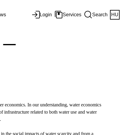
ws
Login
Services
Search
HU
 –
water economics. In our understanding, water economics
 infrastructure related to both water use and water
e.
 in the social impacts of water scarcity and from a