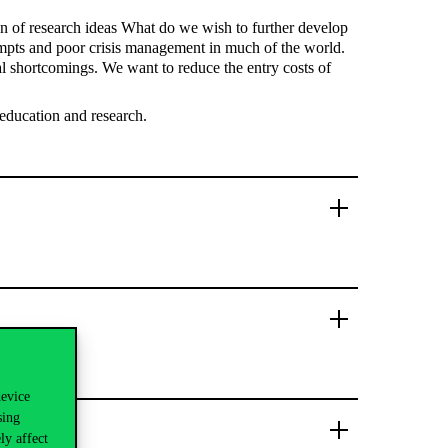
on of research ideas What do we wish to further develop
tempts and poor crisis management in much of the world.
cal shortcomings. We want to reduce the entry costs of
 education and research.
device
sing
ly affect