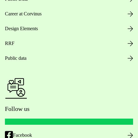
Career at Corvinus
Design Elements
RRF
Public data
Follow us
Facebook