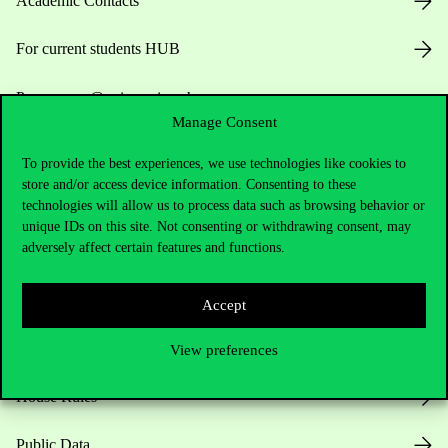
Academic Contacts
For current students HUB
Press:
press@uni-corvinus.hu
Manage Consent
To provide the best experiences, we use technologies like cookies to
store and/or access device information. Consenting to these
technologies will allow us to process data such as browsing behavior or
unique IDs on this site. Not consenting or withdrawing consent, may
adversely affect certain features and functions.
Useful information
Accept
Opening Hours
View preferences
House Rules
Public Data