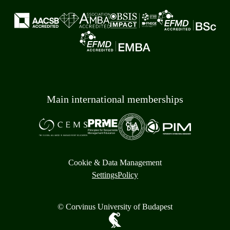
Main international memberships
Cookie & Data Management
Settings
Policy
© Corvinus University of Budapest