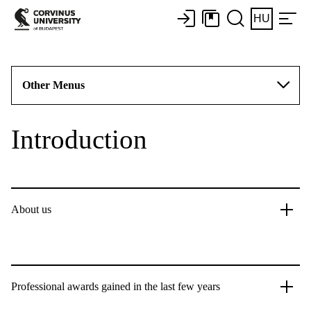
HU
Other Menus
Introduction
About us
Professional awards gained in the last few years