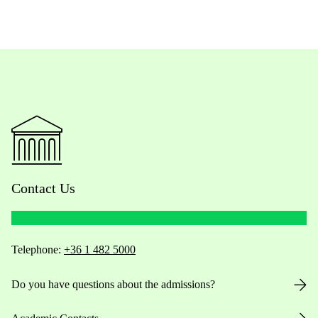
Contact Us
Telephone:
+36 1 482 5000
Do you have questions about the admissions?