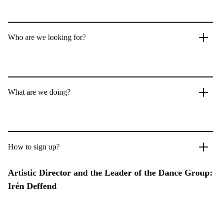
Who are we looking for?
What are we doing?
How to sign up?
Artistic Director and the Leader of the Dance Group:
Irén Deffend