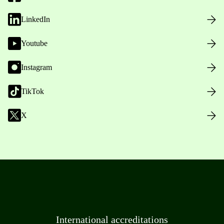
LinkedIn
Youtube
Instagram
TikTok
X
International accreditations