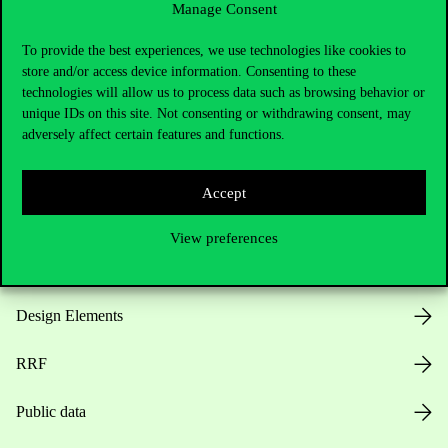
Manage Consent
Useful information
To provide the best experiences, we use technologies like cookies to
store and/or access device information. Consenting to these
technologies will allow us to process data such as browsing behavior or
unique IDs on this site. Not consenting or withdrawing consent, may
Opening Hours
adversely affect certain features and functions.
House Rules
Accept
Public Data
View preferences
Career at Corvinus
Design Elements
RRF
Public data