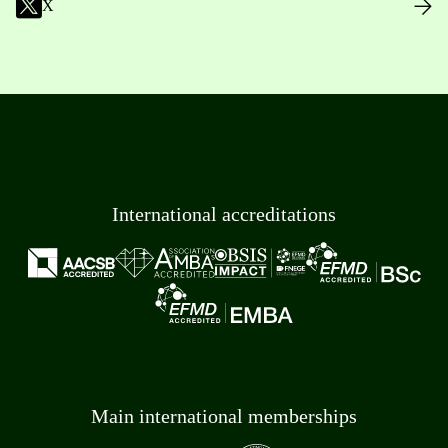
X
International accreditations
Main international memberships