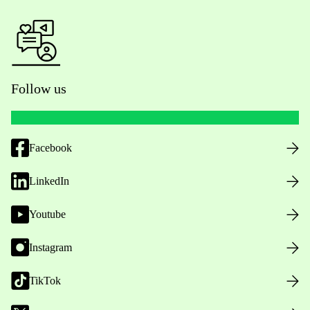
Follow us
Facebook
LinkedIn
Youtube
Instagram
TikTok