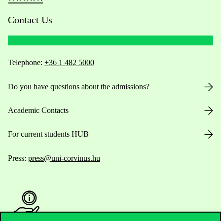
Contact Us
Telephone:
+36 1 482 5000
Do you have questions about the admissions?
Academic Contacts
For current students HUB
Press:
press@uni-corvinus.hu