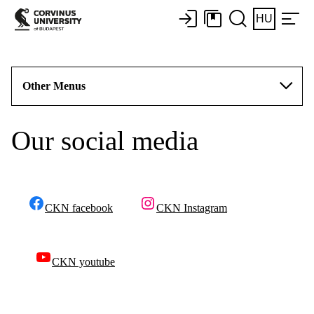
HU
Other Menus
Our social media
CKN facebook
CKN Instagram
CKN youtube